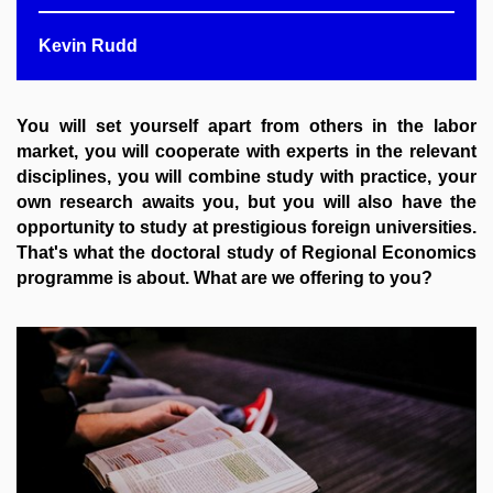
Kevin Rudd
You will set yourself apart from others in the labor
market, you will cooperate with experts in the relevant
disciplines, you will combine study with practice, your
own research awaits you, but you will also have the
opportunity to study at prestigious foreign universities.
That's what the doctoral study of Regional Economics
programme
is about. What are we offering to you?