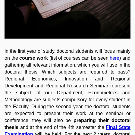
In the first year of study, doctoral students will focus mainly
on the
course work
(list of courses can be seen
here
) and
gathering all relevant information, which you will use in the
doctoral thesis. Which subjects are required to pass?
Regional Economics, Innovation and Regional
Development and Regional Research Seminar represent
the subject of our Department, Econometrics and
Methodology are subjects compulsory for every student in
the Faculty
. During the second year, the doctoral students
are expected to present their work at the seminar or
conference, they will also be
preparing their doctoral
thesis
and at the end of the 4th semester the
Final State
Examination
will be held. For the next 2 years, doctoral