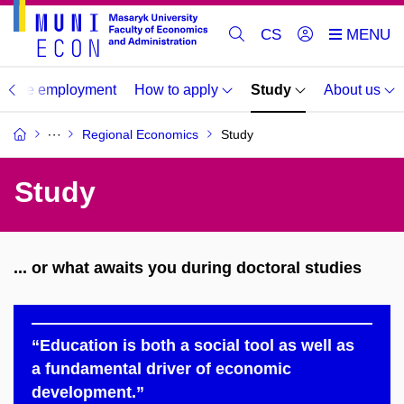
CS
duate employment
How to apply
Study
About us
Regional Economics
Study
Study
... or what awaits you during doctoral studies
“Education is both a social tool as well as
a fundamental driver of economic
development.”