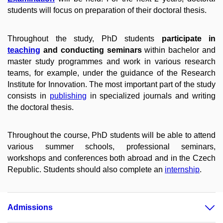
students will focus on preparation of their doctoral thesis.
Throughout the study, PhD students
participate in
teaching
and conducting seminars
within bachelor and
master study programmes and work in various research
teams, for example, under the guidance of the Research
Institute for Innovation. The most important part of the study
consists in
publishing
in specialized journals and writing
the doctoral thesis.
Throughout the course, PhD students will be able to attend
various summer schools, professional seminars,
workshops and conferences both abroad and in the Czech
Republic. Students should also complete an
internship
.
Admissions