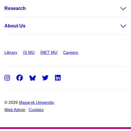
Research
About Us
Library
IS MU
INET MU
Careers
Instagram
Facebook
Twitter
LinkedIn
© 2026
Masaryk University
Web Admin
Cookies