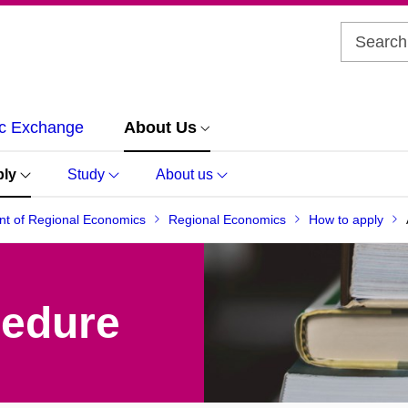
c Exchange
About Us
ply
Study
About us
t of Regional Economics
Regional Economics
How to apply
cedure