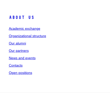
About Us
Academic exchange
Organizational structure
Our alumni
Our partners
News and events
Contacts
Open positions