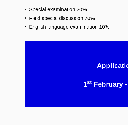
Special examination 20%
Field special discussion 70%
English language examination 10%
Applicati
st
1
February -