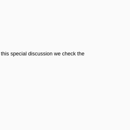
n this special discussion we check the