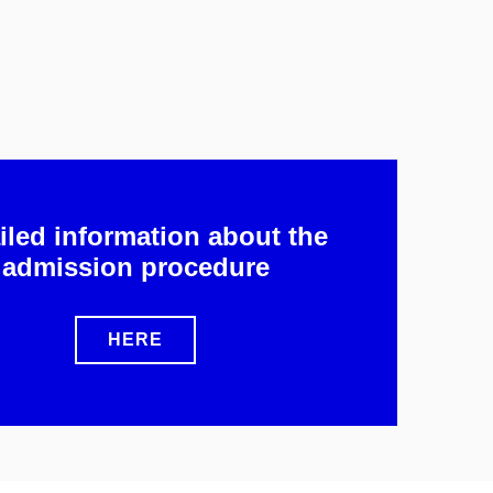
iled information about the
admission procedure
HERE