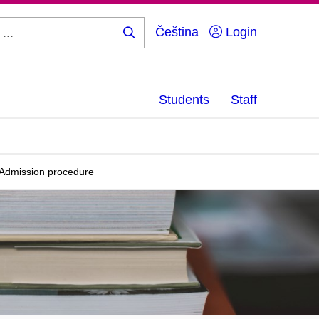
Čeština
Login
Search
...
Students
Staff
Admission procedure