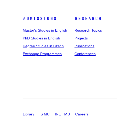
Admissions
Research
Master's Studies in English
Research Topics
PhD Studies in English
Projects
Degree Studies in Czech
Publications
Exchange Programmes
Conferences
Library
IS MU
INET MU
Careers