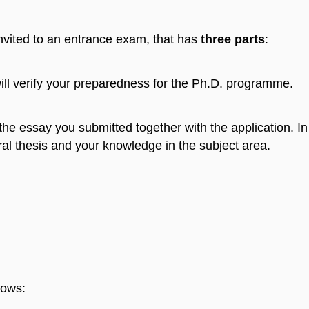
invited to an entrance exam, that has
three parts
:
ill verify your preparedness for the Ph.D. programme.
 the essay you submitted together with the application. I
toral thesis and your knowledge in the subject area.
lows: