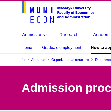
Admissions
Research
Academi
Home
Graduate employment
How to ap
About us
Organizational structure
Departmen
Admission pro