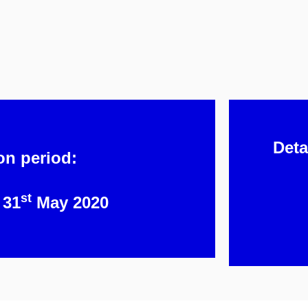
Deta
on period:
st
 31
May 2020