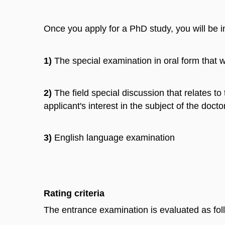
Once you apply for a PhD study, you will be 
1)
The special examination in oral form that w
2)
The field special discussion that relates to
applicant's interest in the subject of the doc
3)
English language examination
Rating criteria
The entrance examination is evaluated as fol