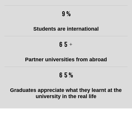
12
%
Students are international
86
+
Partner universities from abroad
86
%
Graduates appreciate what they learnt at the
university in the real life
Naši
partneři