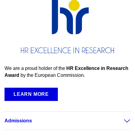
We are a proud holder of the
HR Excellence in Research
Award
by the European Commission.
LEARN MORE
Admissions