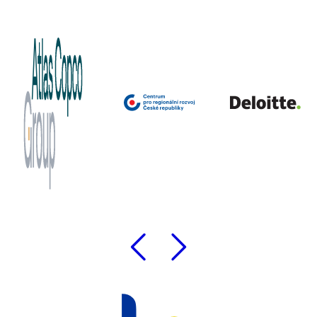
Previous
Followi