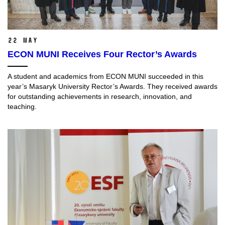
22 May
ECON MUNI Receives Four Rector’s Awards
A student and academics from ECON MUNI succeeded in this
year’s Masaryk University Rector’s Awards. They received awards
for outstanding achievements in research, innovation, and
teaching.