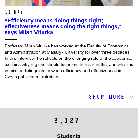
11 May
“Efficiency means doing things right;
effectiveness means doing the right things,”
says Milan Viturka
Professor Milan Viturka has worked at the Faculty of Economics
and Administration at Masaryk University for over three decades.
In this interview, he reflects on the changing role of the academic,
explains why regions should focus on their strengths, and why it is
crucial to distinguish between efficiency and effectiveness in
Czech public administration.
Show more
Fakulta
2,615
+
v
číslech
Students