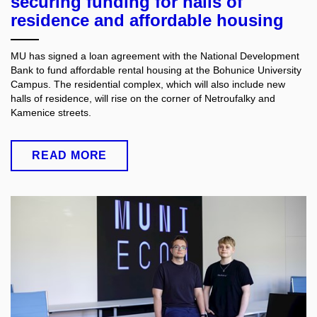
securing funding for halls of
residence and affordable housing
MU has signed a loan agreement with the National Development
Bank to fund affordable rental housing at the Bohunice University
Campus. The residential complex, which will also include new
halls of residence, will rise on the corner of Netroufalky and
Kamenice streets.
READ MORE