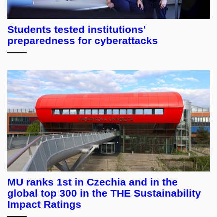
Students tested institutions'
preparedness for cyberattacks
MU ranks 1st in Czechia and in the
global top 300 in the THE Sustainability
Impact Ratings