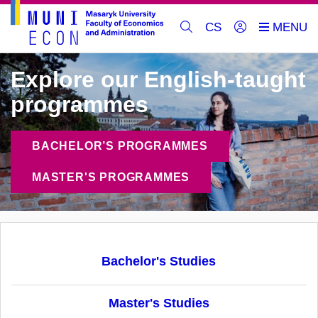
CS
Explore our English-taught
programmes
BACHELOR’S PROGRAMMES
MASTER'S PROGRAMMES
Bachelor's Studies
Master's Studies