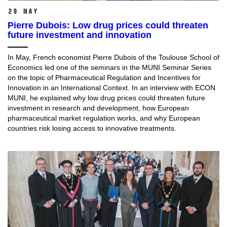
29 May
Pierre Dubois: Low drug prices could threaten
future investment and innovation
In May, French economist Pierre Dubois of the Toulouse School of
Economics led one of the seminars in the MUNI Seminar Series
on the topic of Pharmaceutical Regulation and Incentives for
Innovation in an International Context. In an interview with ECON
MUNI, he explained why low drug prices could threaten future
investment in research and development, how European
pharmaceutical market regulation works, and why European
countries risk losing access to innovative treatments.