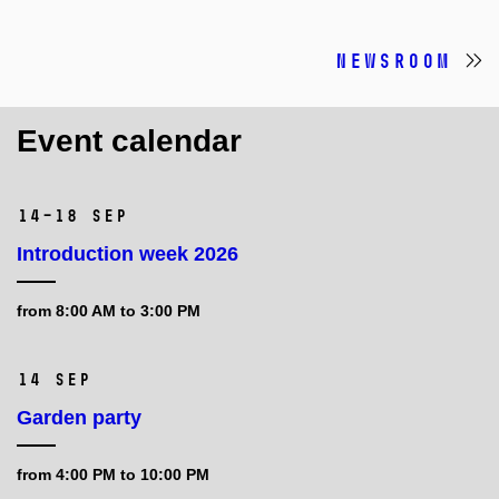
Newsroom
Event calendar
14–18 Sep
Introduction week 2026
from 8:00 AM to 3:00 PM
14 Sep
Garden party
from 4:00 PM to 10:00 PM