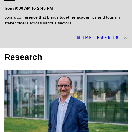
from 9:00 AM to 2:45 PM
Join a conference that brings together academics and tourism
stakeholders across various sectors.
More events
Research