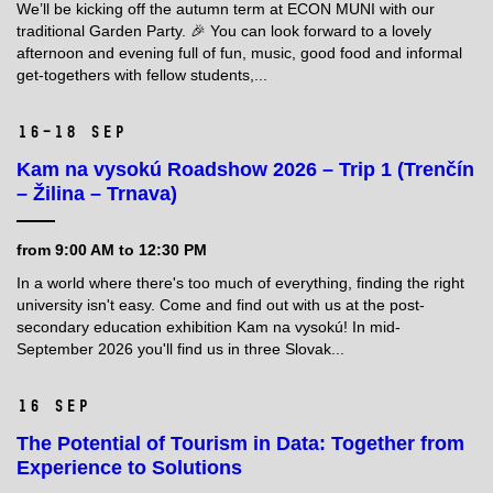
We’ll be kicking off the autumn term at ECON MUNI with our
traditional Garden Party. 🎉 You can look forward to a lovely
afternoon and evening full of fun, music, good food and informal
get-togethers with fellow students,...
16–18 Sep
Kam na vysokú Roadshow 2026 – Trip 1 (Trenčín
– Žilina – Trnava)
from 9:00 AM to 12:30 PM
In a world where there's too much of everything, finding the right
university isn't easy. Come and find out with us at the post-
secondary education exhibition Kam na vysokú! In mid-
September 2026 you'll find us in three Slovak...
16 Sep
The Potential of Tourism in Data: Together from
Experience to Solutions