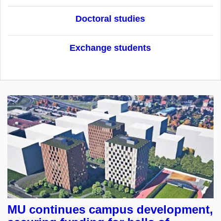
Doctoral studies
Exchange students
MU continues campus development,