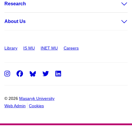
Research
About Us
Library
IS MU
INET MU
Careers
Instagram
Facebook
Twitter
LinkedIn
© 2026
Masaryk University
Web Admin
Cookies