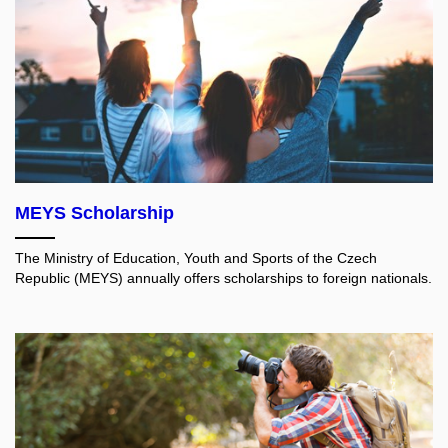
MEYS Scholarship
The Ministry of Education, Youth and Sports of the Czech
Republic (MEYS) annually offers scholarships to foreign nationals.