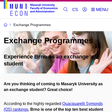
CS
Exchange Programmes
Exchange Programmes
Experience Brno as an exchange
student
Are you thinking of coming to Masaryk University as
an exchange student? Great choice!
According to the highly regarded
Quacquarelli Symonds
(QS) rankings
,
Brno is one of the top ten best student