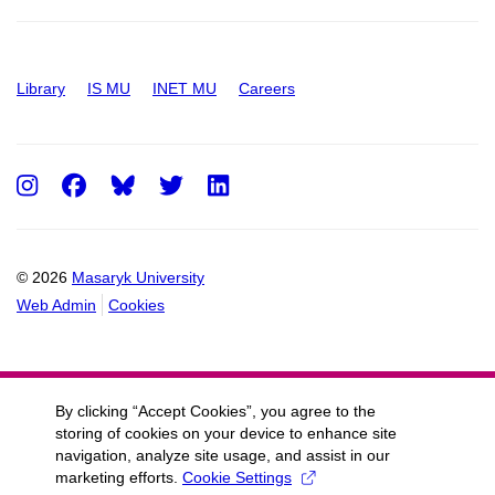
Library
IS MU
INET MU
Careers
Instagram
Facebook
Twitter
LinkedIn
© 2026
Masaryk University
Web Admin
Cookies
By clicking “Accept Cookies”, you agree to the
storing of cookies on your device to enhance site
navigation, analyze site usage, and assist in our
marketing efforts.
Cookie Settings