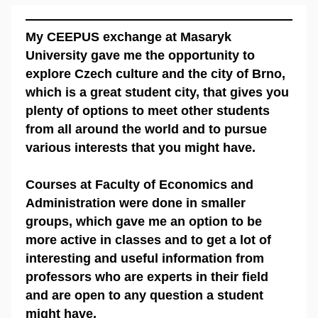
My CEEPUS exchange at Masaryk
University gave me the opportunity to
explore Czech culture and the city of Brno,
which is a great student city, that gives you
plenty of options to meet other students
from all around the world and to pursue
various interests that you might have.
Courses at Faculty of Economics and
Administration were done in smaller
groups, which gave me an option to be
more active in classes and to get a lot of
interesting and useful information from
professors who are experts in their field
and are open to any question a student
might have.