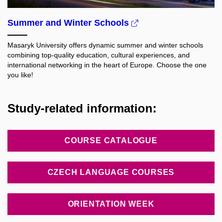
Summer and Winter Schools
Masaryk University offers dynamic summer and winter schools
combining top-quality education, cultural experiences, and
international networking in the heart of Europe. Choose the one
you like!
Study-related information:
COURSE CATALOGUE
CZECH LANGUAGE COURSES
ORIENTATION WEEK