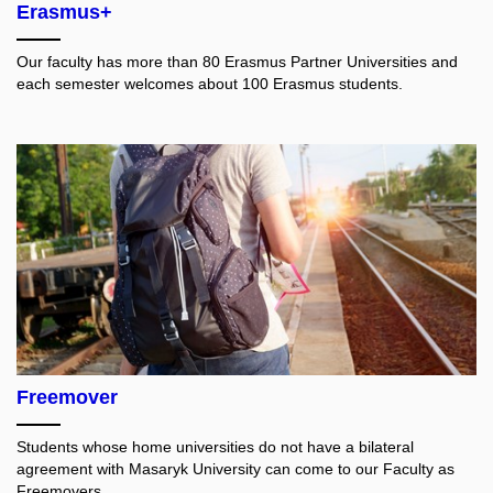
Erasmus+
Our faculty has more than 80 Erasmus Partner Universities and
each semester welcomes about 100 Erasmus students.
Freemover
Students whose home universities do not have a bilateral
agreement with Masaryk University can come to our Faculty as
Freemovers.