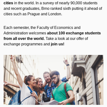
cities
in the world. In a survey of nearly 90,000 students
and recent graduates, Brno ranked sixth putting it ahead of
cities such as Prague and London.
Each semester, the Faculty of Economics and
Administration welcomes
about 100 exchange students
from all over the world.
Take a look at our offer of
exchange programmes and
join us!