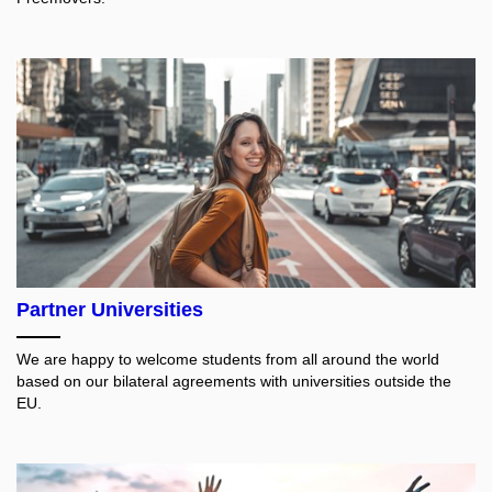
Partner Universities
We are happy to welcome students from all around the world
based on our bilateral agreements with universities outside the
EU.