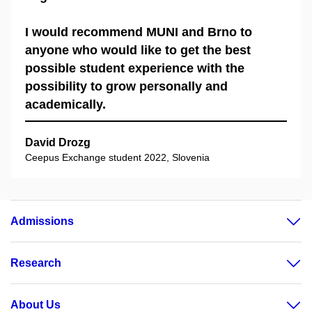
I would recommend MUNI and Brno to
anyone who would like to get the best
possible student experience with the
possibility to grow personally and
academically.
David Drozg
Ceepus Exchange student 2022, Slovenia
Admissions
Research
About Us