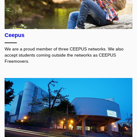
Ceepus
We are a proud member of three CEEPUS networks. We also
accept students coming outside the networks as CEEPUS
Freemovers.