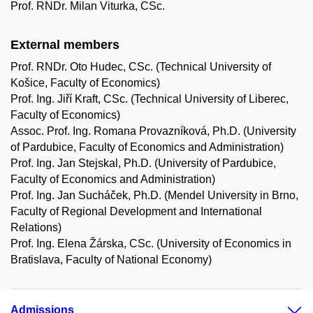
Prof. RNDr. Milan Viturka, CSc.
External members
Prof. RNDr. Oto Hudec, CSc. (Technical University of
Košice, Faculty of Economics)
Prof. Ing. Jiří Kraft, CSc. (Technical University of Liberec,
Faculty of Economics)
Assoc. Prof. Ing. Romana Provazníková, Ph.D. (University
of Pardubice, Faculty of Economics and Administration)
Prof. Ing. Jan Stejskal, Ph.D. (University of Pardubice,
Faculty of Economics and Administration)
Prof. Ing. Jan Sucháček, Ph.D. (Mendel University in Brno,
Faculty of Regional Development and International
Relations)
Prof. Ing. Elena Žárska, CSc. (University of Economics in
Bratislava, Faculty of National Economy)
Admissions