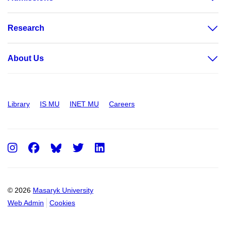
Research
About Us
Library
IS MU
INET MU
Careers
Instagram
Facebook
Twitter
LinkedIn
© 2026
Masaryk University
Web Admin
Cookies