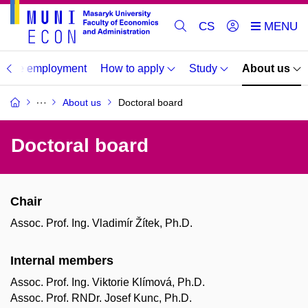
CS
duate employment
How to apply
Study
About us
About us
Doctoral board
Doctoral board
Chair
Assoc. Prof. Ing. Vladimír Žítek, Ph.D.
Internal members
Assoc. Prof. Ing. Viktorie Klímová, Ph.D.
Assoc. Prof. RNDr. Josef Kunc, Ph.D.