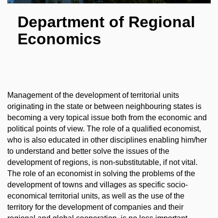
Department of Regional
Economics
Management of the development of territorial units
originating in the state or between neighbouring states is
becoming a very topical issue both from the economic and
political points of view. The role of a qualified economist,
who is also educated in other disciplines enabling him/her
to understand and better solve the issues of the
development of regions, is non-substitutable, if not vital.
The role of an economist in solving the problems of the
development of towns and villages as specific socio-
economical territorial units, as well as the use of the
territory for the development of companies and their