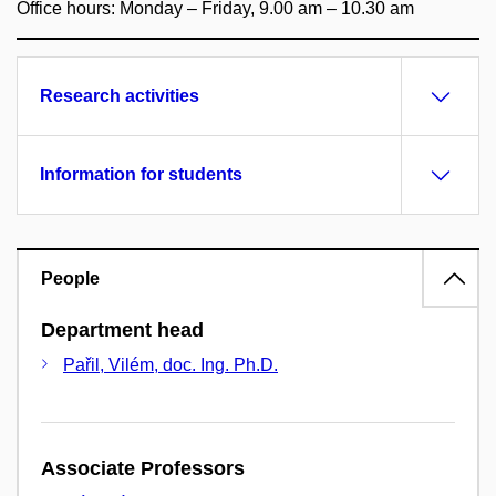
Office hours: Monday – Friday, 9.00 am – 10.30 am
Research activities
Information for students
People
Department head
Pařil, Vilém, doc. Ing. Ph.D.
Associate Professors