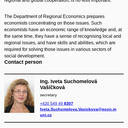
regional and global cooperation, is no less important.
The Department of Regional Economics prepares
economists concentrating on those issues. Such
economists have an economic range of knowledge and, at
the same time, they have a sense of recognising local and
regional issues, and have skills and abilities, which are
required for solving those issues in various sectors of
social development.
Contact person
Ing. Iveta Suchomelová
Vašíčková
secretary
+420 549 49
8307
Iveta.Suchomelova.Vasickova@econ.m
uni.cz