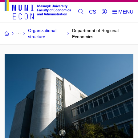
CS
Organizational
Department of Regional
structure
Economics