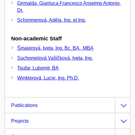
Grimalda, Gianluca Francesco Anselmo Antonio,
Dr.
Schimmerová, Adéla, Ing. et Ing.
Non-academic Staff
Šmajerová, Iveta, Ing. Bc. BA., MBA
Suchomelová Vašíčková, Iveta, Ing.
Toufar, Lubomír, BA
Winklerová, Lucie, Ing. Ph.D.
Publications
Projects