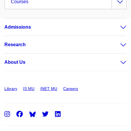
Courses
Admissions
Research
About Us
Library
IS MU
INET MU
Careers
Instagram
Facebook
Twitter
LinkedIn