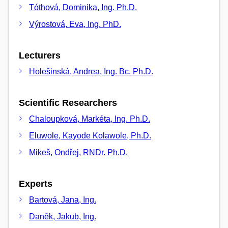
Tóthová, Dominika, Ing. Ph.D.
Výrostová, Eva, Ing. PhD.
Lecturers
Holešinská, Andrea, Ing. Bc. Ph.D.
Scientific Researchers
Chaloupková, Markéta, Ing. Ph.D.
Eluwole, Kayode Kolawole, Ph.D.
Mikeš, Ondřej, RNDr. Ph.D.
Experts
Bartová, Jana, Ing.
Daněk, Jakub, Ing.