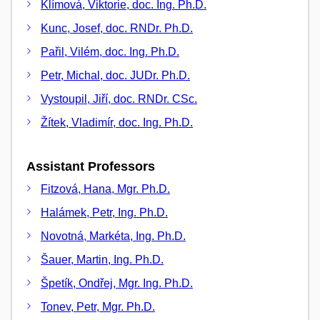
Klímová, Viktorie, doc. Ing. Ph.D.
Kunc, Josef, doc. RNDr. Ph.D.
Pařil, Vilém, doc. Ing. Ph.D.
Petr, Michal, doc. JUDr. Ph.D.
Vystoupil, Jiří, doc. RNDr. CSc.
Žítek, Vladimír, doc. Ing. Ph.D.
Assistant Professors
Fitzová, Hana, Mgr. Ph.D.
Halámek, Petr, Ing. Ph.D.
Novotná, Markéta, Ing. Ph.D.
Šauer, Martin, Ing. Ph.D.
Špetík, Ondřej, Mgr. Ing. Ph.D.
Tonev, Petr, Mgr. Ph.D.