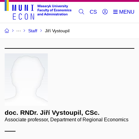
CS
Staff
Jiří Vystoupil
doc. RNDr. Jiří Vystoupil, CSc.
Associate professor, Department of Regional Economics