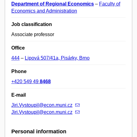
Department of Regional Economics
–
Faculty of
Economics and Administration
Job classification
Associate professor
Office
444
–
Lipová 507/41a, Pisárky, Brno
Phone
+420 549 49
8468
E-mail
Jiri.Vystoupil@econ.muni.cz
Jiri.Vystoupil@econ.muni.cz
Personal information