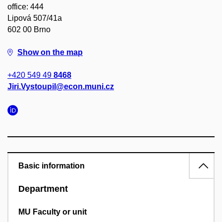
office: 444
Lipová 507/41a
602 00 Brno
Show on the map
+420 549 49
8468
Jiri.Vystoupil@econ.muni.cz
Basic information
Department
MU Faculty or unit