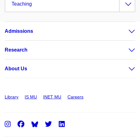
Teaching
Admissions
Research
About Us
Library
IS MU
INET MU
Careers
Instagram
Facebook
Twitter
LinkedIn