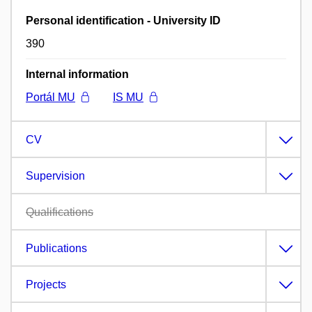
Personal identification - University ID
390
Internal information
Portál MU
IS MU
CV
Supervision
Qualifications
Publications
Projects