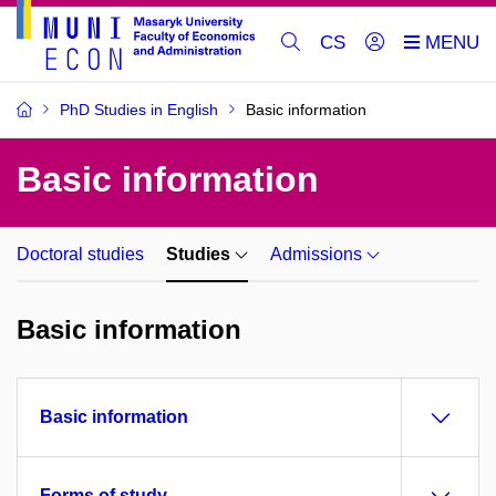
CS
PhD Studies in English
Basic information
Basic information
Doctoral studies
Studies
Admissions
Basic information
Basic information
Forms of study