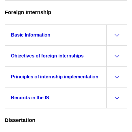
Foreign Internship
Basic Information
Objectives of foreign internships
Principles of internship implementation
Records in the IS
Dissertation