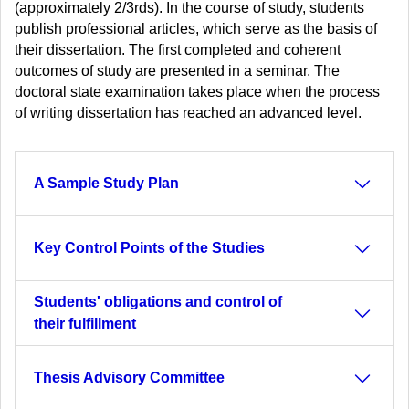
(approximately 2/3rds). In the course of study, students
publish professional articles, which serve as the basis of
their dissertation. The first completed and coherent
outcomes of study are presented in a seminar. The
doctoral state examination takes place when the process
of writing dissertation has reached an advanced level.
A Sample Study Plan
Key Control Points of the Studies
Students' obligations and control of
their fulfillment
Thesis Advisory Committee