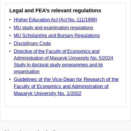
Legal and FEA’s relevant regulations
Higher Education Act (Act No. 111/1998)
MU study and examination regulations
MU Scholarship and Bursary Regulations
Disciplinary Code
Directive of the Faculty of Economics and
Administration of Masaryk University No. 5/2024
Study in doctoral study programmes and its
organisation
Guidelines of the Vice
-
Dean for Research of the
Faculty of Economics and Administration of
Masaryk University
No. 1/2022