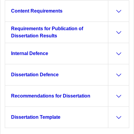
Content Requirements
Requirements for Publication of
Dissertation Results
Internal Defence
Dissertation Defence
Recommendations for Dissertation
Dissertation Template