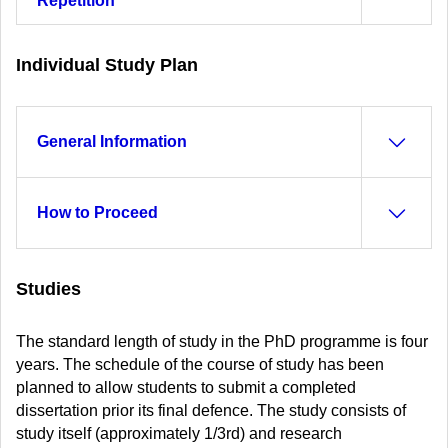
Repetition
Individual Study Plan
General Information
How to Proceed
Studies
The standard length of study in the PhD programme is four
years. The schedule of the course of study has been
planned to allow students to submit a completed
dissertation prior its final defence. The study consists of
study itself (approximately 1/3rd) and research