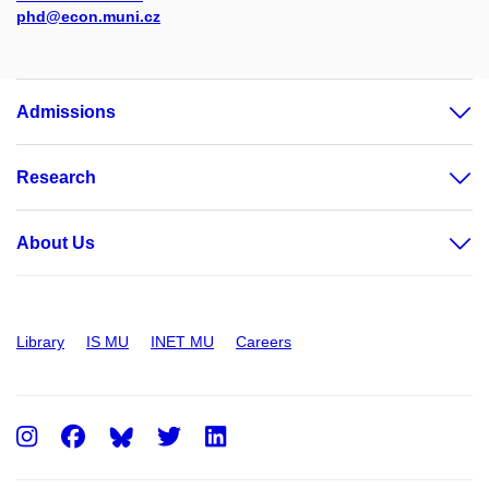
phd@econ.muni.cz
Admissions
Research
About Us
Library
IS MU
INET MU
Careers
Instagram
Facebook
Twitter
LinkedIn