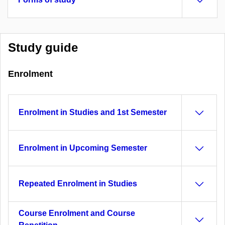
Study guide
Enrolment
Enrolment in Studies and 1st Semester
Enrolment in Upcoming Semester
Repeated Enrolment in Studies
Course Enrolment and Course