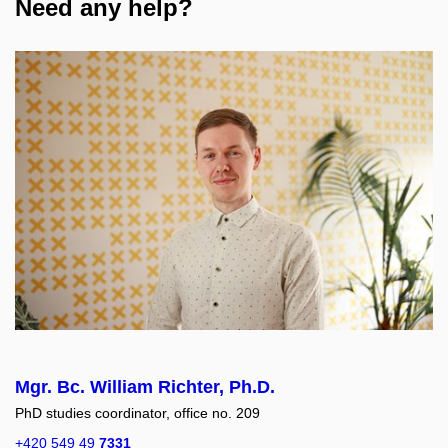
Need any help?
Mgr. Bc. William Richter, Ph.D.
PhD studies coordinator, office no. 209
+420 549 49
7331