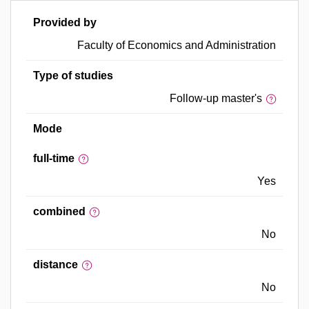
Provided by
Faculty of Economics and Administration
Type of studies
Follow-up master's
Mode
full-time
Yes
combined
No
distance
No