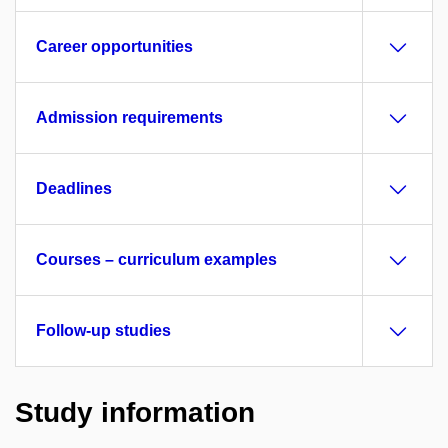
Career opportunities
Admission requirements
Deadlines
Courses – curriculum examples
Follow-up studies
Study information