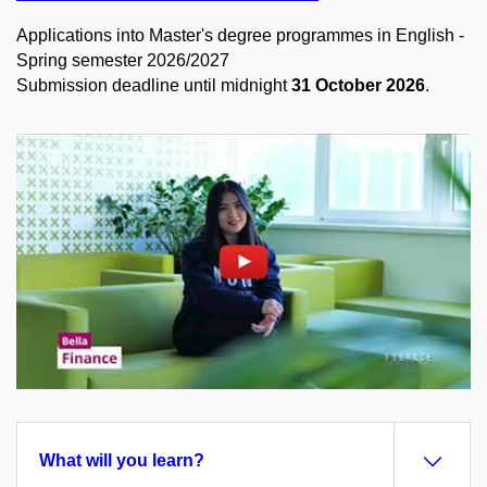
Applications into Master's degree programmes in English -
Spring semester 2026/2027
Submission deadline until midnight
31 October 2026
.
Enable cookies and play
Open on youtube.com
What will you learn?