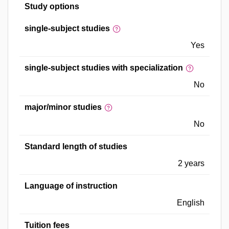
Study options
single-subject studies
Yes
single-subject studies with specialization
No
major/minor studies
No
Standard length of studies
2 years
Language of instruction
English
Tuition fees