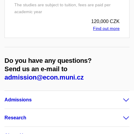
The studies are subject to tuition, fees are paid per
academic year
120,000 CZK
Find out more
Do you have any questions?
Send us an e-mail to
admission@econ.muni.cz
Admissions
Research