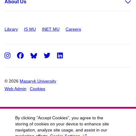
About Us
Library
IS MU
INET MU
Careers
Instagram
Facebook
Twitter
LinkedIn
© 2026
Masaryk University
Web Admin
Cookies
By clicking “Accept Cookies”, you agree to the
storing of cookies on your device to enhance site
navigation, analyze site usage, and assist in our