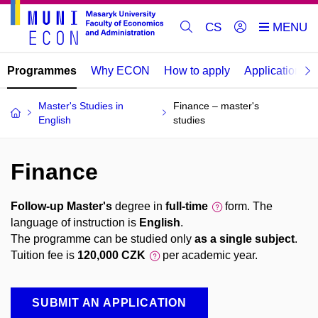
CS
Programmes
Why ECON
How to apply
Application re
Master's Studies in
Finance – master's
English
studies
Finance
Follow-up Master's
degree in
full-time
form. The
language of instruction is
English
.
The programme can be studied only
as a single subject
.
Tuition fee is
120,000 CZK
per academic year.
SUBMIT AN APPLICATION