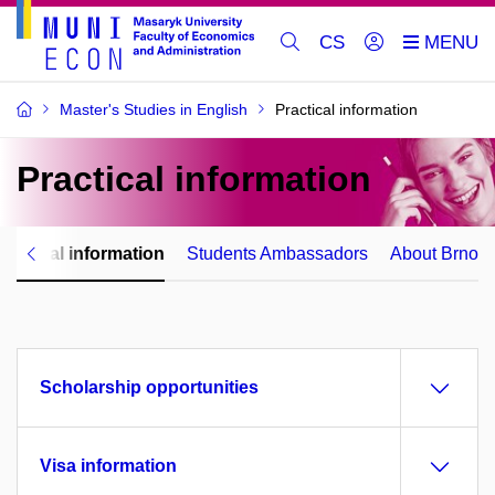
CS
Master's Studies in English
Practical information
Practical
information
ractical information
Students Ambassadors
About Brno
Scholarship opportunities
Visa information