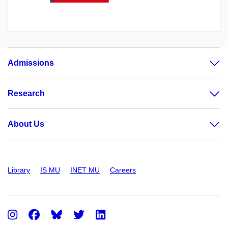
Admissions
Research
About Us
Library
IS MU
INET MU
Careers
Instagram
Facebook
Twitter
LinkedIn