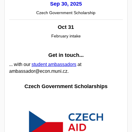
Sep 30, 2025
Czech Government Scholarship
Oct 31
February intake
Get in touch...
... with our
student ambassadors
at
ambassador@econ.muni.cz.
Czech Government Scholarships