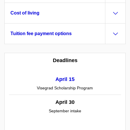
Cost of living
Tuition fee payment options
Deadlines
April 15
Visegrad Scholarship Program
April 30
September intake