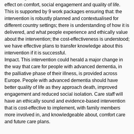
effect on comfort, social engagement and quality of life.
This is supported by 9 work packages ensuring that: the
intervention is robustly planned and contextualised for
different country settings; there is understanding of how it is
delivered, and what people experience and ethically value
about the intervention; the cost-effectiveness is understood;
we have effective plans to transfer knowledge about this
intervention if it is successful.
Impact. This intervention could herald a major change in
the way that care for people with advanced dementia, in
the palliative phase of their illness, is provided across
Europe. People with advanced dementia should have
better quality of life as they approach death, improved
engagement and reduced social isolation. Care staff will
have an ethically sound and evidence-based intervention
that is cost-effective to implement, with family members
more involved in, and knowledgeable about, comfort care
and future care plans.