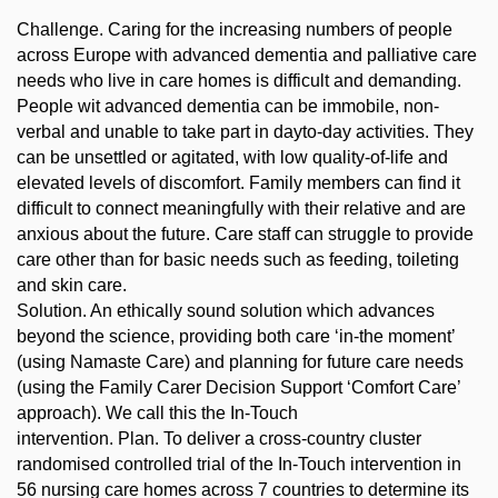
Challenge. Caring for the increasing numbers of people
across Europe with advanced dementia and palliative care
needs who live in care homes is difficult and demanding.
People wit advanced dementia can be immobile, non-
verbal and unable to take part in dayto-day activities. They
can be unsettled or agitated, with low quality-of-life and
elevated levels of discomfort. Family members can find it
difficult to connect meaningfully with their relative and are
anxious about the future. Care staff can struggle to provide
care other than for basic needs such as feeding, toileting
and skin care.
Solution. An ethically sound solution which advances
beyond the science, providing both care ‘in-the moment’
(using Namaste Care) and planning for future care needs
(using the Family Carer Decision Support ‘Comfort Care’
approach). We call this the In-Touch
intervention. Plan. To deliver a cross-country cluster
randomised controlled trial of the In-Touch intervention in
56 nursing care homes across 7 countries to determine its