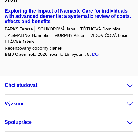
2026
Exploring the impact of Namaste Care for individuals
with advanced dementia: a systematic review of costs,
effects and benefits
PARKS Tereza
SOUKOPOVÁ Jana
TÓTHOVÁ Dominika
J A SMALING Hanneke
MURPHY Aileen
VIDOVIĆOVÁ Lucie
HLÁVKA Jakub
Recenzovaný odborný článek
BMJ Open
, rok: 2026, ročník: 16, vydání: 5,
DOI
Chci studovat
Výzkum
Spolupráce