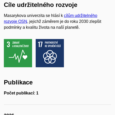
Cíle udržitelného rozvoje
Masarykova univerzita se hlásí k
cílům udržitelného
rozvoje OSN
, jejichž záměrem je do roku 2030 zlepšit
podmínky a kvalitu života na naší planetě.
Publikace
Počet publikací: 1