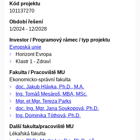
Kód projektu
101137270
Období řešení
1/2024 - 12/2028
Investor / Programový rámec / typ projektu
Evropská unie
Horizont Evropa
Klastr 1 - Zdraví
Fakulta / Pracoviště MU
Ekonomicko-správní fakulta
doc. Jakub Hlávka, Ph.D., M.A.
Ing. Tomáš Mesároš, MBA, MSc.
Mgr. et Mgr. Tereza Parks
doc. Ing. Mgr. Jana Soukopová, Ph.D.
Ing. Dominika Tóthová, Ph.D.
Další fakulta/pracoviště MU
Lékařská fakulta