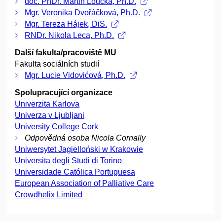
doc. PhDr. Martin Loučka, Ph.D.
Mgr. Veronika Dvořáčková, Ph.D.
Mgr. Tereza Hájek, DiS.
RNDr. Nikola Leca, Ph.D.
Další fakulta/pracoviště MU
Fakulta sociálních studií
Mgr. Lucie Vidovićová, Ph.D.
Spolupracující organizace
Univerzita Karlova
Univerza v Ljubljani
University College Cork
Odpovědná osoba Nicola Cornally
Uniwersytet Jagielloński w Krakowie
Universita degli Studi di Torino
Universidade Católica Portuguesa
European Association of Palliative Care
Crowdhelix Limited