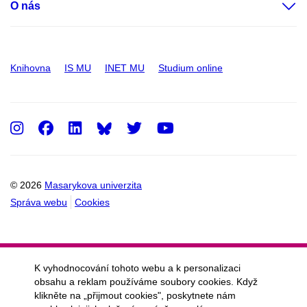
O nás
Knihovna
IS MU
INET MU
Studium online
Instagram
Facebook
LinkedIn
Twitter
Youtube
© 2026
Masarykova univerzita
Správa webu
Cookies
K vyhodnocování tohoto webu a k personalizaci
obsahu a reklam používáme soubory cookies. Když
klikněte na „přijmout cookies", poskytnete nám