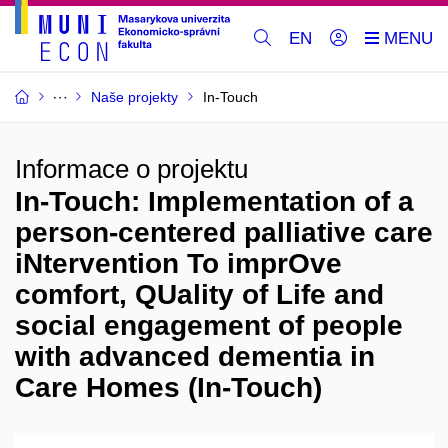
EN
Naše projekty
In-Touch
Informace o projektu
In-Touch: Implementation of a
person-centered palliative care
iNtervention To imprOve
comfort, QUality of Life and
social engagement of people
with advanced dementia in
Care Homes (In-Touch)