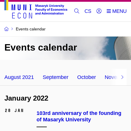
CS
Events calendar
Events calendar
August 2021
September
October
November
January 2022
28 Jan
103rd anniversary of the founding
of Masaryk University