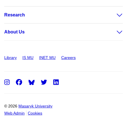
Research
About Us
Library
IS MU
INET MU
Careers
Instagram
Facebook
Twitter
LinkedIn
© 2026
Masaryk University
Web Admin
Cookies