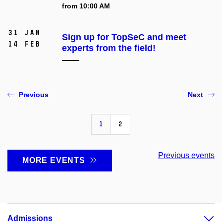
from 10:00 AM
31 Jan
Sign up for TopSeC and meet
14 Feb
experts from the field!
Previous
Next
1
2
Previous events
MORE EVENTS
Admissions