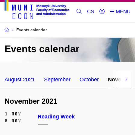
CS
Events calendar
Events calendar
August 2021
September
October
November
November 2021
1 Nov
Reading Week
5 Nov