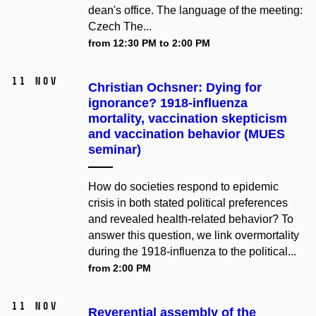
dean's office. The language of the meeting:
Czech The...
from 12:30 PM to 2:00 PM
11 Nov
Christian Ochsner: Dying for
ignorance? 1918-influenza
mortality, vaccination skepticism
and vaccination behavior (MUES
seminar)
How do societies respond to epidemic
crisis in both stated political preferences
and revealed health-related behavior? To
answer this question, we link overmortality
during the 1918-influenza to the political...
from 2:00 PM
11 Nov
Reverential assembly of the