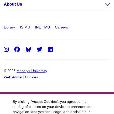
About Us
Library
IS MU
INET MU
Careers
Instagram
Facebook
Twitter
LinkedIn
© 2026
Masaryk University
Web Admin
Cookies
By clicking “Accept Cookies”, you agree to the
storing of cookies on your device to enhance site
navigation, analyze site usage, and assist in our