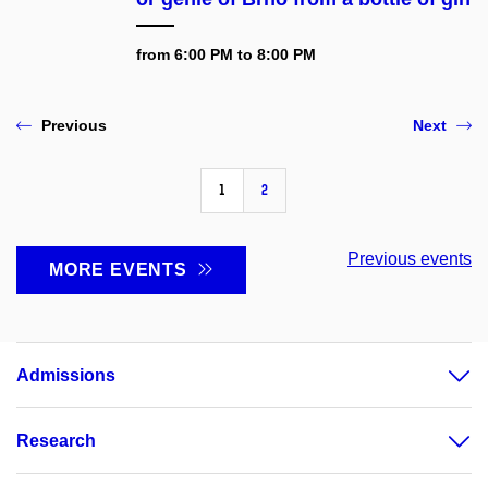
from 6:00 PM to 8:00 PM
Previous
Next
1
2
Previous events
MORE EVENTS
Admissions
Research