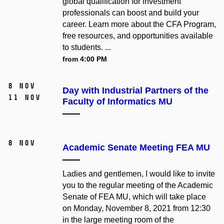
global qualification for investment
professionals can boost and build your
career. Learn more about the CFA Program,
free resources, and opportunities available
to students. ...
from 4:00 PM
8 Nov
Day with Industrial Partners of the
11 Nov
Faculty of Informatics MU
8 Nov
Academic Senate Meeting FEA MU
Ladies and gentlemen, I would like to invite
you to the regular meeting of the Academic
Senate of FEA MU, which will take place
on Monday, November 8, 2021 from 12:30
in the large meeting room of the