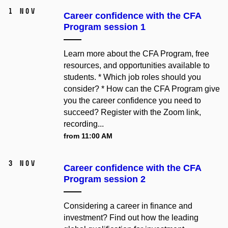
1 Nov
Career confidence with the CFA
Program session 1
Learn more about the CFA Program, free
resources, and opportunities available to
students. * Which job roles should you
consider? * How can the CFA Program give
you the career confidence you need to
succeed? Register with the Zoom link,
recording...
from 11:00 AM
3 Nov
Career confidence with the CFA
Program session 2
Considering a career in finance and
investment? Find out how the leading