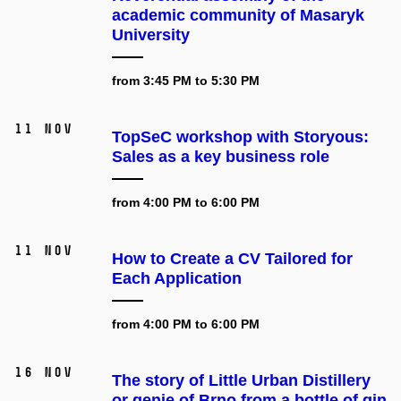
academic community of Masaryk
University
from 3:45 PM to 5:30 PM
11 Nov
TopSeC workshop with Storyous:
Sales as a key business role
from 4:00 PM to 6:00 PM
11 Nov
How to Create a CV Tailored for
Each Application
from 4:00 PM to 6:00 PM
16 Nov
The story of Little Urban Distillery
or genie of Brno from a bottle of gin