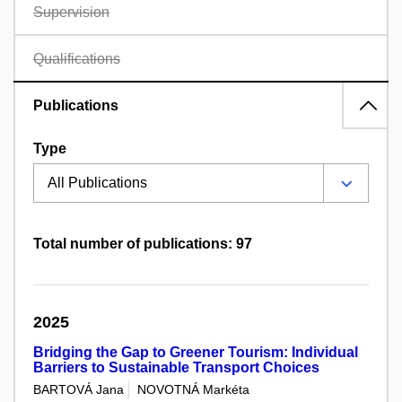
Supervision
Qualifications
Publications
Type
Total number of publications: 97
2025
Bridging the Gap to Greener Tourism: Individual
Barriers to Sustainable Transport Choices
BARTOVÁ Jana
NOVOTNÁ Markéta