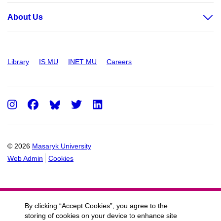
About Us
Library
IS MU
INET MU
Careers
Instagram
Facebook
Twitter
LinkedIn
© 2026
Masaryk University
Web Admin
Cookies
By clicking “Accept Cookies”, you agree to the
storing of cookies on your device to enhance site