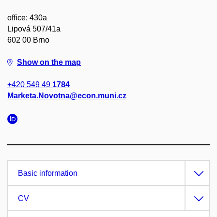
office: 430a
Lipová 507/41a
602 00 Brno
Show on the map
+420 549 49
1784
Marketa.Novotna@econ.muni.cz
Basic information
CV