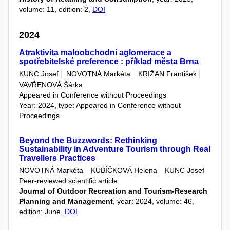
volume: 11, edition: 2,
DOI
2024
Atraktivita maloobchodní aglomerace a
spotřebitelské preference : příklad města Brna
KUNC Josef
NOVOTNÁ Markéta
KRIŽAN František
VAVŘENOVÁ Šárka
Appeared in Conference without Proceedings
Year: 2024, type: Appeared in Conference without
Proceedings
Beyond the Buzzwords: Rethinking
Sustainability in Adventure Tourism through Real
Travellers Practices
NOVOTNÁ Markéta
KUBÍČKOVÁ Helena
KUNC Josef
Peer-reviewed scientific article
Journal of Outdoor Recreation and Tourism-Research
Planning and Management
, year: 2024, volume: 46,
edition: June,
DOI