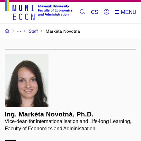
CS
Staff
Markéta Novotná
Ing. Markéta Novotná, Ph.D.
Vice-dean for Internationalisation and Life-long Learning,
Faculty of Economics and Administration