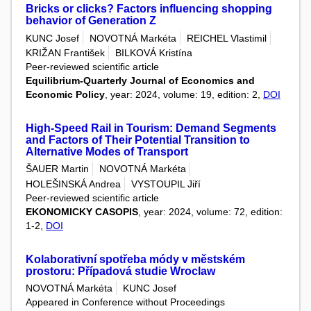
Bricks or clicks? Factors influencing shopping
behavior of Generation Z
KUNC Josef
NOVOTNÁ Markéta
REICHEL Vlastimil
KRIŽAN František
BILKOVÁ Kristína
Peer-reviewed scientific article
Equilibrium-Quarterly Journal of Economics and
Economic Policy
, year: 2024, volume: 19, edition: 2,
DOI
High-Speed Rail in Tourism: Demand Segments
and Factors of Their Potential Transition to
Alternative Modes of Transport
ŠAUER Martin
NOVOTNÁ Markéta
HOLEŠINSKÁ Andrea
VYSTOUPIL Jiří
Peer-reviewed scientific article
EKONOMICKY CASOPIS
, year: 2024, volume: 72, edition:
1-2,
DOI
Kolaborativní spotřeba módy v městském
prostoru: Případová studie Wroclaw
NOVOTNÁ Markéta
KUNC Josef
Appeared in Conference without Proceedings