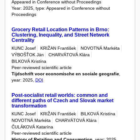
Appeared in Conference without Proceedings
Year: 2025, type: Appeared in Conference without
Proceedings
Grocery Retail Location Patterns in Brno:
Clustering, Inequality, and Street Network
Centrality
KUNC Josef
KRIŽAN František
NOVOTNÁ Markéta
VÝBOŠŤOK Ján
CHARVÁTOVÁ Klára
BILKOVÁ Kristína
Peer-reviewed scientific article
Tijdschrift voor economische en sociale geografie
,
year: 2025,
DOI
Post-socialist retail worlds: common and
different paths of Czech and Slovak market
transformation
KUNC Josef
KRIŽAN František
BILKOVÁ Kristína
NOVOTNÁ Markéta
CHARVÁTOVÁ Klára
ČULÁKOVÁ Katarína
Peer-reviewed scientific article
History of Retailing and Consumption
, year: 2025,