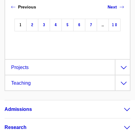
Previous
Next
1
2
3
4
5
6
7
…
10
Projects
Teaching
Admissions
Research