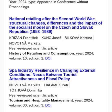
Year: 2024, type: Appeared in Conference without
Proceedings
National retailing after the Second World War:
structural changes, differences and the impact of
the socialist model on the Czech and Slovak
Republics (1953–1989)
KRIŽAN František
KUNC Josef
BILKOVÁ Kristína
NOVOTNÁ Markéta
Peer-reviewed scientific article
History of Retailing and Consumption
, year: 2024,
volume: 10, edition: 2,
DOI
Spa Industry Resilience in Changing External
Conditions: Nexus Between Tourist
Attractiveness and Fiscal Policy
NOVOTNÁ Markéta
HALÁMEK Petr
TÓTHOVÁ Dominika
Peer-reviewed scientific article
Tourism and Hospitality Management
, year: 2024,
volume: 30, edition: 3,
DOI