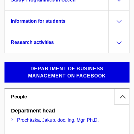
Information for students
Research activities
DEPARTMENT OF BUSINESS
MANAGEMENT ON FACEBOOK
People
Department head
Procházka, Jakub, doc. Ing. Mgr. Ph.D.