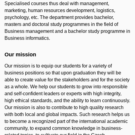
Specialised courses thus deal with management,
marketing, human resources development, logistics,
psychology, etc. The department provides bachelor,
masters and doctoral study programmes in the field of
Business management and a bachelor study programme in
Business informatics.
Our mission
Our mission is to equip our students for a variety of
business positions so that upon graduation they will be
able to create value for the stakeholders and for the society
as a whole. We help our students to grow into responsible
and self-confident leaders or experts with high integrity,
high ethical standards, and the ability to learn continuously.
Our mission is also to contribute to high quality research
with both local and global impacts. Such research helps us
to become a recognized part of the international academic
community, to expand common knowledge in business-