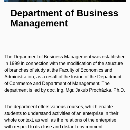
Department of Business
Management
The Department of Business Management was established
in 1999 in connection with the modification of the structure
of branches of study at the Faculty of Economics and
Administration, as a result of the fusion of the Department
of Commerce and Department of Management. The
department is led by doc. Ing. Mgr. Jakub Procházka, Ph.D.
The department offers various courses, which enable
students to understand activities of an enterprise in their
whole context, as well as the relations of the enterprise
with respect to its close and distant environment.