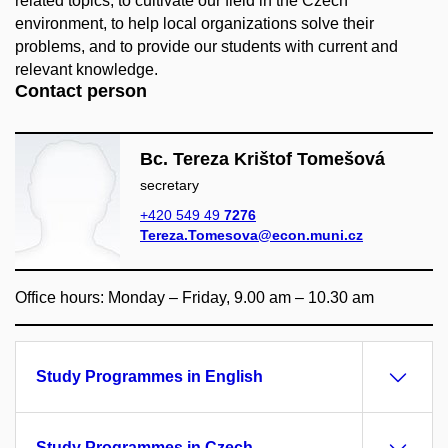
related topics, to cultivate our field in the Czech
environment, to help local organizations solve their
problems, and to provide our students with current and
relevant knowledge.
Contact person
Bc. Tereza Krištof Tomešová
secretary
+420 549 49
7276
Tereza.Tomesova@econ.muni.cz
Office hours: Monday – Friday, 9.00 am – 10.30 am
Study Programmes in English
Study Programmes in Czech