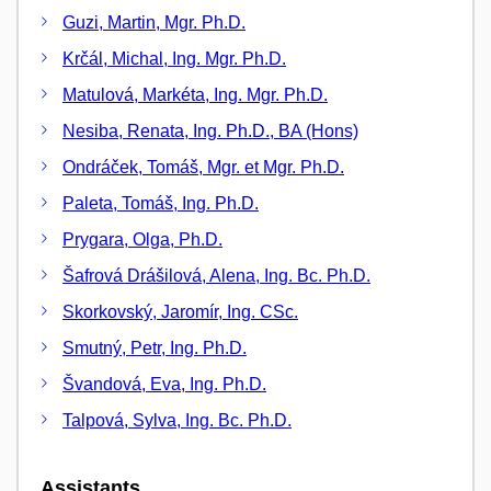
Guzi, Martin, Mgr. Ph.D.
Krčál, Michal, Ing. Mgr. Ph.D.
Matulová, Markéta, Ing. Mgr. Ph.D.
Nesiba, Renata, Ing. Ph.D., BA (Hons)
Ondráček, Tomáš, Mgr. et Mgr. Ph.D.
Paleta, Tomáš, Ing. Ph.D.
Prygara, Olga, Ph.D.
Šafrová Drášilová, Alena, Ing. Bc. Ph.D.
Skorkovský, Jaromír, Ing. CSc.
Smutný, Petr, Ing. Ph.D.
Švandová, Eva, Ing. Ph.D.
Talpová, Sylva, Ing. Bc. Ph.D.
Assistants