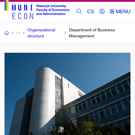
CS
Organizational
Department of Business
structure
Management