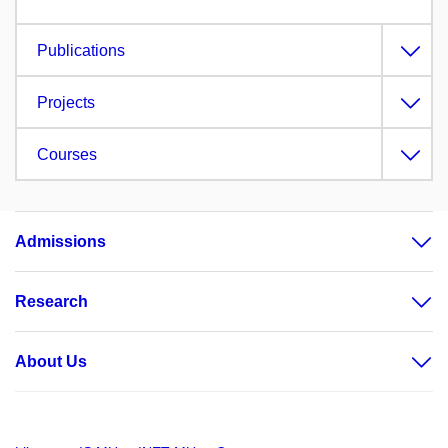
Publications
Projects
Courses
Admissions
Research
About Us