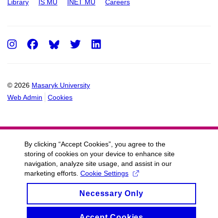
Library
IS MU
INET MU
Careers
Instagram
Facebook
Twitter
LinkedIn
© 2026
Masaryk University
Web Admin
Cookies
By clicking “Accept Cookies”, you agree to the
storing of cookies on your device to enhance site
navigation, analyze site usage, and assist in our
marketing efforts.
Cookie Settings
Necessary Only
Accept Cookies