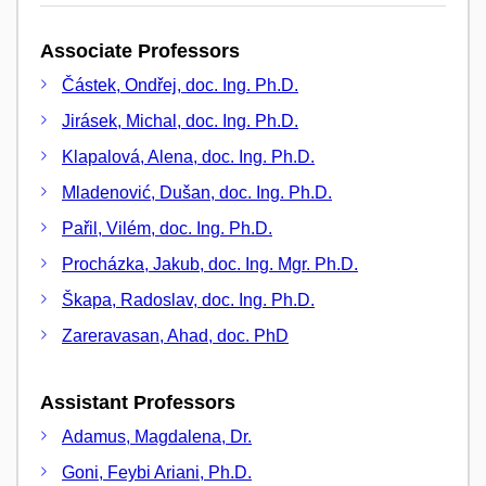
Associate Professors
Částek, Ondřej, doc. Ing. Ph.D.
Jirásek, Michal, doc. Ing. Ph.D.
Klapalová, Alena, doc. Ing. Ph.D.
Mladenović, Dušan, doc. Ing. Ph.D.
Pařil, Vilém, doc. Ing. Ph.D.
Procházka, Jakub, doc. Ing. Mgr. Ph.D.
Škapa, Radoslav, doc. Ing. Ph.D.
Zareravasan, Ahad, doc. PhD
Assistant Professors
Adamus, Magdalena, Dr.
Goni, Feybi Ariani, Ph.D.