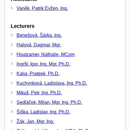
Vaněk, Patrik Evžen, Ing.
Lecturers
Benešová, Šárka, Ing.
Halová, Dagmar, Mgr.
Houtzamer, Nathalie, MCom
Ingršt, Igor, Ing. Mgr. Ph.D.
Kalia, Prateek, Ph.D.
Kuchynková, Ladislava, Ing. Ph.D.
Mikuš, Petr, Ing. Ph.D.
Sedláček, Milan, Mgr. Ing. Ph.D.
Šiška, Ladislav, Ing. Ph.D.
Žák, Jan, Mgr. Ing.