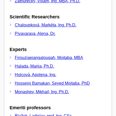
Záthurecký, Viliam, Ing. MBA, Ph.D.
Scientific Researchers
Chaloupková, Markéta, Ing. Ph.D.
Pivavarava, Alena, Dr.
Experts
Firouzjaeiangalougah, Mojtaba, MBA
Halada, Mariia, Ph.D.
Holcová, Apolena, Ing.
Hosseini Bamakan, Seyed Mojtaba, PhD
Monashev, Mikhail, Ing. Ph.D.
Emeriti professors
Blažek, Ladislav, prof. Ing. CSc.