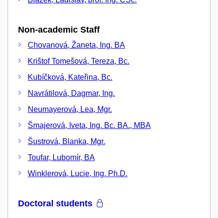
Non-academic Staff
Chovanová, Žaneta, Ing. BA
Krištof Tomešová, Tereza, Bc.
Kubíčková, Kateřina, Bc.
Navrátilová, Dagmar, Ing.
Neumayerová, Lea, Mgr.
Šmajerová, Iveta, Ing. Bc. BA., MBA
Šustrová, Blanka, Mgr.
Toufar, Lubomír, BA
Winklerová, Lucie, Ing. Ph.D.
Doctoral students