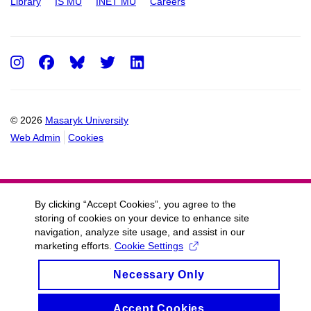
Library
IS MU
INET MU
Careers
Instagram
Facebook
Twitter
LinkedIn
© 2026
Masaryk University
Web Admin
Cookies
By clicking “Accept Cookies”, you agree to the
storing of cookies on your device to enhance site
navigation, analyze site usage, and assist in our
marketing efforts.
Cookie Settings
Necessary Only
Accept Cookies