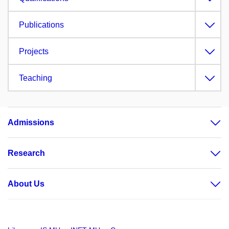
Publications
Projects
Teaching
Admissions
Research
About Us