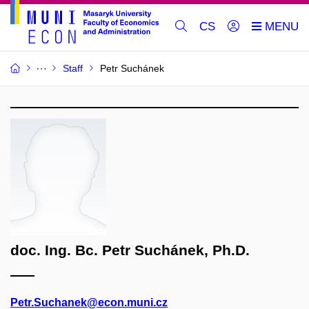
CS
Staff
Petr Suchánek
doc. Ing. Bc. Petr Suchánek, Ph.D.
Petr.Suchanek@econ.muni.cz