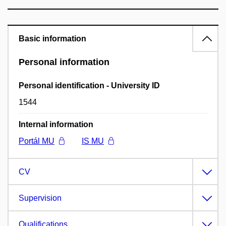
Basic information
Personal information
Personal identification - University ID
1544
Internal information
Portál MU
IS MU
CV
Supervision
Qualifications