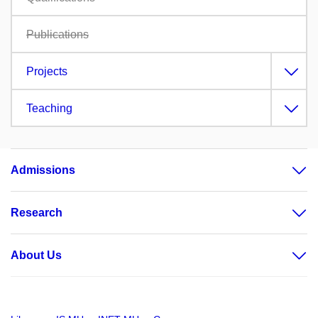
Publications
Projects
Teaching
Admissions
Research
About Us