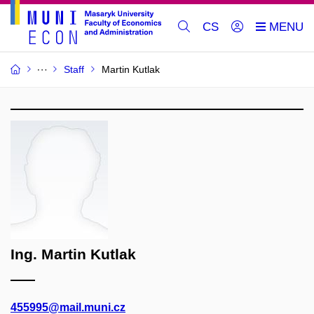
CS
Staff
Martin Kutlak
Ing. Martin Kutlak
455995@mail.muni.cz