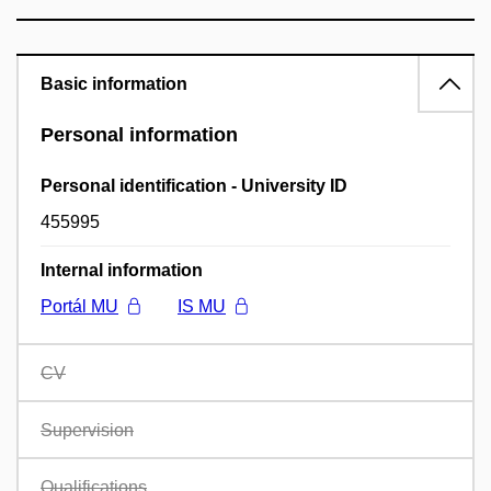
Basic information
Personal information
Personal identification - University ID
455995
Internal information
Portál MU
IS MU
CV
Supervision
Qualifications