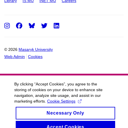
Library
IS MU
INET MU
Careers
Instagram
Facebook
Twitter
LinkedIn
© 2026
Masaryk University
Web Admin
Cookies
By clicking “Accept Cookies”, you agree to the
storing of cookies on your device to enhance site
navigation, analyze site usage, and assist in our
marketing efforts.
Cookie Settings
Necessary Only
Accept Cookies