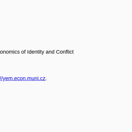
omics of Identity and Conflict
://yem.econ.muni.cz
.