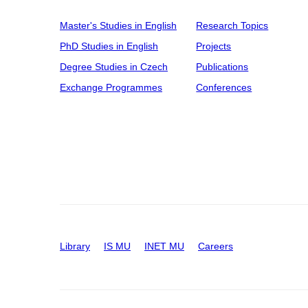
Master's Studies in English
Research Topics
PhD Studies in English
Projects
Degree Studies in Czech
Publications
Exchange Programmes
Conferences
Library
IS MU
INET MU
Careers