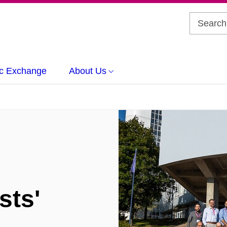
c Exchange
About Us
sts'