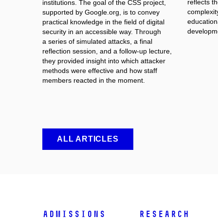
reflects 
institutions. The goal of the CSS project,
complexit
supported by Google.org, is to convey
educationa
practical knowledge in the field of digital
developme
security in an accessible way. Through
a series of simulated attacks, a final
reflection session, and a follow-up lecture,
they provided insight into which attacker
methods were effective and how staff
members reacted in the moment.
ALL ARTICLES
Admissions
Research