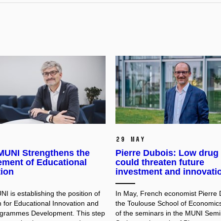
29 May
UNI Strengthens the
Pierre Dubois: Low drug 
ment of Educational
could threaten future
tion
investment and innovati
 is establishing the position of
In May, French economist Pierre 
 for Educational Innovation and
the Toulouse School of Economic
ogrammes Development. This step
of the seminars in the MUNI Semi