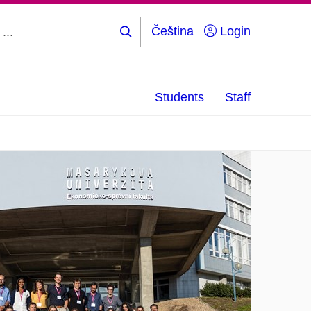
Čeština
Login
Search
...
Students
Staff