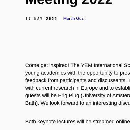
Martin Guzi
17 May 2022
Come get inspired! The YEM International Sci
young academics with the opportunity to prese
feedback from participants and discussants. 
with current research in Europe and to establ
guests will be Erig Plug (University of Amst
Bath). We look forward to an interesting disc
Both keynote lectures will be streamed online