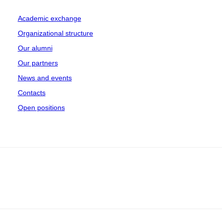
Academic exchange
Organizational structure
Our alumni
Our partners
News and events
Contacts
Open positions