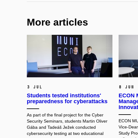
More articles
3 Jul
8 Jun
Students tested institutions'
ECON M
preparedness for cyberattacks
Manage
Innova
As part of the final project for the Cyber
ECON MUNI
Security Seminars, students Martin Oliver
Vice-Dean
Gába and Tadeáš Ježek conducted
Study Pr
cybersecurity testing at two educational