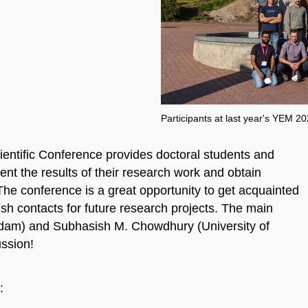
Participants at last year's YEM 2
entific Conference provides doctoral students and
nt the results of their research work and obtain
The conference is a great opportunity to get acquainted
ish contacts for future research projects. The main
erdam) and Subhasish M. Chowdhury (University of
ussion!
: