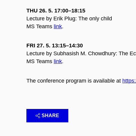
THU 26. 5. 17:00–18:15
Lecture by Erik Plug: The only child
MS Teams
link
.
FRI 27. 5. 13:15–14:30
Lecture by Subhasish M. Chowdhury: The Econ
MS Teams
link
.
The conference program is available at
https
SHARE