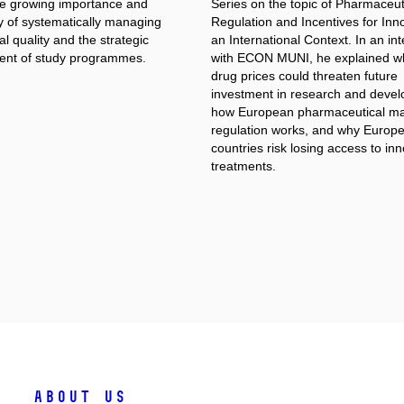
the growing importance and
Series on the topic of Pharmaceut
y of systematically managing
Regulation and Incentives for Inno
l quality and the strategic
an International Context. In an in
nt of study programmes.
with ECON MUNI, he explained w
drug prices could threaten future
investment in research and deve
how European pharmaceutical ma
regulation works, and why Europ
countries risk losing access to in
treatments.
About Us