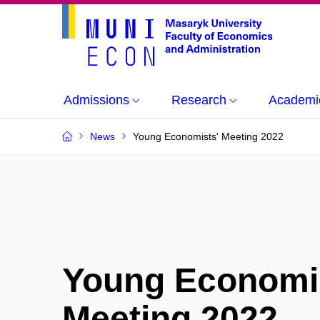
Admissions
Research
Academi
News
Young Economists' Meeting 2022
Young Economi
Meeting 2022