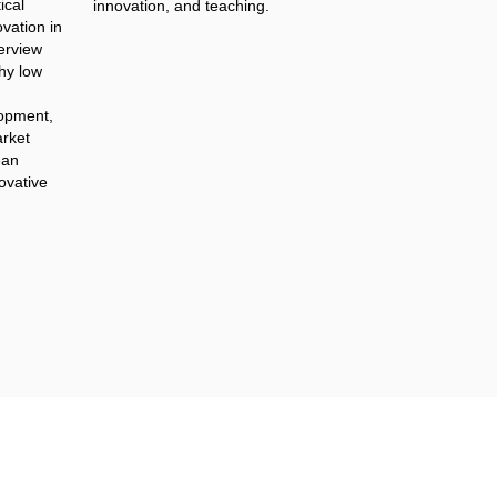
ical
innovation, and teaching.
vation in
terview
hy low
lopment,
rket
ean
novative