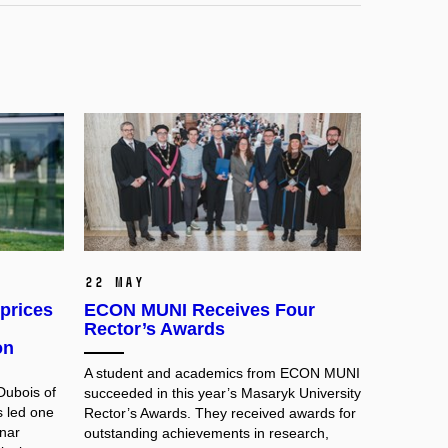
22 May
prices
ECON MUNI Receives Four
Rector’s Awards
on
A student and academics from ECON MUNI
Dubois of
succeeded in this year’s Masaryk University
s led one
Rector’s Awards. They received awards for
nar
outstanding achievements in research,