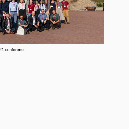
021 conference.