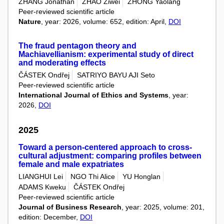
ZHANG Jonathan
ZHAO Ziwei
ZHONG Yaolang
Peer-reviewed scientific article
Nature
, year: 2026, volume: 652, edition: April,
DOI
The fraud pentagon theory and
Machiavellianism: experimental study of direct
and moderating effects
ČÁSTEK Ondřej
SATRIYO BAYU AJI Seto
Peer-reviewed scientific article
International Journal of Ethics and Systems
, year:
2026,
DOI
2025
Toward a person-centered approach to cross-
cultural adjustment: comparing profiles between
female and male expatriates
LIANGHUI Lei
NGO Thi Alice
YU Honglan
ADAMS Kweku
ČÁSTEK Ondřej
Peer-reviewed scientific article
Journal of Business Research
, year: 2025, volume: 201,
edition: December,
DOI