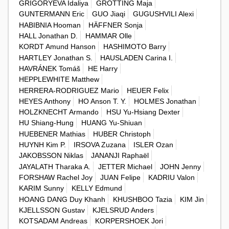
GRIGORYEVA Idaliya
GROTTING Maja
GUNTERMANN Eric
GUO Jiaqi
GUGUSHVILI Alexi
HABIBNIA Hooman
HÄFFNER Sonja
HALL Jonathan D.
HAMMAR Olle
KORDT Amund Hanson
HASHIMOTO Barry
HARTLEY Jonathan S.
HAUSLADEN Carina I.
HAVRÁNEK Tomáš
HE Harry
HEPPLEWHITE Matthew
HERRERA-RODRIGUEZ Mario
HEUER Felix
HEYES Anthony
HO Anson T. Y.
HOLMES Jonathan
HOLZKNECHT Armando
HSU Yu-Hsiang Dexter
HU Shiang-Hung
HUANG Yu-Shiuan
HUEBENER Mathias
HUBER Christoph
HUYNH Kim P.
IRSOVA Zuzana
ISLER Ozan
JAKOBSSON Niklas
JANANJI Raphaël
JAYALATH Tharaka A.
JETTER Michael
JOHN Jenny
FORSHAW Rachel Joy
JUAN Felipe
KADRIU Valon
KARIM Sunny
KELLY Edmund
HOANG DANG Duy Khanh
KHUSHBOO Tazia
KIM Jin
KJELLSSON Gustav
KJELSRUD Anders
KOTSADAM Andreas
KORPERSHOEK Jori