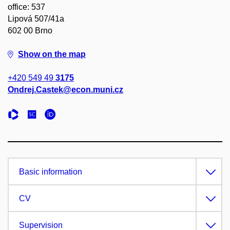
office: 537
Lipová 507/41a
602 00 Brno
Show on the map
+420 549 49
3175
Ondrej.Castek@econ.muni.cz
Basic information
CV
Supervision