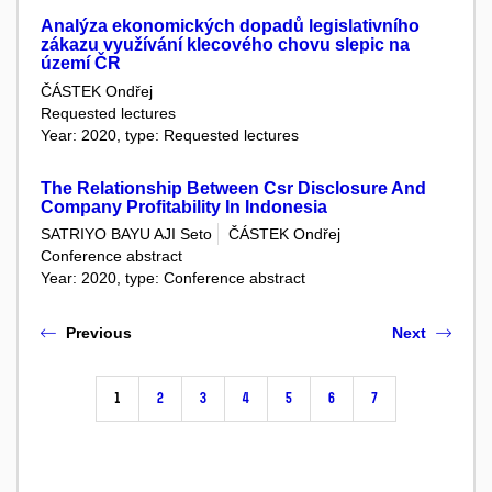
Analýza ekonomických dopadů legislativního
zákazu využívání klecového chovu slepic na
území ČR
ČÁSTEK Ondřej
Requested lectures
Year: 2020, type: Requested lectures
The Relationship Between Csr Disclosure And
Company Profitability In Indonesia
SATRIYO BAYU AJI Seto
ČÁSTEK Ondřej
Conference abstract
Year: 2020, type: Conference abstract
Previous
Next
1
2
3
4
5
6
7