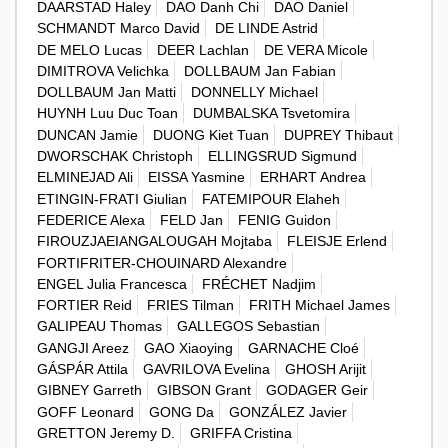
DAARSTAD Haley
DAO Danh Chi
DAO Daniel
SCHMANDT Marco David
DE LINDE Astrid
DE MELO Lucas
DEER Lachlan
DE VERA Micole
DIMITROVA Velichka
DOLLBAUM Jan Fabian
DOLLBAUM Jan Matti
DONNELLY Michael
HUYNH Luu Duc Toan
DUMBALSKA Tsvetomira
DUNCAN Jamie
DUONG Kiet Tuan
DUPREY Thibaut
DWORSCHAK Christoph
ELLINGSRUD Sigmund
ELMINEJAD Ali
EISSA Yasmine
ERHART Andrea
ETINGIN-FRATI Giulian
FATEMIPOUR Elaheh
FEDERICE Alexa
FELD Jan
FENIG Guidon
FIROUZJAEIANGALOUGAH Mojtaba
FLEISJE Erlend
FORTIFRITER-CHOUINARD Alexandre
ENGEL Julia Francesca
FRÉCHET Nadjim
FORTIER Reid
FRIES Tilman
FRITH Michael James
GALIPEAU Thomas
GALLEGOS Sebastian
GANGJI Areez
GAO Xiaoying
GARNACHE Cloé
GÁSPÁR Attila
GAVRILOVA Evelina
GHOSH Arijit
GIBNEY Garreth
GIBSON Grant
GODAGER Geir
GOFF Leonard
GONG Da
GONZÁLEZ Javier
GRETTON Jeremy D.
GRIFFA Cristina