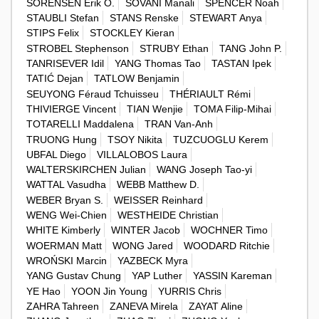
SORENSEN Erik O.
SOVANI Manali
SPENCER Noah
STAUBLI Stefan
STANS Renske
STEWART Anya
STIPS Felix
STOCKLEY Kieran
STROBEL Stephenson
STRUBY Ethan
TANG John P.
TANRISEVER Idil
YANG Thomas Tao
TASTAN Ipek
TATIĆ Dejan
TATLOW Benjamin
SEUYONG Féraud Tchuisseu
THÉRIAULT Rémi
THIVIERGE Vincent
TIAN Wenjie
TOMA Filip-Mihai
TOTARELLI Maddalena
TRAN Van-Anh
TRUONG Hung
TSOY Nikita
TUZCUOGLU Kerem
UBFAL Diego
VILLALOBOS Laura
WALTERSKIRCHEN Julian
WANG Joseph Tao-yi
WATTAL Vasudha
WEBB Matthew D.
WEBER Bryan S.
WEISSER Reinhard
WENG Wei-Chien
WESTHEIDE Christian
WHITE Kimberly
WINTER Jacob
WOCHNER Timo
WOERMAN Matt
WONG Jared
WOODARD Ritchie
WROŃSKI Marcin
YAZBECK Myra
YANG Gustav Chung
YAP Luther
YASSIN Kareman
YE Hao
YOON Jin Young
YURRIS Chris
ZAHRA Tahreen
ZANEVA Mirela
ZAYAT Aline