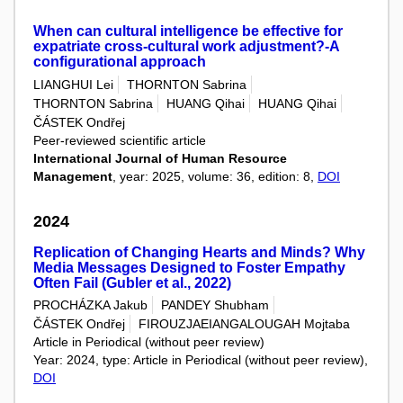
When can cultural intelligence be effective for
expatriate cross-cultural work adjustment?-A
configurational approach
LIANGHUI Lei
THORNTON Sabrina
THORNTON Sabrina
HUANG Qihai
HUANG Qihai
ČÁSTEK Ondřej
Peer-reviewed scientific article
International Journal of Human Resource
Management
, year: 2025, volume: 36, edition: 8,
DOI
2024
Replication of Changing Hearts and Minds? Why
Media Messages Designed to Foster Empathy
Often Fail (Gubler et al., 2022)
PROCHÁZKA Jakub
PANDEY Shubham
ČÁSTEK Ondřej
FIROUZJAEIANGALOUGAH Mojtaba
Article in Periodical (without peer review)
Year: 2024, type: Article in Periodical (without peer review),
DOI