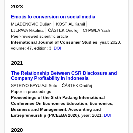
2023
Emojis to conversion on social media
MLADENOVIĆ Dušan
KOŠTIÁL Kamil
LJEPAVA Nikolina
ČÁSTEK Ondřej
CHAWLA Yash
Peer-reviewed scientific article
International Journal of Consumer Studies
, year: 2023,
volume: 47, edition: 3,
DOI
2021
The Relationship Between CSR Disclosure and
Company Profitability in Indonesia
SATRIYO BAYU AJI Seto
ČÁSTEK Ondřej
Paper in proceedings
Proceedings of the Sixth Padang International
Conference On Economics Education, Economics,
Business and Management, Accounting and
Entrepreneurship (PICEEBA 2020)
, year: 2021,
DOI
2020