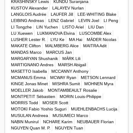
KRASHINSKY Lewis
KUNDU Suranjana
KUSTOV Alexander
LALAYEV Nurlan
LANGLOIS Audrée
LAUFER Jill
LEE-WHITING Blake
LEIBING Andreas
LENZ Gabriel
LEVIN Joel
LI Peng
LI Tongzhe
LIN Yuchen
LISTO Ariel
LIU Dan
LU Xuewen
LUKMANOVA Elvina
LUSCOMBE Alex
LUSHER Lester R.
LYU Ke
MA Hai
MÄDER Nicolas
MAKATE Clifton
MALMBERG Alice
MAITRA Adit
MANDAS Marco
MARCUS Jan
MARGARYAN Shushanik
MÁRK Lili
MARTIGNANO Andres
MARSH Abigail
MASETTO Isabella
MCCANNY Anthony
MCMANUS Emma
MCWAY Ryan
METSON Lennard
KINGE Jonas Minet
MISHRA Sumit
MOHNEN Myra
MOELLER Jakob
MONTAMBEAULT Rosalie
MONTPETIT Sébastien
MORIN Louis-Philippe
MORRIS Todd
MOSER Scott
MOTOKI Fabio Yoshio Suguri
MUEHLENBACHS Lucija
MUSULAN Andreea
MUSUMECI Marco
NABIN Munirul
NCHARE Karim
NEUBAUER Florian
NGUYEN Quan M. P.
NGUYEN Tuan