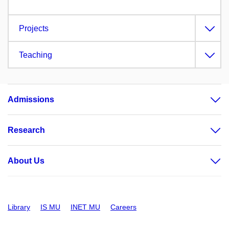
Projects
Teaching
Admissions
Research
About Us
Library
IS MU
INET MU
Careers