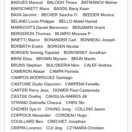
BAGUES Manuel
BALOGH Timea
BATMANOV Alisher
BARSCHKETT Mara
BASDIL Bariş Kaan
BAXA Jaromír
BECKER Sascha O.
BEEDER Monica
BELAND Louis-Philippe
BELLO Abdel-Hamid
MARKOVITS Daniel Benenson
BENJAMIN Grant
BERGERON Thomas
BLIMPO Moussa P.
BINETTI Marco
BONANDER Carl
BONNEAU Joseph
BORBÁTH Endre
BORGEN Nicolai
BORGEN Solveig Topstad
BOROWSKY Jonathan
BRINI Elisa
BROWN Myriam
BRUN Martin
BRUNS Stephan
BULISKERIA Nino
CALEF Andrea
CAMERON Alistair
CAMPA Pamela
CAMPOS-RODRÍGUEZ Santiago
CANTONE Giulio Giacomo
CARPENA Fenella
CARTER Perry Jess
DOWER Paul Castaneda
ČÁSTEK Ondřej
CAVIGLIA-HARRIS Jill
STRAND Gabriella Chauca
CHEN Shi
CHZHEN Sya In
CHUNG Jong
COLLINS Jason
COPPOCK Alexander
CORDEAU Hugo
COUILLARD Ben
CRECHET Jonathan
CRIPPA Lorenzo
CUI Jing
CZYMARA Christian