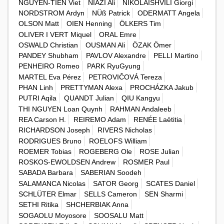
NGUYEN-TIEN Viet
NIAZI Ali
NIKOLAISHVILI Giorgi
NORDSTROM Ardyn
NÜß Patrick
ODERMATT Angela
OLSON Matt
OIEN Henning
ÖLKERS Tim
OLIVER I VERT Miquel
ORAL Emre
OSWALD Christian
OUSMAN Ali
ÖZAK Ömer
PANDEY Shubham
PAVLOV Alexandre
PELLI Martino
PENHEIRO Romeo
PARK RyuGyung
MARTEL Eva Pérez
PETROVIČOVÁ Tereza
PHAN Linh
PRETTYMAN Alexa
PROCHÁZKA Jakub
PUTRI Aqila
QUANDT Julian
QIU Kangyu
THI NGUYEN Loan Quynh
RAHMAN Andaleeb
REA Carson H.
REIREMO Adam
RENÉE Laëtitia
RICHARDSON Joseph
RIVERS Nicholas
RODRIGUES Bruno
ROELOFS William
ROEMER Tobias
ROGEBERG Ole
ROSE Julian
ROSKOS-EWOLDSEN Andrew
ROSMER Paul
SABADA Barbara
SABERIAN Soodeh
SALAMANCA Nicolas
SATOR Georg
SCATES Daniel
SCHLÜTER Elmar
SELLS Cameron
SEN Sharmi
SETHI Ritika
SHCHERBIAK Anna
SOGAOLU Moyosore
SOOSALU Matt