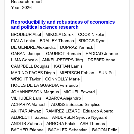
Research report
Year: 2026
Reproducibility and robustness of economics
and political science research
BRODEUR Abel
MIKOLA Derek
COOK Nikolai
FIALA Lenka
BRAILEY Thomas
BRIGGS Ryan
DE GENDRE Alexandra
DUPRAZ Yannick
GABANI Jacopo
GAURIOT Romain
HADDAD Joanne
LIMA Goncalo
ANKEL-PETERS Jörg
DREBER Anna
CAMPBELL Douglas
KATTAN Lamis
MARINO FAGES Diego
MIERISCH Fabian
SUN Pu
WRIGHT Taylor
CONNOLLY Marie
HOCES DE LA GUARDIA Fernando
JOHANNESSON Magnus
MIGUEL Edward
VILHUBER Lars
ABARCA Alejandro
ACHARYA Mahesh
ADJISSE Sossou Simplice
AKHTAR Ahwaz
RAMIREZ LIZARDI Eduardo Alberto
ALBRECHT Sabina
ANDERSEN Synove Nygaard
ANDLIB Zubaria
ARRORA Falak
ASH Thomas
BACHER Etienne
BACHLER Sebastian
BACON Félix