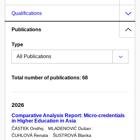
Qualifications
Publications
Type
Total number of publications: 68
2026
Comparative Analysis Report: Micro-credentials
in Higher Education in Asia
ČÁSTEK Ondřej
MLADENOVIĆ Dušan
ČUHLOVÁ Renata
ŠUSTROVÁ Blanka