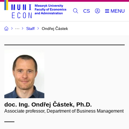
CS
Staff
Ondřej Částek
doc. Ing. Ondřej Částek, Ph.D.
Associate professor, Department of Business Management