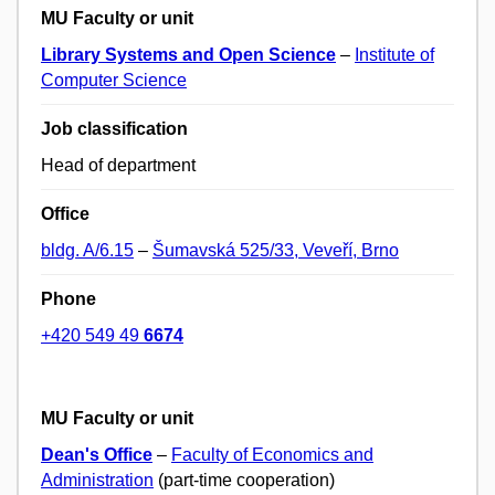
MU Faculty or unit
Library Systems and Open Science
–
Institute of
Computer Science
Job classification
Head of department
Office
bldg. A/6.15
–
Šumavská 525/33, Veveří, Brno
Phone
+420 549 49
6674
MU Faculty or unit
Dean's Office
–
Faculty of Economics and
Administration
(part-time cooperation)