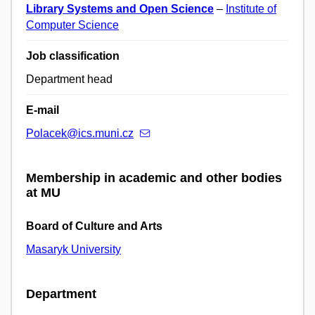
Library Systems and Open Science
–
Institute of
Computer Science
Job classification
Department head
E-mail
Polacek@ics.muni.cz
Membership in academic and other bodies
at MU
Board of Culture and Arts
Masaryk University
Department