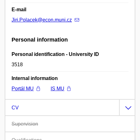
E-mail
Jiri.Polacek@econ.muni.cz
Personal information
Personal identification - University ID
3518
Internal information
Portál MU
IS MU
CV
Supervision