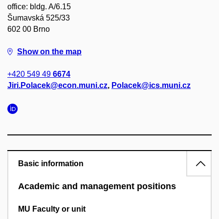
office: bldg. A/6.15
Šumavská 525/33
602 00 Brno
Show on the map
+420 549 49
6674
Jiri.Polacek@econ.muni.cz
,
Polacek@ics.muni.cz
Basic information
Academic and management positions
MU Faculty or unit