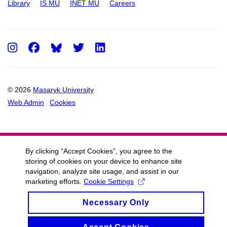
Library
IS MU
INET MU
Careers
Instagram
Facebook
Twitter
LinkedIn
© 2026
Masaryk University
Web Admin
Cookies
By clicking “Accept Cookies”, you agree to the
storing of cookies on your device to enhance site
navigation, analyze site usage, and assist in our
marketing efforts.
Cookie Settings
Necessary Only