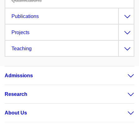
Qualifications
Publications
Projects
Teaching
Admissions
Research
About Us