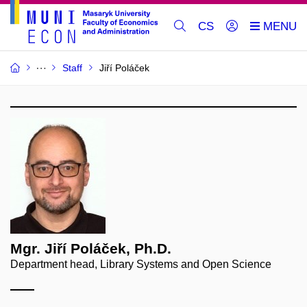
CS
Staff
Jiří Poláček
Mgr. Jiří Poláček, Ph.D.
Department head, Library Systems and Open Science