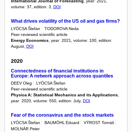
International Journal of Forecasting
, year: 2021,
volume: 37, edition: 3,
DOI
What drives volatility of the US oil and gas firms?
LYÓCSA Štefan
TODOROVA Neda
Peer-reviewed scientific article
Energy Economics
, year: 2021, volume: 100, edition:
August,
DOI
2020
Connectedness of financial institutions in
Europe: A network approach across quantiles
DEEV Oleg
LYÓCSA Štefan
Peer-reviewed scientific article
Physica A: Statistical Mechanics and its Applications
,
year: 2020, volume: 550, edition: July,
DOI
Fear of the coronavirus and the stock markets
LYÓCSA Štefan
BAUMÖHL Eduard
VÝROST Tomáš
MOLNÁR Peter