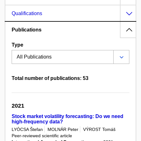
Qualifications
Publications
Type
Total number of publications: 53
2021
Stock market volatility forecasting: Do we need
high-frequency data?
LYÓCSA Štefan
MOLNÁR Peter
VÝROST Tomáš
Peer-reviewed scientific article