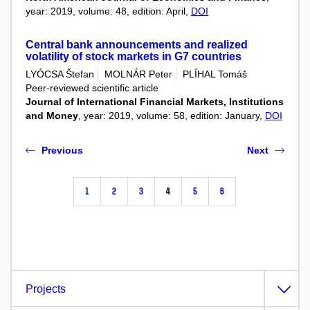
year: 2019, volume: 48, edition: April,
DOI
Central bank announcements and realized
volatility of stock markets in G7 countries
LYÓCSA Štefan
MOLNÁR Peter
PLÍHAL Tomáš
Peer-reviewed scientific article
Journal of International Financial Markets, Institutions
and Money
, year: 2019, volume: 58, edition: January,
DOI
Previous
Next
1
2
3
4
5
6
Projects