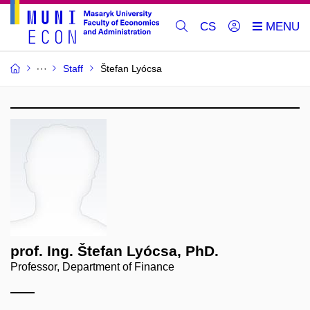
CS
Staff
Štefan Lyócsa
prof. Ing. Štefan Lyócsa, PhD.
Professor, Department of Finance