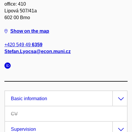
office: 410
Lipová 507/41a
602 00 Brno
Show on the map
+420 549 49
6359
Stefan.Lyocsa@econ.muni.cz
Basic information
CV
Supervision