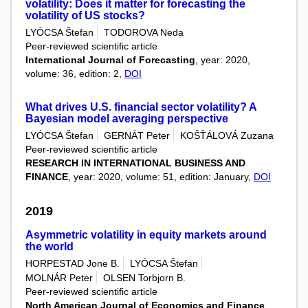
volatility: Does it matter for forecasting the
volatility of US stocks?
LYÓCSA Štefan
TODOROVA Neda
Peer-reviewed scientific article
International Journal of Forecasting
, year: 2020,
volume: 36, edition: 2,
DOI
What drives U.S. financial sector volatility? A
Bayesian model averaging perspective
LYÓCSA Štefan
GERNÁT Peter
KOŠŤÁLOVÁ Zuzana
Peer-reviewed scientific article
RESEARCH IN INTERNATIONAL BUSINESS AND
FINANCE
, year: 2020, volume: 51, edition: January,
DOI
2019
Asymmetric volatility in equity markets around
the world
HORPESTAD Jone B.
LYÓCSA Štefan
MOLNÁR Peter
OLSEN Torbjorn B.
Peer-reviewed scientific article
North American Journal of Economics and Finance
,