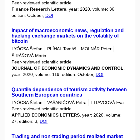
Peer-reviewed scientific article
Finance Research Letters
, year: 2020, volume: 36,
edition: October,
DOI
Impact of macroeconomic news, regulation and
hacking exchange markets on the volatility of
bitcoin
LYÓCSA Štefan
PLÍHAL Tomáš
MOLNÁR Peter
ŠIRÁŇOVÁ Mária
Peer-reviewed scientific article
JOURNAL OF ECONOMIC DYNAMICS AND CONTROL
,
year: 2020, volume: 119, edition: October,
DOI
Quantile dependence of tourism activity between
Southern European countries
LYÓCSA Štefan
VAŠANIČOVÁ Petra
LITAVCOVÁ Eva
Peer-reviewed scientific article
APPLIED ECONOMICS LETTERS
, year: 2020, volume:
27, edition: 3,
DOI
Trading and non-trading period realized market