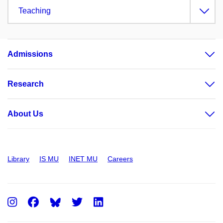
Teaching
Admissions
Research
About Us
Library
IS MU
INET MU
Careers
Instagram
Facebook
Twitter
LinkedIn