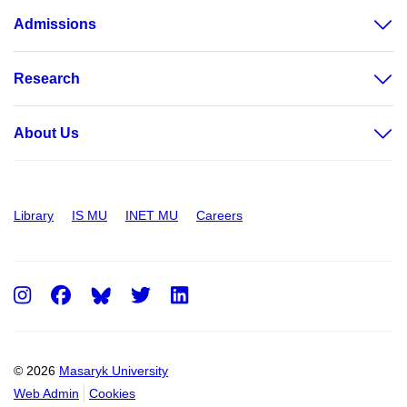
Admissions
Research
About Us
Library
IS MU
INET MU
Careers
Instagram
Facebook
Twitter
LinkedIn
© 2026
Masaryk University
Web Admin
Cookies