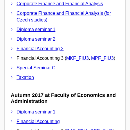
Corporate Finance and Financial Analysis
Corporate Finance and Financial Analysis (for
Czech studies)
Diploma seminar 1
Diploma seminar 2
Financial Accounting 2
Financial Accounting 3 (
MKF_FIU3
,
MPF_FIU3
)
Special Seminar C
Taxation
Autumn 2017 at Faculty of Economics and
Administration
Diploma seminar 1
Financial Accounting