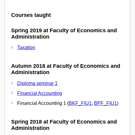
Courses taught
Spring 2019 at Faculty of Economics and
Administration
Taxation
Autumn 2018 at Faculty of Economics and
Administration
Diploma seminar 1
Financial Accounting
Financial Accounting 1 (
BKF_FIU1
,
BPF_FIU1
)
Spring 2018 at Faculty of Economics and
Administration