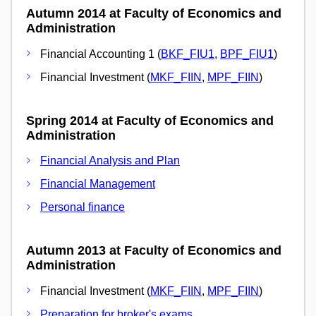
Autumn 2014 at Faculty of Economics and
Administration
Financial Accounting 1 (
BKF_FIU1
,
BPF_FIU1
)
Financial Investment (
MKF_FIIN
,
MPF_FIIN
)
Spring 2014 at Faculty of Economics and
Administration
Financial Analysis and Plan
Financial Management
Personal finance
Autumn 2013 at Faculty of Economics and
Administration
Financial Investment (
MKF_FIIN
,
MPF_FIIN
)
Preparation for broker's exams