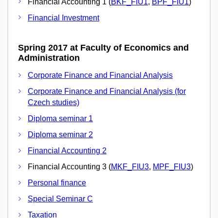
Financial Accounting 1 (
BKF_FIU1
,
BPF_FIU1
)
Financial Investment
Spring 2017 at Faculty of Economics and
Administration
Corporate Finance and Financial Analysis
Corporate Finance and Financial Analysis (for
Czech studies)
Diploma seminar 1
Diploma seminar 2
Financial Accounting 2
Financial Accounting 3 (
MKF_FIU3
,
MPF_FIU3
)
Personal finance
Special Seminar C
Taxation