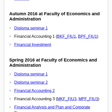
Autumn 2016 at Faculty of Economics and
Administration
Diploma seminar 1
Financial Accounting 1 (
BKF_FIU1
,
BPF_FIU1
)
Financial Investment
Spring 2016 at Faculty of Economics and
Administration
Diploma seminar 1
Diploma seminar 2
Financial Accounting 2
Financial Accounting 3 (
MKF_FIU3
,
MPF_FIU3
)
Financial Analysis and Plan and Corporate