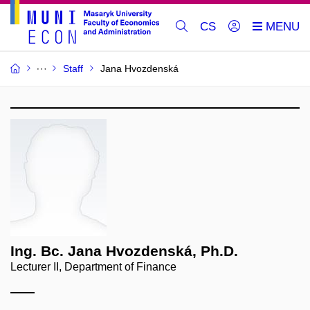
CS
Staff
Jana Hvozdenská
Ing. Bc. Jana Hvozdenská, Ph.D.
Lecturer II, Department of Finance