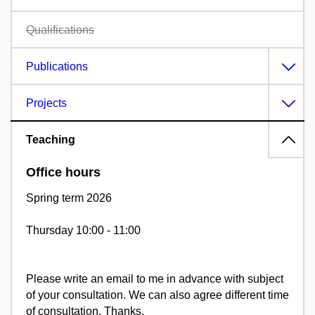
Qualifications
Publications
Projects
Teaching
Office hours
Spring term 2026
Thursday 10:00 - 11:00
Please write an email to me in advance with subject
of your consultation. We can also agree different time
of consultation. Thanks.