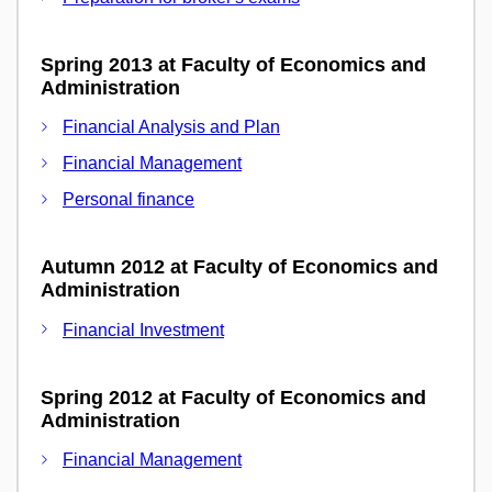
Spring 2013 at Faculty of Economics and
Administration
Financial Analysis and Plan
Financial Management
Personal finance
Autumn 2012 at Faculty of Economics and
Administration
Financial Investment
Spring 2012 at Faculty of Economics and
Administration
Financial Management