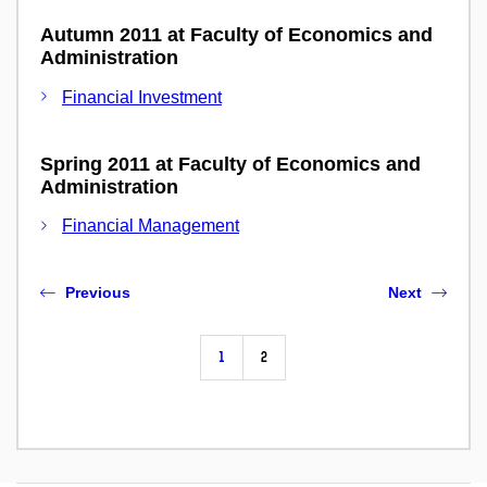
Autumn 2011 at Faculty of Economics and
Administration
Financial Investment
Spring 2011 at Faculty of Economics and
Administration
Financial Management
Previous
Next
1
2