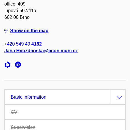
office: 409
Lipová 507/41a
602 00 Brno
Show on the map
+420 549 49
4182
Jana.Hvozdenska@econ.muni.cz
Basic information
CV
Supervision