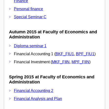
Finance
Personal finance
Special Seminar C
Autumn 2015 at Faculty of Economics and
Administration
Diploma seminar 1
Financial Accounting 1 (
BKF_FIU1
,
BPF_FIU1
)
Financial Investment (
MKF_FIIN
,
MPF_FIIN
)
Spring 2015 at Faculty of Economics and
Administration
Financial Accounting 2
Financial Analysis and Plan