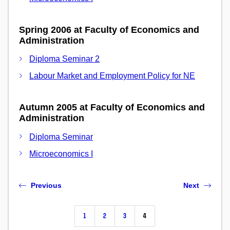
Spring 2006 at Faculty of Economics and
Administration
Diploma Seminar 2
Labour Market and Employment Policy for NE
Autumn 2005 at Faculty of Economics and
Administration
Diploma Seminar
Microeconomics I
Previous
Next
1
2
3
4