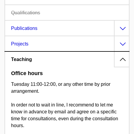
Qualifications
Publications
Projects
Teaching
Office hours
Tuesday 11:00-12:00, or any other time by prior
arrangement.
In order not to wait in line, I recommend to let me
know in advance by email and agree on a specific
time for consultations, even during the consultation
hours.