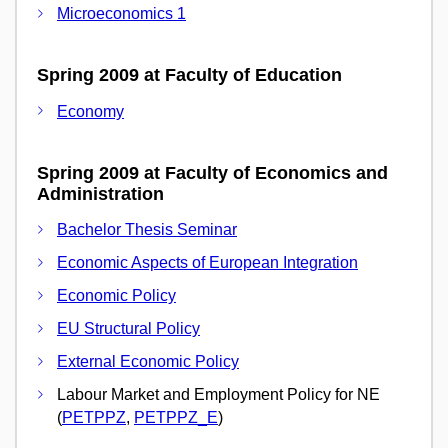
Microeconomics 1
Spring 2009 at Faculty of Education
Economy
Spring 2009 at Faculty of Economics and
Administration
Bachelor Thesis Seminar
Economic Aspects of European Integration
Economic Policy
EU Structural Policy
External Economic Policy
Labour Market and Employment Policy for NE
(
PETPPZ
,
PETPPZ_E
)