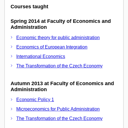
Courses taught
Spring 2014 at Faculty of Economics and
Administration
Economic theory for public administration
Economics of European Integration
International Economics
The Transformation of the Czech Economy
Autumn 2013 at Faculty of Economics and
Administration
Economic Policy 1
Microeconomics for Public Administration
The Transformation of the Czech Economy