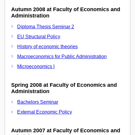
Autumn 2008 at Faculty of Economics and
Administration
Diploma Thesis Seminar 2
EU Structural Policy
History of economic theories
Macroeconomics for Public Administration
Microeconomics I
Spring 2008 at Faculty of Economics and
Administration
Bachelors Seminar
External Economic Policy
Autumn 2007 at Faculty of Economics and