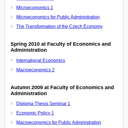
Microeconomics 1
Microeconomics for Public Administration
The Transformation of the Czech Economy
Spring 2010 at Faculty of Economics and
Administration
International Economics
Macroeconomics 2
Autumn 2009 at Faculty of Economics and
Administration
Diploma Thesis Seminar 1
Economic Policy 1
Macroeconomics for Public Administration