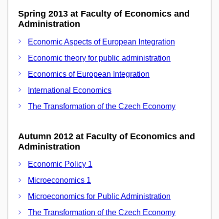
Spring 2013 at Faculty of Economics and
Administration
Economic Aspects of European Integration
Economic theory for public administration
Economics of European Integration
International Economics
The Transformation of the Czech Economy
Autumn 2012 at Faculty of Economics and
Administration
Economic Policy 1
Microeconomics 1
Microeconomics for Public Administration
The Transformation of the Czech Economy