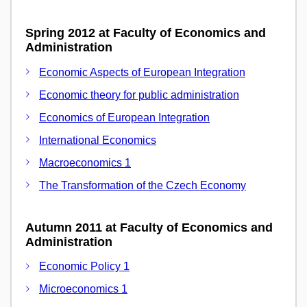
Spring 2012 at Faculty of Economics and
Administration
Economic Aspects of European Integration
Economic theory for public administration
Economics of European Integration
International Economics
Macroeconomics 1
The Transformation of the Czech Economy
Autumn 2011 at Faculty of Economics and
Administration
Economic Policy 1
Microeconomics 1