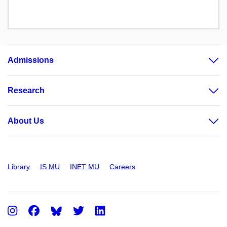
Admissions
Research
About Us
Library
IS MU
INET MU
Careers
Instagram
Facebook
Twitter
LinkedIn