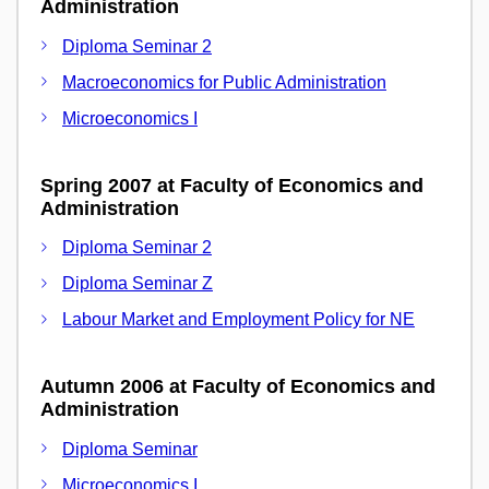
Administration
Diploma Seminar 2
Macroeconomics for Public Administration
Microeconomics I
Spring 2007 at Faculty of Economics and
Administration
Diploma Seminar 2
Diploma Seminar Z
Labour Market and Employment Policy for NE
Autumn 2006 at Faculty of Economics and
Administration
Diploma Seminar
Microeconomics I