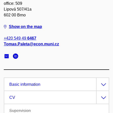
office: 509
Lipová 507/41a
602 00 Brno
Show on the map
+420 549 49
6467
Tomas.Paleta@econ.muni.cz
Basic information
CV
Supervision