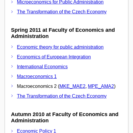
Microeconomics for Public Administration
The Transformation of the Czech Economy
Spring 2011 at Faculty of Economics and
Administration
Economic theory for public administration
Economics of European Integration
International Economics
Macroeconomics 1
Macroeconomics 2 (
MKE_MAE2
,
MPE_AMA2
)
The Transformation of the Czech Economy
Autumn 2010 at Faculty of Economics and
Administration
Economic Policy 1