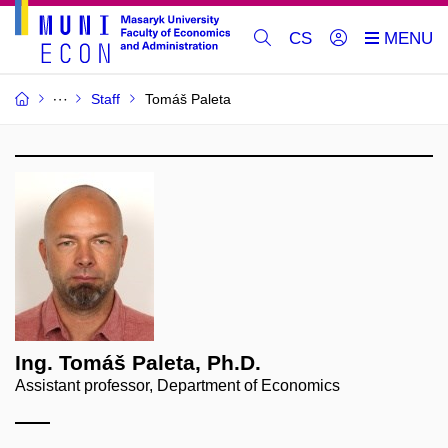
CS
Staff
Tomáš Paleta
Ing. Tomáš Paleta, Ph.D.
Assistant professor, Department of Economics