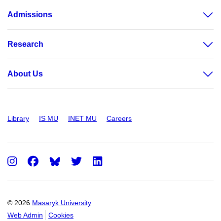
Admissions
Research
About Us
Library
IS MU
INET MU
Careers
Instagram
Facebook
Twitter
LinkedIn
© 2026
Masaryk University
Web Admin
Cookies