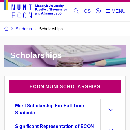
CS
Students
Scholarships
Scholarships
ECON MUNI SCHOLARSHIPS
Merit Scholarship For Full-Time
Students
Significant Representation of ECON