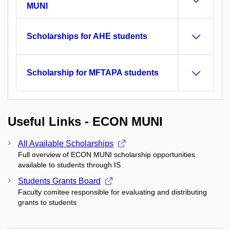
MUNI
Scholarships for AHE students
Scholarship for MFTAPA students
Useful Links - ECON MUNI
All Available Scholarships
Full overview of ECON MUNI scholarship opportunities
available to students through IS
Students Grants Board
Faculty comitee responsible for evaluating and distributing
grants to students