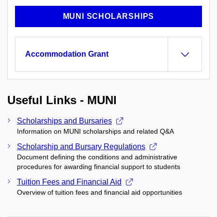
MUNI SCHOLARSHIPS
Accommodation Grant
Useful Links - MUNI
Scholarships and Bursaries
Information on MUNI scholarships and related Q&A
Scholarship and Bursary Regulations
Document defining the conditions and administrative
procedures for awarding financial support to students
Tuition Fees and Financial Aid
Overview of tuition fees and financial aid opportunities