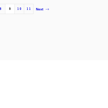
8
9
10
11
Next