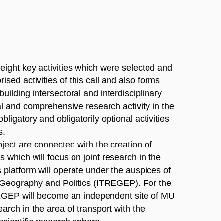
f eight key activities which were selected and
sed activities of this call and also forms
 building intersectoral and interdisciplinary
al and comprehensive research activity in the
bligatory and obligatorily optional activities
s.
oject are connected with the creation of
s which will focus on joint research in the
his platform will operate under the auspices of
, Geography and Politics (ITREGEP). For the
REGEP will become an independent site of MU
earch in the area of transport with the