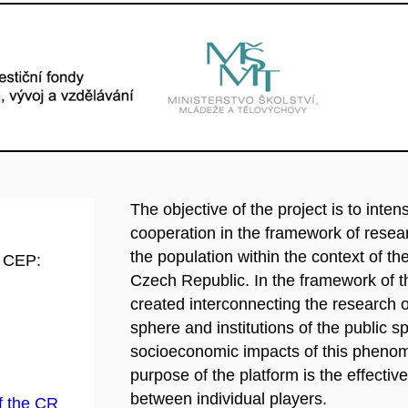
The objective of the project is to intens
cooperation in the framework of resear
the population within the context of t
d CEP:
Czech Republic. In the framework of th
created interconnecting the research or
sphere and institutions of the public 
socioeconomic impacts of this phenome
purpose of the platform is the effect
between individual players.
f the CR