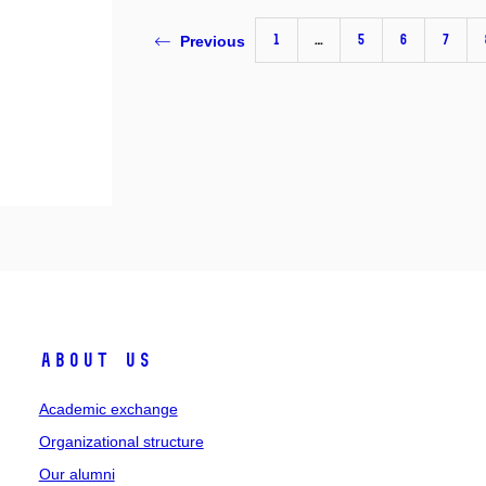
1
…
5
6
7
Previous
About Us
Academic exchange
Organizational structure
Our alumni