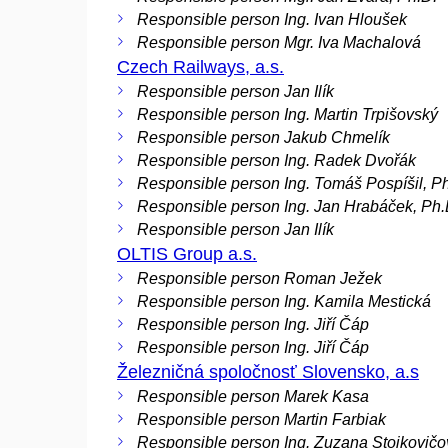
Responsible person Ing. Ivan Hloušek
Responsible person Mgr. Iva Machalová
Czech Railways, a.s.
Responsible person Jan Ilík
Responsible person Ing. Martin Trpišovský
Responsible person Jakub Chmelík
Responsible person Ing. Radek Dvořák
Responsible person Ing. Tomáš Pospíšil, P
Responsible person Ing. Jan Hrabáček, Ph.
Responsible person Jan Ilík
OLTIS Group a.s.
Responsible person Roman Ježek
Responsible person Ing. Kamila Mestická
Responsible person Ing. Jiří Čáp
Responsible person Ing. Jiří Čáp
Železničná spoločnosť Slovensko, a.s
Responsible person Marek Kasa
Responsible person Martin Farbiak
Responsible person Ing. Zuzana Stojkovičo