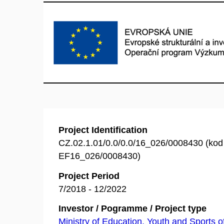
Project Identification
CZ.02.1.01/0.0/0.0/16_026/0008430 (ko
EF16_026/0008430)
Project Period
7/2018 - 12/2022
Investor / Pogramme / Project type
Ministry of Education, Youth and Sports o