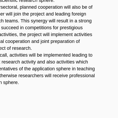
scientific research sphere.
ersectoral, planned cooperation will also be of
er will join the project and leading foreign
h teams. This synergy will result in a strong
o succeed in competitions for prestigious
ctivities, the project will implement activities
al cooperation and joint preparation of
ect of research.
 call, activities will be implemented leading to
t research activity and also activities which
sentatives of the application sphere in teaching
herwise researchers will receive professional
on sphere.