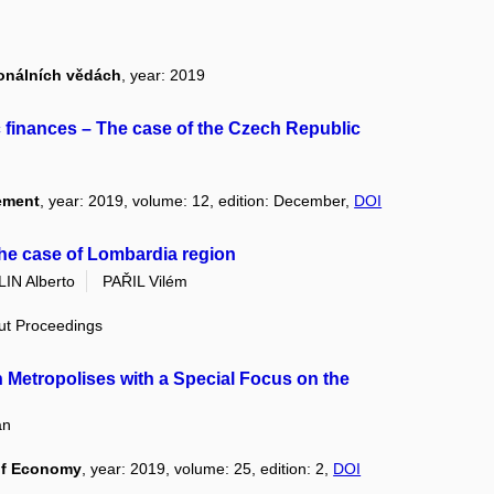
ionálních vědách
, year: 2019
c finances – The case of the Czech Republic
ement
, year: 2019, volume: 12, edition: December,
DOI
the case of Lombardia region
IN Alberto
PAŘIL Vilém
out Proceedings
n Metropolises with a Special Focus on the
an
of Economy
, year: 2019, volume: 25, edition: 2,
DOI