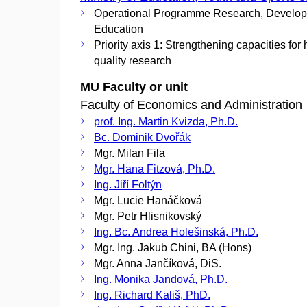
Operational Programme Research, Develo
Education
Priority axis 1: Strengthening capacities for 
quality research
MU Faculty or unit
Faculty of Economics and Administration
prof. Ing. Martin Kvizda, Ph.D.
Bc. Dominik Dvořák
Mgr. Milan Fila
Mgr. Hana Fitzová, Ph.D.
Ing. Jiří Foltýn
Mgr. Lucie Hanáčková
Mgr. Petr Hlisnikovský
Ing. Bc. Andrea Holešinská, Ph.D.
Mgr. Ing. Jakub Chini, BA (Hons)
Mgr. Anna Jančíková, DiS.
Ing. Monika Jandová, Ph.D.
Ing. Richard Kališ, PhD.