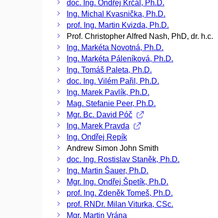
doc. Ing. Ondřej Krčál, Ph.D.
Ing. Michal Kvasnička, Ph.D.
prof. Ing. Martin Kvizda, Ph.D.
Prof. Christopher Alfred Nash, PhD, dr. h.c.
Ing. Markéta Novotná, Ph.D.
Ing. Markéta Páleníková, Ph.D.
Ing. Tomáš Paleta, Ph.D.
doc. Ing. Vilém Pařil, Ph.D.
Ing. Marek Pavlík, Ph.D.
Mag. Stefanie Peer, Ph.D.
Mgr. Bc. David Póč
Ing. Marek Pravda
Ing. Ondřej Repík
Andrew Simon John Smith
doc. Ing. Rostislav Staněk, Ph.D.
Ing. Martin Šauer, Ph.D.
Mgr. Ing. Ondřej Špetík, Ph.D.
prof. Ing. Zdeněk Tomeš, Ph.D.
prof. RNDr. Milan Viturka, CSc.
Mgr. Martin Vrána