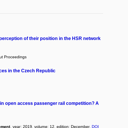
erception of their position in the HSR network
out Proceedings
ces in the Czech Republic
in open access passenger rail competition? A
ement
, year: 2019, volume: 12, edition: December,
DOI