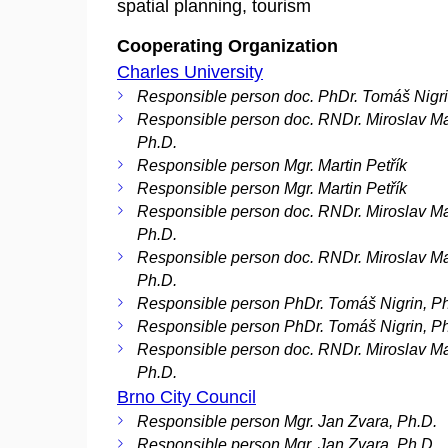
spatial planning, tourism
Cooperating Organization
Charles University
Responsible person doc. PhDr. Tomáš Nigri
Responsible person doc. RNDr. Miroslav M
Ph.D.
Responsible person Mgr. Martin Petřík
Responsible person Mgr. Martin Petřík
Responsible person doc. RNDr. Miroslav M
Ph.D.
Responsible person doc. RNDr. Miroslav M
Ph.D.
Responsible person PhDr. Tomáš Nigrin, P
Responsible person PhDr. Tomáš Nigrin, P
Responsible person doc. RNDr. Miroslav M
Ph.D.
Brno City Council
Responsible person Mgr. Jan Zvara, Ph.D.
Responsible person Mgr. Jan Zvara, Ph.D.