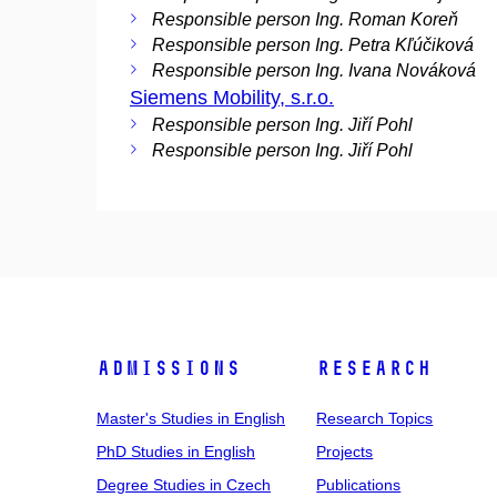
Responsible person Ing. Roman Koreň
Responsible person Ing. Petra Kľúčiková
Responsible person Ing. Ivana Nováková
Siemens Mobility, s.r.o.
Responsible person Ing. Jiří Pohl
Responsible person Ing. Jiří Pohl
Admissions
Research
Master's Studies in English
Research Topics
PhD Studies in English
Projects
Degree Studies in Czech
Publications