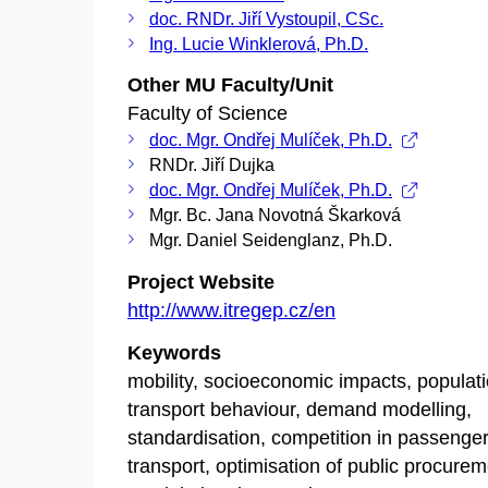
doc. RNDr. Jiří Vystoupil, CSc.
Ing. Lucie Winklerová, Ph.D.
Other MU Faculty/Unit
Faculty of Science
doc. Mgr. Ondřej Mulíček, Ph.D.
RNDr. Jiří Dujka
doc. Mgr. Ondřej Mulíček, Ph.D.
Mgr. Bc. Jana Novotná Škarková
Mgr. Daniel Seidenglanz, Ph.D.
Project Website
http://www.itregep.cz/en
Keywords
mobility, socioeconomic impacts, populat
transport behaviour, demand modelling,
standardisation, competition in passenge
transport, optimisation of public procurem