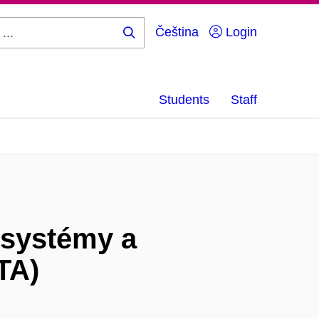
Čeština
Login
Search
...
Students
Staff
 systémy a
TA)