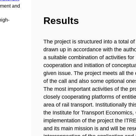
pment and
Results
high-
The project is structured into a total o
drawn up in accordance with the authori
a suitable combination of activities for
cooperation and initiation of conceptu
given issue. The project meets all the o
of the call and also some optional one
The most important activities of the pr
closely cooperating platforms of entitie
area of rail transport. Institutionally t
the Institute for Transport Economics
implementation of the project the IT
and its main mission is and will be res