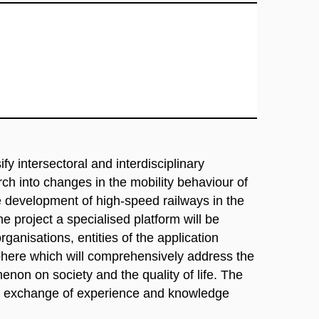
ify intersectoral and interdisciplinary
ch into changes in the mobility behaviour of
he development of high-speed railways in the
e project a specialised platform will be
ganisations, entities of the application
sphere which will comprehensively address the
non on society and the quality of life. The
ive exchange of experience and knowledge