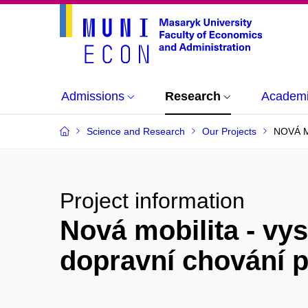
Admissions
Research
Academi
Science and Research
Our Projects
NOVÁ M
Project information
Nová mobilita - vy
dopravní chování 