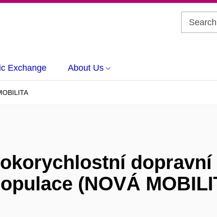
c Exchange
About Us
OBILITA
sokorychlostní dopravní
populace (NOVÁ MOBILI