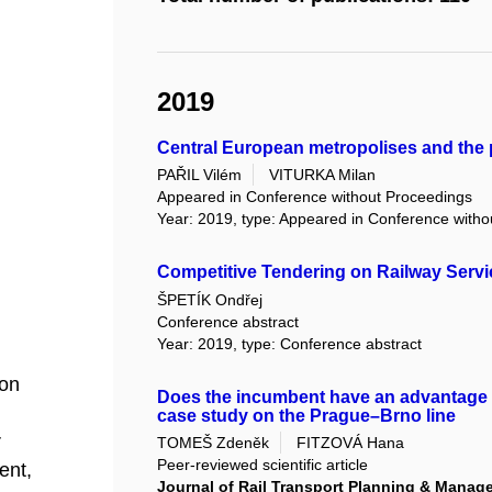
2019
Central European metropolises and the p
PAŘIL Vilém
VITURKA Milan
Appeared in Conference without Proceedings
Year: 2019, type: Appeared in Conference with
Competitive Tendering on Railway Servi
ŠPETÍK Ondřej
Conference abstract
Year: 2019, type: Conference abstract
ion
Does the incumbent have an advantage 
case study on the Prague–Brno line
r
TOMEŠ Zdeněk
FITZOVÁ Hana
Peer-reviewed scientific article
ent,
Journal of Rail Transport Planning & Manag