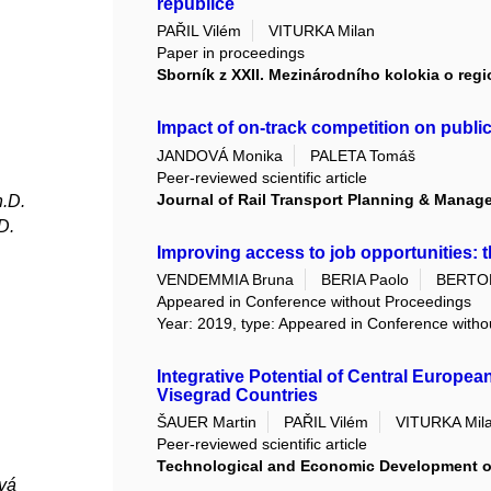
republice
PAŘIL Vilém
VITURKA Milan
Paper in proceedings
Sborník z XXII. Mezinárodního kolokia o reg
Impact of on-track competition on publi
JANDOVÁ Monika
PALETA Tomáš
Peer-reviewed scientific article
Journal of Rail Transport Planning & Manag
h.D.
D.
Improving access to job opportunities: 
VENDEMMIA Bruna
BERIA Paolo
BERTOL
Appeared in Conference without Proceedings
Year: 2019, type: Appeared in Conference with
Integrative Potential of Central Europea
Visegrad Countries
ŠAUER Martin
PAŘIL Vilém
VITURKA Mil
Peer-reviewed scientific article
Technological and Economic Development 
vá