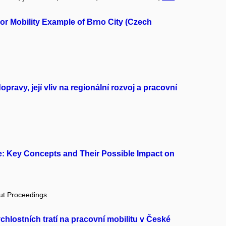
or Mobility Example of Brno City (Czech
avy, její vliv na regionální rozvoj a pracovní
e: Key Concepts and Their Possible Impact on
out Proceedings
hlostních tratí na pracovní mobilitu v České