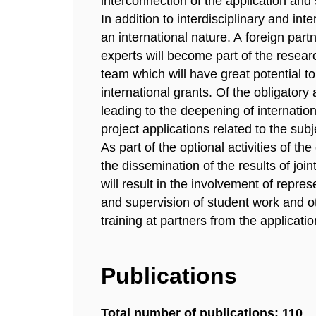
interconnection of the application and 
In addition to interdisciplinary and int
an international nature. A foreign partn
experts will become part of the researc
team which will have great potential t
international grants. Of the obligatory a
leading to the deepening of internation
project applications related to the subj
As part of the optional activities of the
the dissemination of the results of join
will result in the involvement of repre
and supervision of student work and ot
training at partners from the applicati
Publications
Total number of publications: 110