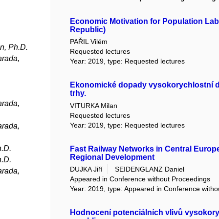
Economic Motivation for Population Lab
Republic)
PAŘIL Vilém
n, Ph.D.
Requested lectures
arada,
Year: 2019, type: Requested lectures
Ekonomické dopady vysokorychlostní dopr
trhy.
arada,
VITURKA Milan
Requested lectures
Year: 2019, type: Requested lectures
arada,
h.D.
Fast Railway Networks in Central Europ
Regional Development
h.D.
DUJKA Jiří
SEIDENGLANZ Daniel
arada,
Appeared in Conference without Proceedings
Year: 2019, type: Appeared in Conference with
Hodnocení potenciálních vlivů vysokoryc