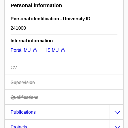
Personal information
Personal identification - University ID
241000
Internal information
Portál MU
IS MU
CV
Supervision
Qualifications
Publications
Projects