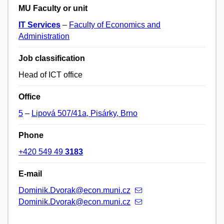
MU Faculty or unit
IT Services
–
Faculty of Economics and
Administration
Job classification
Head of ICT office
Office
5
–
Lipová 507/41a, Pisárky, Brno
Phone
+420 549 49
3183
E-mail
Dominik.Dvorak@econ.muni.cz
Dominik.Dvorak@econ.muni.cz