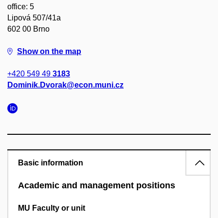
office: 5
Lipová 507/41a
602 00 Brno
Show on the map
+420 549 49
3183
Dominik.Dvorak@econ.muni.cz
Basic information
Academic and management positions
MU Faculty or unit