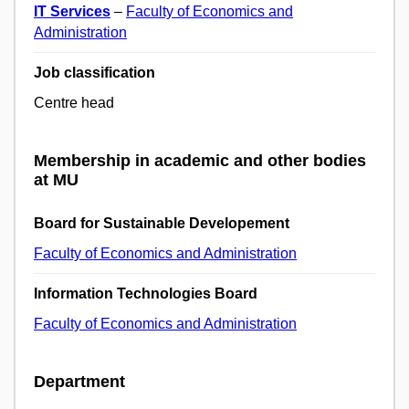
IT Services
–
Faculty of Economics and
Administration
Job classification
Centre head
Membership in academic and other bodies
at MU
Board for Sustainable Developement
Faculty of Economics and Administration
Information Technologies Board
Faculty of Economics and Administration
Department