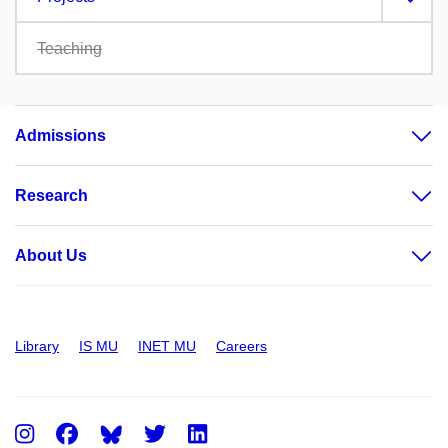
Teaching
Admissions
Research
About Us
Library
IS MU
INET MU
Careers
Instagram
Facebook
Twitter
LinkedIn