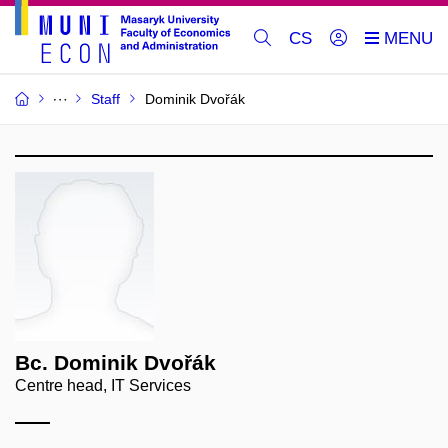
CS
Staff
Dominik Dvořák
Bc. Dominik Dvořák
Centre head, IT Services