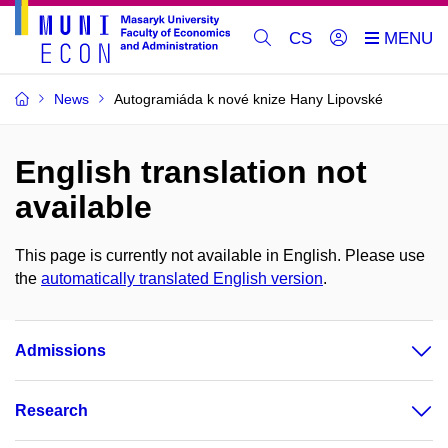
CS
News
Autogramiáda k nové knize Hany Lipovské
English translation not
available
This page is currently not available in English. Please use
the
automatically translated English version
.
Admissions
Research