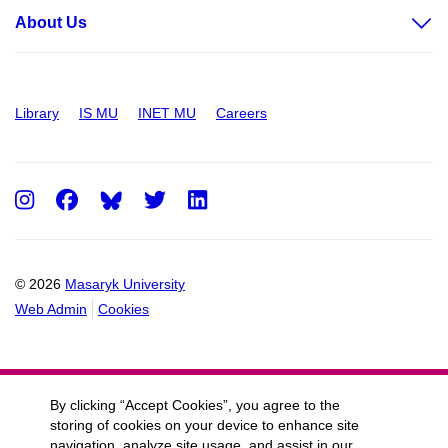
About Us
Library
IS MU
INET MU
Careers
Instagram
Facebook
Twitter
LinkedIn
© 2026
Masaryk University
Web Admin
Cookies
By clicking “Accept Cookies”, you agree to the
storing of cookies on your device to enhance site
navigation, analyze site usage, and assist in our