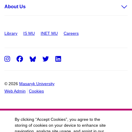
About Us
Library
IS MU
INET MU
Careers
Instagram
Facebook
Twitter
LinkedIn
© 2026
Masaryk University
Web Admin
Cookies
By clicking “Accept Cookies”, you agree to the
storing of cookies on your device to enhance site
navigation, analyze site usage, and assist in our