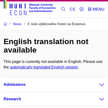
CS
News
3. kolo výběrového řízení na Erasmus
English translation not
available
This page is currently not available in English. Please use
the
automatically translated English version
.
Admissions
Research