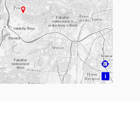
ading map…

i