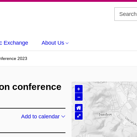
c Exchange
About Us
onference 2023
ion conference
+
–
⌂
⤢
Add to calendar