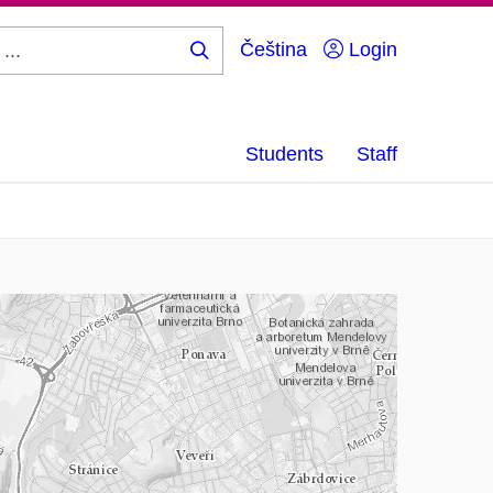
Čeština
Login
Search
...
Students
Staff