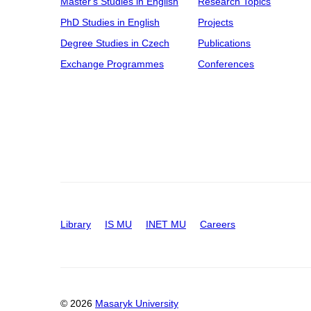
Master's Studies in English
Research Topics
PhD Studies in English
Projects
Degree Studies in Czech
Publications
Exchange Programmes
Conferences
Library
IS MU
INET MU
Careers
© 2026
Masaryk University