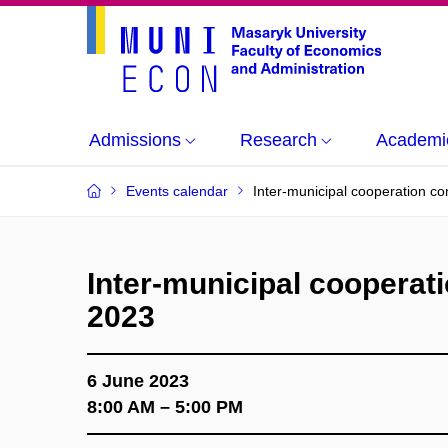
Admissions
Research
Academi
Events calendar
Inter-municipal cooperation c
Inter-municipal cooperat
2023
6 June 2023
8:00 AM – 5:00 PM