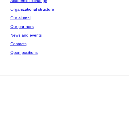
Academic exchange
Organizational structure
Our alumni
Our partners
News and events
Contacts
Open positions