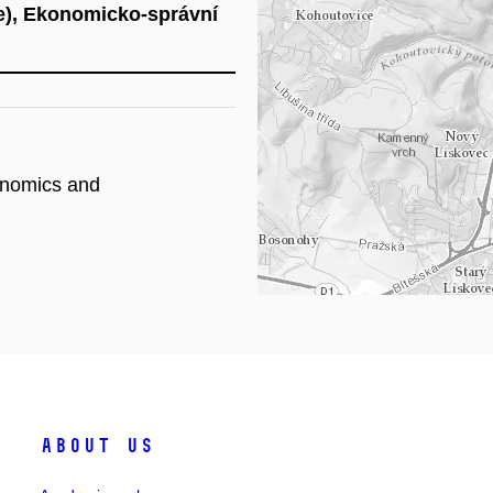
e), Ekonomicko-správní
Lo
onomics and
About Us