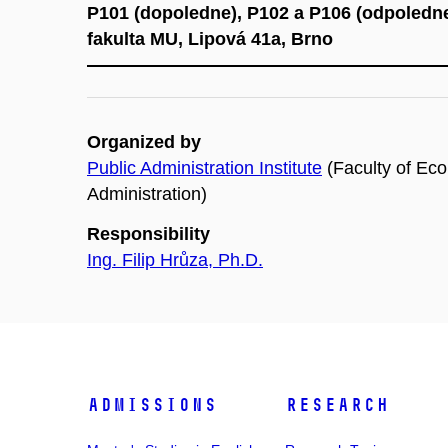
P101 (dopoledne), P102 a P106 (odpoledn
fakulta MU, Lipová 41a, Brno
Organized by
Public Administration Institute
(Faculty of Ec
Administration)
Responsibility
Ing. Filip Hrůza, Ph.D.
Admissions
Research