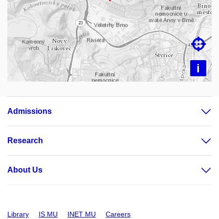
Loading map…

i
Admissions
Research
About Us
Library
IS MU
INET MU
Careers