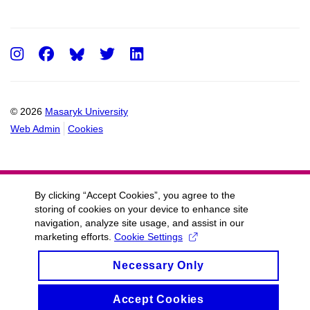
Instagram
Facebook
Twitter
LinkedIn
© 2026
Masaryk University
Web Admin
Cookies
By clicking “Accept Cookies”, you agree to the
storing of cookies on your device to enhance site
navigation, analyze site usage, and assist in our
marketing efforts.
Cookie Settings
Necessary Only
Accept Cookies