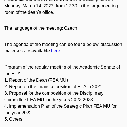
Monday, March 14, 2022, from 12:30 in the large meeting
room of the dean's office.
The language of the meeting: Czech
The agenda of the meeting can be found below, discussion
materials are available
here
.
Program of the regular meeting of the Academic Senate of
the FEA
1. Report of the Dean (FEA MU)
2. Report on the financial position of FEA in 2021
3. Proposal for the composition of the Disciplinary
Committee FEA MU for the years 2022-2023
4. Implementation Plan of the Strategic Plan FEA MU for
the year 2022
5. Others