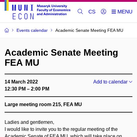
CS
Events calendar
Academic Senate Meeting FEA MU
Academic Senate Meeting
FEA MU
14 March 2022
Add to calendar
12:30 PM – 2:00 PM
Large meeting room 215, FEA MU
Ladies and gentlemen,
I would like to invite you to the regular meeting of the
Academic Senate of FEA MU, which will take place on