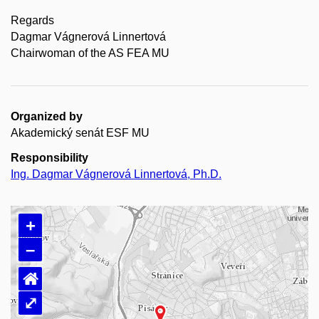
Regards
Dagmar Vágnerová Linnertová
Chairwoman of the AS FEA MU
Organized by
Akademický senát ESF MU
Responsibility
Ing. Dagmar Vágnerová Linnertová, Ph.D.
+
–
⌂
⤢