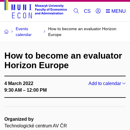
CS
Events
How to become an evaluator Horizon
calendar
Europe
How to become an evaluator
Horizon Europe
4 March 2022
Add to calendar
9:30 AM – 12:00 PM
Organized by
Technologické centrum AV ČR