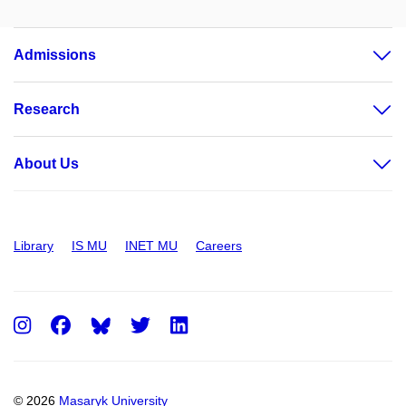
Admissions
Research
About Us
Library
IS MU
INET MU
Careers
Instagram
Facebook
Twitter
LinkedIn
© 2026
Masaryk University