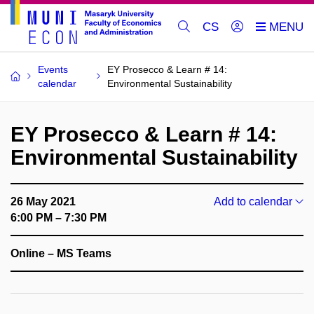
CS
Events
EY Prosecco & Learn # 14:
calendar
Environmental Sustainability
EY Prosecco & Learn # 14:
Environmental Sustainability
26 May 2021
Add to calendar
6:00 PM – 7:30 PM
Online – MS Teams