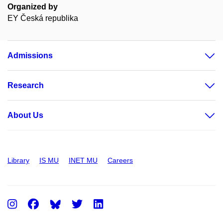
Organized by
EY Česká republika
Admissions
Research
About Us
Library
IS MU
INET MU
Careers
Instagram
Facebook
Twitter
LinkedIn