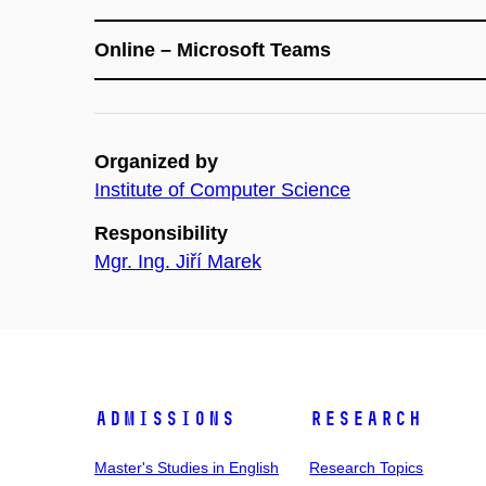
Online – Microsoft Teams
Organized by
Institute of Computer Science
Responsibility
Mgr. Ing. Jiří Marek
Admissions
Research
Master's Studies in English
Research Topics