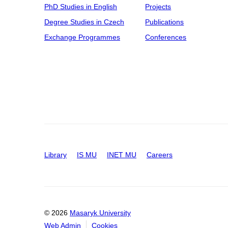
PhD Studies in English
Projects
Degree Studies in Czech
Publications
Exchange Programmes
Conferences
Library
IS MU
INET MU
Careers
© 2026
Masaryk University
Web Admin
Cookies