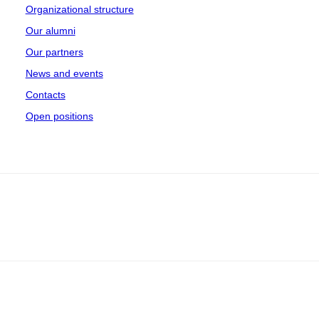
Organizational structure
Our alumni
Our partners
News and events
Contacts
Open positions