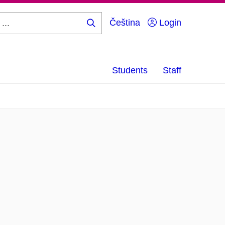
Čeština
Login
Search
...
Students
Staff