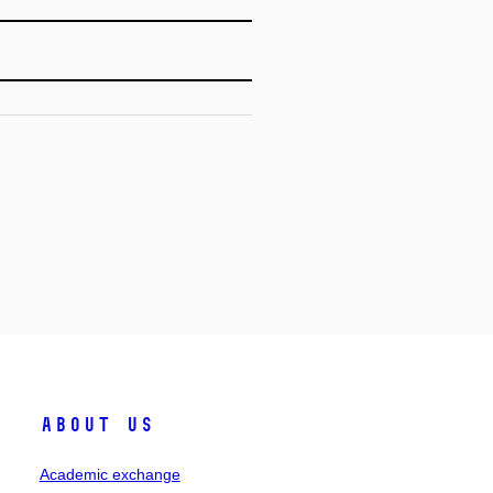
About Us
Academic exchange