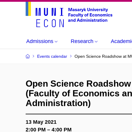
Admissions
Research
Academi
Events calendar
Open Science Roadshow at MUN
Open Science Roadshow
(Faculty of Economics a
Administration)
13 May 2021
2:00 PM – 4:00 PM