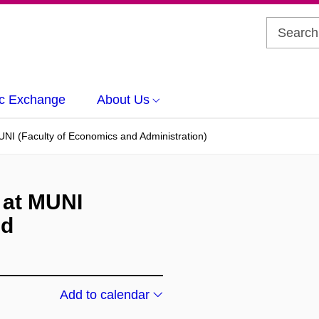
c Exchange
About Us
I (Faculty of Economics and Administration)
 at MUNI
nd
Add to calendar