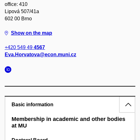
office: 410
Lipová 507/41a
602 00 Brno
Show on the map
+420 549 49
4567
Eva.Horvatova@econ.muni.cz
Basic information
Membership in academic and other bodies
at MU