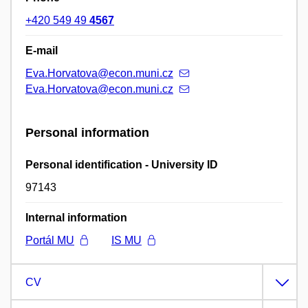
+420 549 49
4567
E-mail
Eva.Horvatova@econ.muni.cz
Eva.Horvatova@econ.muni.cz
Personal information
Personal identification - University ID
97143
Internal information
Portál MU
IS MU
CV