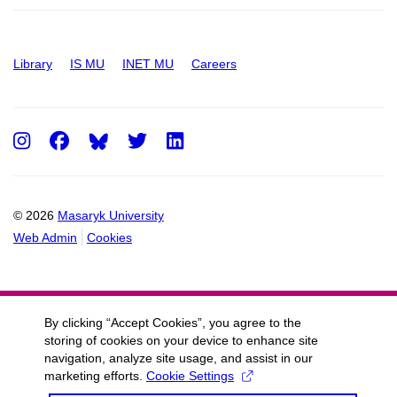
Library
IS MU
INET MU
Careers
Instagram
Facebook
Twitter
LinkedIn
© 2026
Masaryk University
Web Admin
Cookies
By clicking “Accept Cookies”, you agree to the
storing of cookies on your device to enhance site
navigation, analyze site usage, and assist in our
marketing efforts.
Cookie Settings