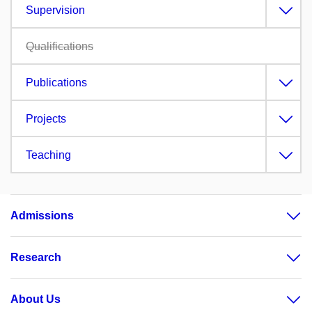
Supervision
Qualifications
Publications
Projects
Teaching
Admissions
Research
About Us