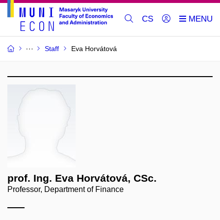
CS
Staff
Eva Horvátová
prof. Ing. Eva Horvátová, CSc.
Professor, Department of Finance