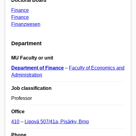
Doctoral Board
Finance
Finance
Finanzwesen
Department
MU Faculty or unit
Department of Finance
–
Faculty of Economics and
Administration
Job classification
Professor
Office
410
–
Lipová 507/41a, Pisárky, Brno
Phone