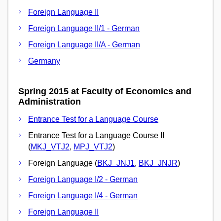
Foreign Language II
Foreign Language II/1 - German
Foreign Language II/A - German
Germany
Spring 2015 at Faculty of Economics and
Administration
Entrance Test for a Language Course
Entrance Test for a Language Course II
(
MKJ_VTJ2
,
MPJ_VTJ2
)
Foreign Language (
BKJ_JNJ1
,
BKJ_JNJR
)
Foreign Language I/2 - German
Foreign Language I/4 - German
Foreign Language II