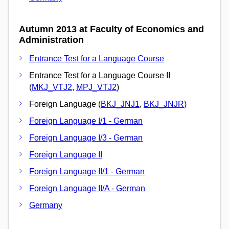
Autumn 2013 at Faculty of Economics and
Administration
Entrance Test for a Language Course
Entrance Test for a Language Course II
(
MKJ_VTJ2
,
MPJ_VTJ2
)
Foreign Language (
BKJ_JNJ1
,
BKJ_JNJR
)
Foreign Language I/1 - German
Foreign Language I/3 - German
Foreign Language II
Foreign Language II/1 - German
Foreign Language II/A - German
Germany