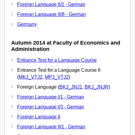
Foreign Language II/2 - German
Foreign Language II/B - German
Germany
Autumn 2014 at Faculty of Economics and
Administration
Entrance Test for a Language Course
Entrance Test for a Language Course II
(
MKJ_VTJ2
,
MPJ_VTJ2
)
Foreign Language (
BKJ_JNJ1
,
BKJ_JNJR
)
Foreign Language I/1 - German
Foreign Language I/3 - German
Foreign Language II
Foreign Language II/1 - German