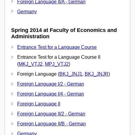
Foreign Language II/A - German
Germany
Spring 2014 at Faculty of Economics and
Administration
Entrance Test for a Language Course
Entrance Test for a Language Course II
(
MKJ_VTJ2
,
MPJ_VTJ2
)
Foreign Language (
BKJ_JNJ1
,
BKJ_JNJR
)
Foreign Language I/2 - German
Foreign Language I/4 - German
Foreign Language II
Foreign Language II/2 - German
Foreign Language II/B - German
Germany