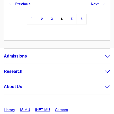
Previous
Next
1
2
3
4
5
6
Admissions
Research
About Us
Library
IS MU
INET MU
Careers