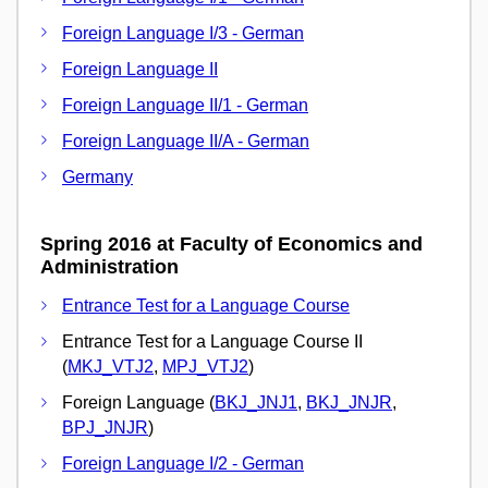
Foreign Language I/3 - German
Foreign Language II
Foreign Language II/1 - German
Foreign Language II/A - German
Germany
Spring 2016 at Faculty of Economics and
Administration
Entrance Test for a Language Course
Entrance Test for a Language Course II
(
MKJ_VTJ2
,
MPJ_VTJ2
)
Foreign Language (
BKJ_JNJ1
,
BKJ_JNJR
,
BPJ_JNJR
)
Foreign Language I/2 - German