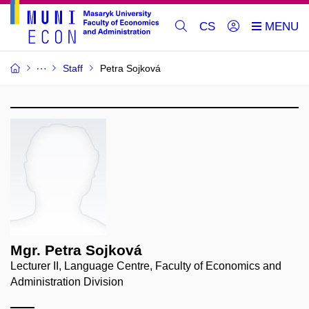
CS
Staff
Petra Sojková
Mgr. Petra Sojková
Lecturer II, Language Centre, Faculty of Economics and
Administration Division