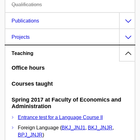
Qualifications
Publications
Projects
Teaching
Office hours
Courses taught
Spring 2017 at Faculty of Economics and
Administration
Entrance test for a Language Course II
Foreign Language (
BKJ_JNJ1
,
BKJ_JNJR
,
BPJ_JNJR
)