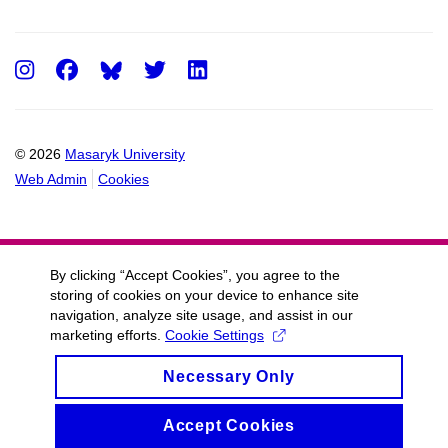
Instagram
Facebook
Twitter
LinkedIn
© 2026
Masaryk University
Web Admin
Cookies
By clicking “Accept Cookies”, you agree to the
storing of cookies on your device to enhance site
navigation, analyze site usage, and assist in our
marketing efforts.
Cookie Settings
Necessary Only
Accept Cookies