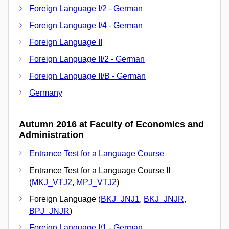
Foreign Language I/2 - German
Foreign Language I/4 - German
Foreign Language II
Foreign Language II/2 - German
Foreign Language II/B - German
Germany
Autumn 2016 at Faculty of Economics and
Administration
Entrance Test for a Language Course
Entrance Test for a Language Course II
(
MKJ_VTJ2
,
MPJ_VTJ2
)
Foreign Language (
BKJ_JNJ1
,
BKJ_JNJR
,
BPJ_JNJR
)
Foreign Language I/1 - German