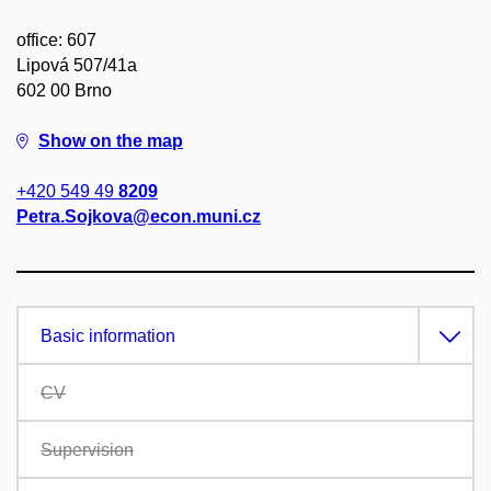
office: 607
Lipová 507/41a
602 00 Brno
Show on the map
+420 549 49
8209
Petra.Sojkova@econ.muni.cz
Basic information
CV
Supervision