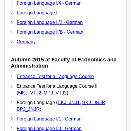
Foreign Language I/4 - German
Foreign Language II
Foreign Language II/2 - German
Foreign Language II/B - German
Germany
Autumn 2015 at Faculty of Economics and
Administration
Entrance Test for a Language Course
Entrance Test for a Language Course II
(
MKJ_VTJ2
,
MPJ_VTJ2
)
Foreign Language (
BKJ_JNJ1
,
BKJ_JNJR
,
BPJ_JNJR
)
Foreign Language I/1 - German
Foreign Language I/3 - German