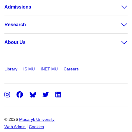
Admissions
Research
About Us
Library
IS MU
INET MU
Careers
Instagram
Facebook
Twitter
LinkedIn
© 2026
Masaryk University
Web Admin
Cookies