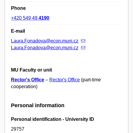
Phone
+420 549 49
4190
E-mail
Laura.Fonadova@econ.muni.cz
Laura.Fonadova@econ.muni.cz
MU Faculty or unit
Rector's Office
–
Rector's Office
(part-time
cooperation)
Personal information
Personal identification - University ID
29757