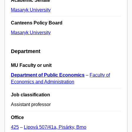
Academic Senate
Masaryk University
Canteens Policy Board
Masaryk University
Department
MU Faculty or unit
Department of Public Economics
–
Faculty of
Economics and Administration
Job classification
Assistant professor
Office
425
–
Lipová 507/41a, Pisárky, Brno