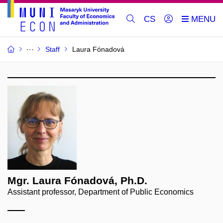
CS
Staff
Laura Fónadová
Mgr. Laura Fónadová, Ph.D.
Assistant professor, Department of Public Economics