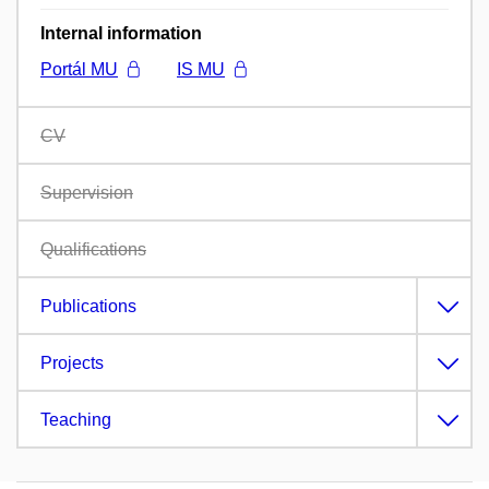
Internal information
Portál MU
IS MU
CV
Supervision
Qualifications
Publications
Projects
Teaching