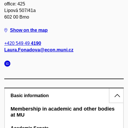
office: 425
Lipová 507/41a
602 00 Brno
Show on the map
+420 549 49
4190
Laura.Fonadova@econ.muni.cz
Basic information
Membership in academic and other bodies
at MU