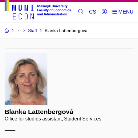
CS
Staff
Blanka Lattenbergová
Blanka Lattenbergová
Office for studies assistant, Student Services