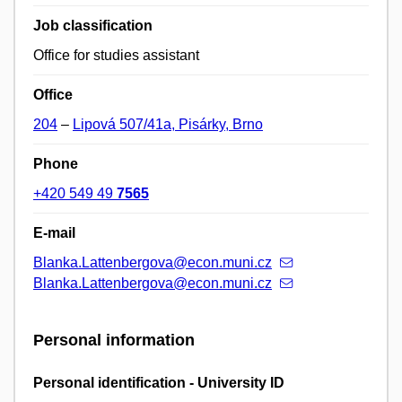
Job classification
Office for studies assistant
Office
204
–
Lipová 507/41a, Pisárky, Brno
Phone
+420 549 49
7565
E-mail
Blanka.Lattenbergova@econ.muni.cz
Blanka.Lattenbergova@econ.muni.cz
Personal information
Personal identification - University ID