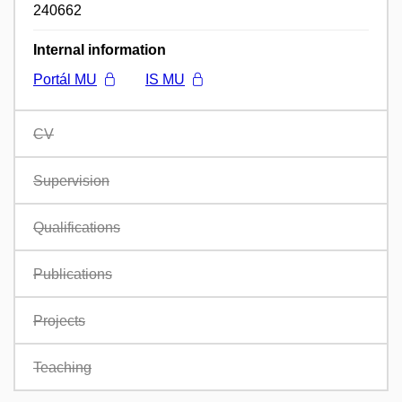
240662
Internal information
Portál MU
IS MU
CV
Supervision
Qualifications
Publications
Projects
Teaching