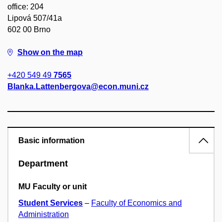
office: 204
Lipová 507/41a
602 00 Brno
Show on the map
+420 549 49
7565
Blanka.Lattenbergova@econ.muni.cz
Basic information
Department
MU Faculty or unit
Student Services
–
Faculty of Economics and
Administration