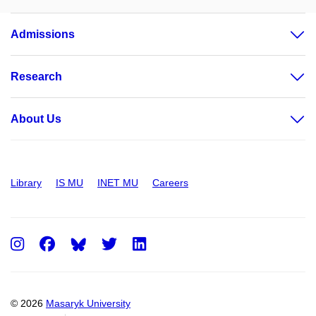
Admissions
Research
About Us
Library
IS MU
INET MU
Careers
Instagram
Facebook
Twitter
LinkedIn
© 2026
Masaryk University