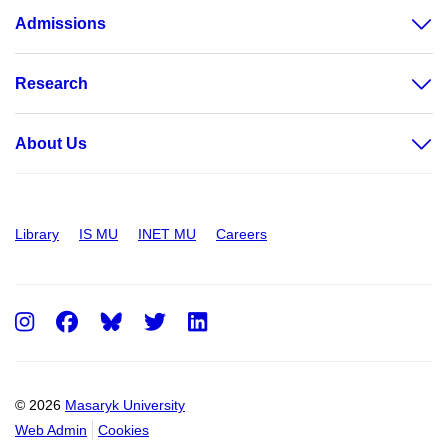
Admissions
Research
About Us
Library
IS MU
INET MU
Careers
Instagram
Facebook
Twitter
LinkedIn
© 2026
Masaryk University
Web Admin
Cookies