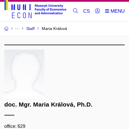
CS
Staff
Maria Králová
doc. Mgr. Maria Králová, Ph.D.
office: 629