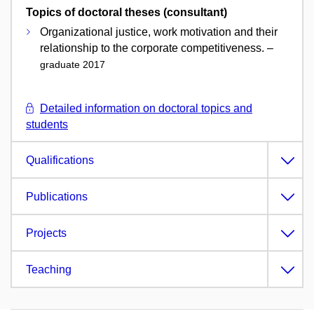
Topics of doctoral theses (consultant)
Organizational justice, work motivation and their
relationship to the corporate competitiveness. –
graduate 2017
Detailed information on doctoral topics and
students
Qualifications
Publications
Projects
Teaching