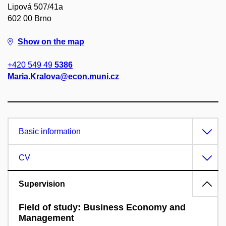
Lipová 507/41a
602 00 Brno
Show on the map
+420 549 49
5386
Maria.Kralova@econ.muni.cz
Basic information
CV
Supervision
Field of study: Business Economy and
Management