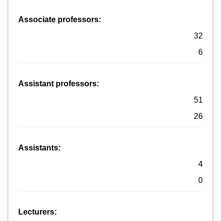
Associate professors:
32
6
Assistant professors:
51
26
Assistants:
4
0
Lecturers: