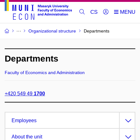
CS
Organizational structure
Departments
Departments
Faculty of Economics and Administration
+420 549 49
1700
Employees
About the unit