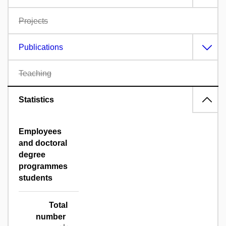
Projects
Publications
Teaching
Statistics
Employees
and doctoral
degree
programmes
students
Total
number