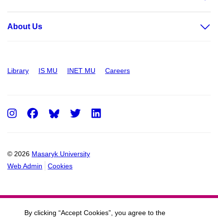
About Us
Library
IS MU
INET MU
Careers
Instagram
Facebook
Twitter
LinkedIn
© 2026
Masaryk University
Web Admin
Cookies
By clicking “Accept Cookies”, you agree to the