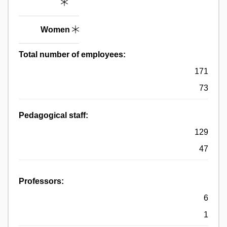
Women
Total number of employees:
171
73
Pedagogical staff:
129
47
Professors:
6
1