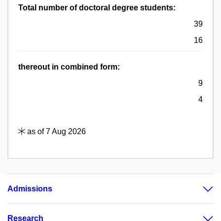
Total number of doctoral degree students:
39
16
thereout in combined form:
9
4
as of 7 Aug 2026
Admissions
Research