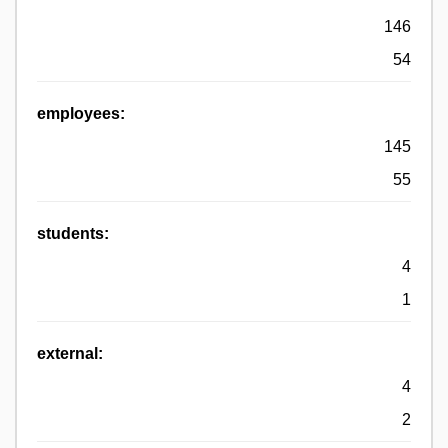
146
54
employees:
145
55
students:
4
1
external:
4
2