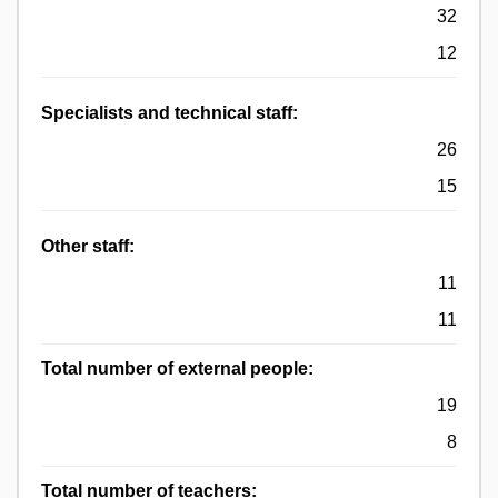
32
12
Specialists and technical staff:
26
15
Other staff:
11
11
Total number of external people:
19
8
Total number of teachers: