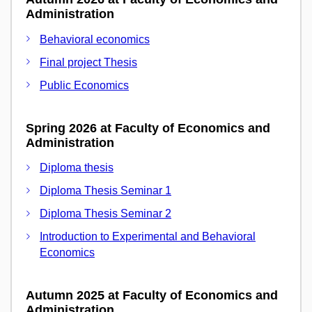
Administration
Behavioral economics
Final project Thesis
Public Economics
Spring 2026 at Faculty of Economics and
Administration
Diploma thesis
Diploma Thesis Seminar 1
Diploma Thesis Seminar 2
Introduction to Experimental and Behavioral
Economics
Autumn 2025 at Faculty of Economics and
Administration