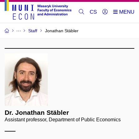
CS
Staff
Jonathan Stäbler
Dr. Jonathan Stäbler
Assistant professor, Department of Public Economics