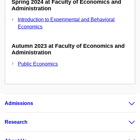
Spring 2024 at Faculty of Economics and
Administration
Introduction to Experimental and Behavioral
Economics
Autumn 2023 at Faculty of Economics and
Administration
Public Economics
Admissions
Research