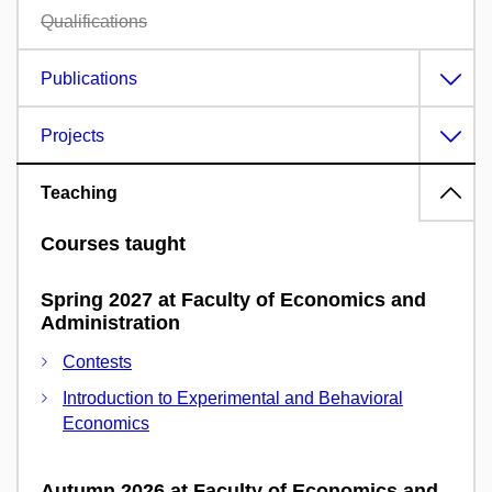
Qualifications
Publications
Projects
Teaching
Courses taught
Spring 2027 at Faculty of Economics and
Administration
Contests
Introduction to Experimental and Behavioral
Economics
Autumn 2026 at Faculty of Economics and