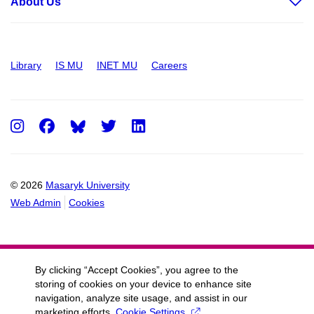
About Us
Library
IS MU
INET MU
Careers
Instagram
Facebook
Twitter
LinkedIn
© 2026
Masaryk University
Web Admin
Cookies
By clicking “Accept Cookies”, you agree to the
storing of cookies on your device to enhance site
navigation, analyze site usage, and assist in our
marketing efforts.
Cookie Settings