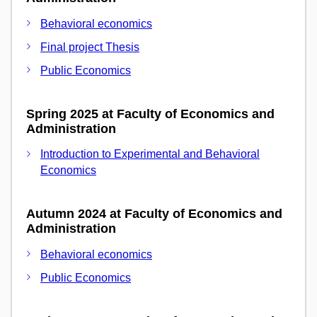
Behavioral economics
Final project Thesis
Public Economics
Spring 2025 at Faculty of Economics and
Administration
Introduction to Experimental and Behavioral
Economics
Autumn 2024 at Faculty of Economics and
Administration
Behavioral economics
Public Economics