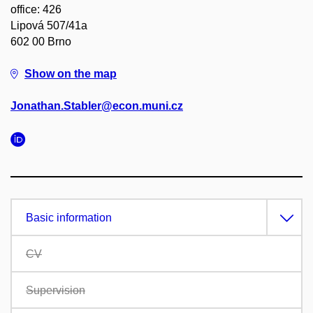
office: 426
Lipová 507/41a
602 00 Brno
Show on the map
Jonathan.Stabler@econ.muni.cz
Basic information
CV
Supervision