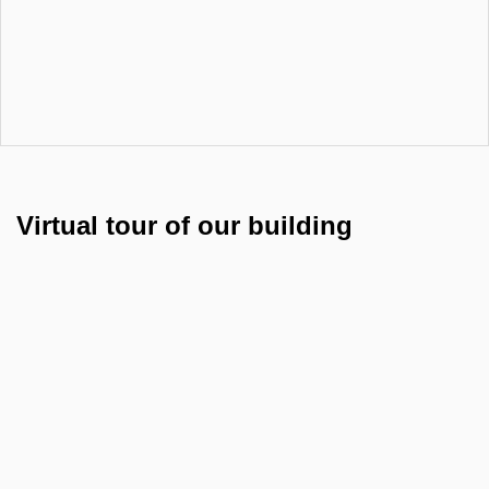
Virtual tour of our building