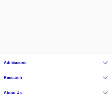
Admissions
Research
About Us