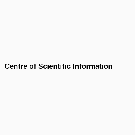
Centre of Scientific Information