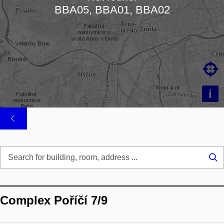
Loading map…
BBA05, BBA01, BBA02

i
Se
...
Complex Poříčí 7/9