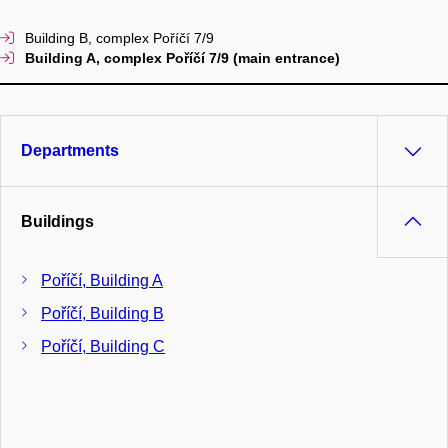
Building B, complex Poříčí 7/9
Building A, complex Poříčí 7/9 (main entrance)
Departments
Buildings
Poříčí, Building A
Poříčí, Building B
Poříčí, Building C