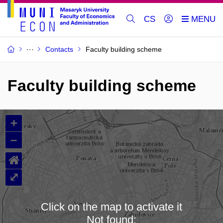
CS
Contacts
Faculty building scheme
Faculty building scheme
+
–
⌂
⤢
Click on the map to activate it
Not found: