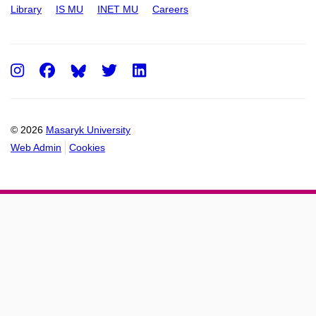
Library
IS MU
INET MU
Careers
Instagram
Facebook
Twitter
LinkedIn
© 2026
Masaryk University
Web Admin
Cookies