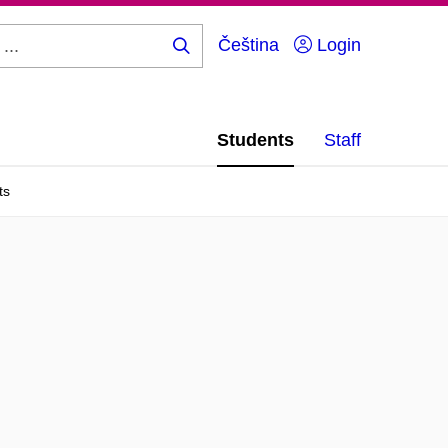
Čeština
Login
Search
...
Students
Staff
ts