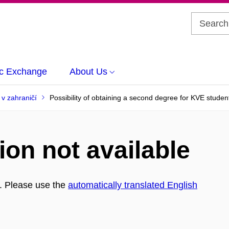
c Exchange
About Us
l v zahraničí
Possibility of obtaining a second degree for KVE studen
ion not available
h. Please use the
automatically translated English