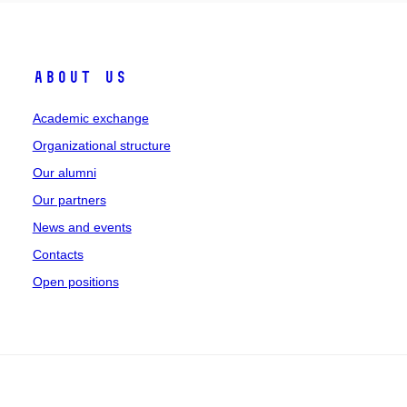
About Us
Academic exchange
Organizational structure
Our alumni
Our partners
News and events
Contacts
Open positions