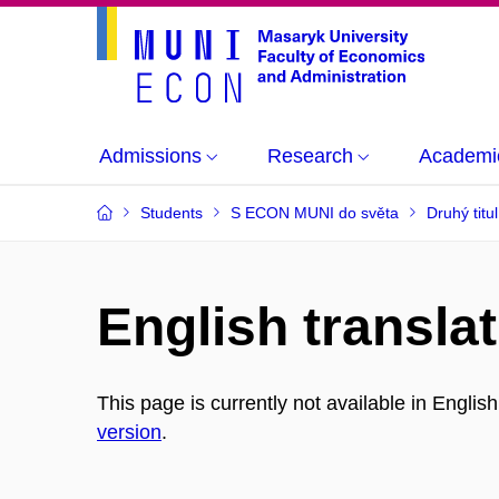
Admissions
Research
Academi
Students
S ECON MUNI do světa
Druhý titu
English translat
This page is currently not available in Englis
version
.