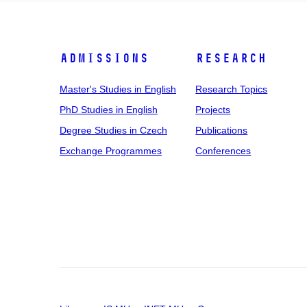
Admissions
Research
Master's Studies in English
Research Topics
PhD Studies in English
Projects
Degree Studies in Czech
Publications
Exchange Programmes
Conferences