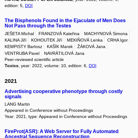
edition: 5,
DOI
The Bisphenols Found in the Ejaculate of Men Does
Not Pass through the Testes
JEŠETA Michal
FRANZOVÁ Kateřina
MACHYNOVÁ Simona
KALINA Jiří
KOHOUTEK Jiří
MEKIŇOVÁ Lenka
CRHA Igor
KEMPISTY Bartosz
KAŠÍK Marek
ŽÁKOVÁ Jana
VENTRUBA Pavel
NAVRÁTILOVÁ Jana
Peer-reviewed scientific article
Toxics
, year: 2022, volume: 10, edition: 6,
DOI
2021
Advertising cooperative phenotype through costly
signals
LANG Martin
Appeared in Conference without Proceedings
Year: 2021, type: Appeared in Conference without Proceedings
FireProt(ASR): A Web Server for Fully Automated
Ancestral Sequence Reconstruction