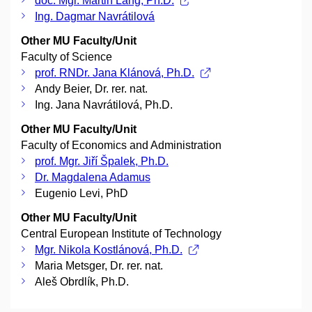
doc. Mgr. Martin Lang, Ph.D.
Ing. Dagmar Navrátilová
Other MU Faculty/Unit
Faculty of Science
prof. RNDr. Jana Klánová, Ph.D.
Andy Beier, Dr. rer. nat.
Ing. Jana Navrátilová, Ph.D.
Other MU Faculty/Unit
Faculty of Economics and Administration
prof. Mgr. Jiří Špalek, Ph.D.
Dr. Magdalena Adamus
Eugenio Levi, PhD
Other MU Faculty/Unit
Central European Institute of Technology
Mgr. Nikola Kostlánová, Ph.D.
Maria Metsger, Dr. rer. nat.
Aleš Obrdlík, Ph.D.