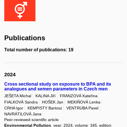
Publications
Total number of publications: 19
2024
Cross sectional study on exposure to BPA and its
analogues and semen parameters in Czech men
JEŠETA Michal
KALINA Jiří
FRANZOVÁ Kateřina
FIALKOVÁ Sandra
HOŠEK Jan
MEKIŇOVÁ Lenka
CRHA Igor
KEMPISTY Bartosz
VENTRUBA Pavel
NAVRÁTILOVÁ Jana
Peer-reviewed scientific article
Environmental Pollution
, year: 2024, volume: 345, edition: