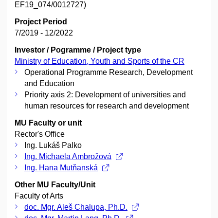
EF19_074/0012727)
Project Period
7/2019 - 12/2022
Investor / Pogramme / Project type
Ministry of Education, Youth and Sports of the CR
Operational Programme Research, Development
and Education
Priority axis 2: Development of universities and
human resources for research and development
MU Faculty or unit
Rector's Office
Ing. Lukáš Palko
Ing. Michaela Ambrožová
Ing. Hana Mutňanská
Other MU Faculty/Unit
Faculty of Arts
doc. Mgr. Aleš Chalupa, Ph.D.