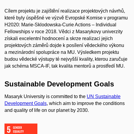
Cílem projektu je zajištění realizace projektových návrhů,
které byly úspěšné ve výzvě Evropské Komise v programu
H2020: Marie-Sklodowska-Curie Actions – Individual
Fellowships v roce 2018. Vědci z Masarykovy univerzity
získali excelentní hodnocení a skrze realizaci jejich
projektových záměrů dojde k posílení vědeckého výkonu
a mezinárodní spolupráce na MU. Výsledkem projektu
budou vědecké výstupy té nejvyšší kvality, kterou zaručuje
jak schéma MSCA-IF, tak kvalita mentorů a prostředí MU.
Sustainable Development Goals
Masaryk University is committed to the
UN Sustainable
Development Goals
, which aim to improve the conditions
and quality of life on our planet by 2030.