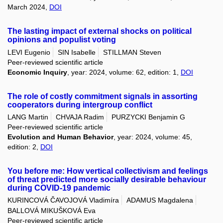
March 2024,
DOI
The lasting impact of external shocks on political
opinions and populist voting
LEVI Eugenio
SIN Isabelle
STILLMAN Steven
Peer-reviewed scientific article
Economic Inquiry
, year: 2024, volume: 62, edition: 1,
DOI
The role of costly commitment signals in assorting
cooperators during intergroup conflict
LANG Martin
CHVAJA Radim
PURZYCKI Benjamin G
Peer-reviewed scientific article
Evolution and Human Behavior
, year: 2024, volume: 45,
edition: 2,
DOI
You before me: How vertical collectivism and feelings
of threat predicted more socially desirable behaviour
during COVID-19 pandemic
KURINCOVÁ ČAVOJOVÁ Vladimíra
ADAMUS Magdalena
BALLOVÁ MIKUŠKOVÁ Eva
Peer-reviewed scientific article