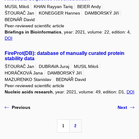
MUSIL Miloš
KHAN Rayyan Tariq
BEIER Andy
ŠTOURAČ Jan
KONEGGER Hannes
DAMBORSKÝ Jiří
BEDNÁŘ David
Peer-reviewed scientific article
Briefings in Bioinformatics
, year: 2021, volume: 22, edition: 4,
DOI
FireProt(DB): database of manually curated protein
stability data
ŠTOURAČ Jan
DUBRAVA Juraj
MUSIL Miloš
HORÁČKOVÁ Jana
DAMBORSKÝ Jiří
MAZURENKO Stanislav
BEDNÁŘ David
Peer-reviewed scientific article
Nucleic acids research
, year: 2021, volume: 49, edition: D1,
DOI
Previous
Next
1
2