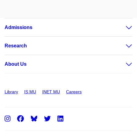
Admissions
Research
About Us
Library
IS MU
INET MU
Careers
Instagram
Facebook
Twitter
LinkedIn