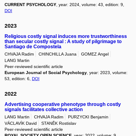
CURRENT PSYCHOLOGY
, year: 2024, volume: 43, edition: 9,
DOI
2023
Religious costly signal induces more trustworthiness
than secular costly signal : A study of pilgrimage to
Santiago de Compostela
CHVAJA Radim
CHINCHILLA Juana
GOMEZ Angel
LANG Martin
Peer-reviewed scientific article
European Journal of Social Psychology
, year: 2023, volume:
53, edition: 6,
DOI
2022
Advertising cooperative phenotype through costly
signals facilitates collective action
LANG Martin
CHVAJA Radim
PURZYCKI Benjamin
VÁCLAVÍK David
STANĚK Rostislav
Peer-reviewed scientific article
ROYAL SOCIETY OPEN SCIENCE
, year: 2022, volume: 9,