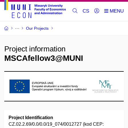
CS
Our Projects
Project information
MSCAfellow3@MUNI
Project Identification
CZ.02.2.69/0.0/0.0/19_074/0012727 (kod CEP: