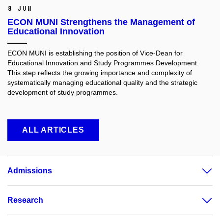
8 Jun
ECON MUNI Strengthens the Management of
Educational Innovation
ECON MUNI is establishing the position of Vice-Dean for
Educational Innovation and Study Programmes Development.
This step reflects the growing importance and complexity of
systematically managing educational quality and the strategic
development of study programmes.
ALL ARTICLES
Admissions
Research