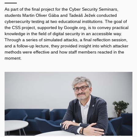
As part of the final project for the Cyber Security Seminars,
students Martin Oliver Gába and Tadeáš Ježek conducted
cybersecurity testing at two educational institutions. The goal of
the CSS project, supported by Google.org, is to convey practical
knowledge in the field of digital security in an accessible way.
Through a series of simulated attacks, a final reflection session,
and a follow-up lecture, they provided insight into which attacker
methods were effective and how staff members reacted in the
moment.