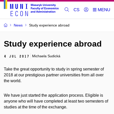
CS
News
Study experience abroad
Study experience abroad
Michaela Sudická
4 Jul 2017
Take the great opportunity to study in spring semester of
2018 at our prestigious partner universities from all over
the world.
We have just started the application process. Eligible is
anyone who will have completed at least two semesters of
studies at the time of the exchange.