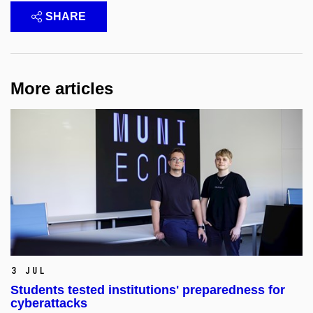
SHARE
More articles
3 Jul
Students tested institutions' preparedness for
cyberattacks