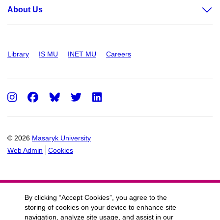
About Us
Library
IS MU
INET MU
Careers
Instagram
Facebook
Twitter
LinkedIn
© 2026
Masaryk University
Web Admin
Cookies
By clicking “Accept Cookies”, you agree to the
storing of cookies on your device to enhance site
navigation, analyze site usage, and assist in our