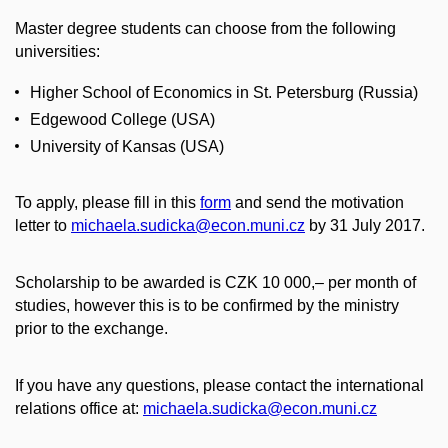
Master degree students can choose from the following
universities:
Higher School of Economics in St. Petersburg (Russia)
Edgewood College (USA)
University of Kansas (USA)
To apply, please fill in this
form
and send the motivation
letter to
michaela.sudicka@econ.muni.cz
by 31 July 2017.
Scholarship to be awarded is CZK 10 000,– per month of
studies, however this is to be confirmed by the ministry
prior to the exchange.
If you have any questions, please contact the international
relations office at:
michaela.sudicka@econ.muni.cz