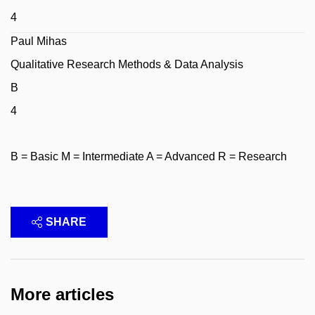
4
Paul Mihas
Qualitative Research Methods & Data Analysis
B
4
B = Basic M = Intermediate A = Advanced R = Research
SHARE
More articles