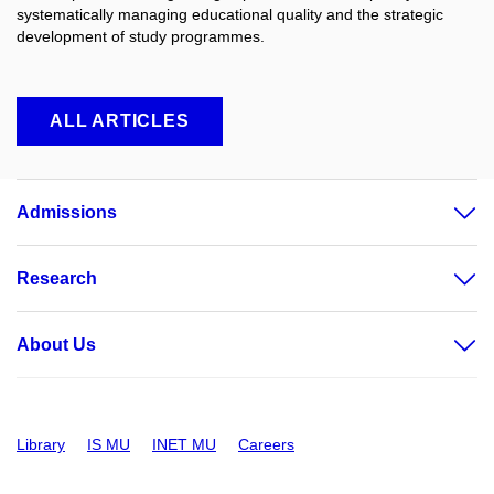
systematically managing educational quality and the strategic
development of study programmes.
ALL ARTICLES
Admissions
Research
About Us
Library
IS MU
INET MU
Careers