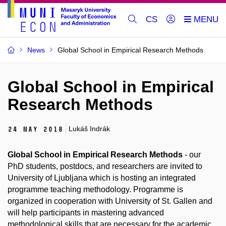
CS
News
Global School in Empirical Research Methods
Global School in Empirical
Research Methods
Lukáš Indrák
24 May 2018
Global School in Empirical Research Methods
- our
PhD students, postdocs, and researchers are invited to
University of Ljubljana which is hosting an integrated
programme teaching methodology. Programme is
organized in cooperation with University of St. Gallen and
will help participants in mastering advanced
methodological skills that are necessary for the academic