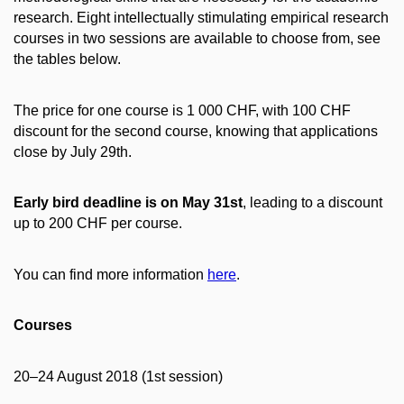
research. Eight intellectually stimulating empirical research
courses in two sessions are available to choose from, see
the tables below.
The price for one course is 1 000 CHF, with 100 CHF
discount for the second course, knowing that applications
close by July 29th.
Early bird deadline is on May 31st
, leading to a discount
up to 200 CHF per course.
You can find more information
here
.
Courses
20–24 August 2018 (1st session)