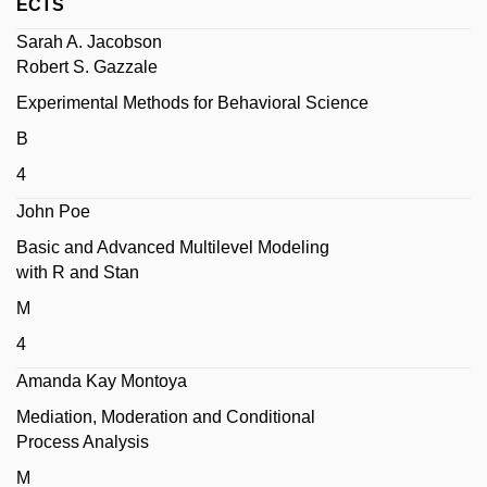
ECTS
Sarah A. Jacobson
Robert S. Gazzale
Experimental Methods for Behavioral Science
B
4
John Poe
Basic and Advanced Multilevel Modeling
with R and Stan
M
4
Amanda Kay Montoya
Mediation, Moderation and Conditional
Process Analysis
M