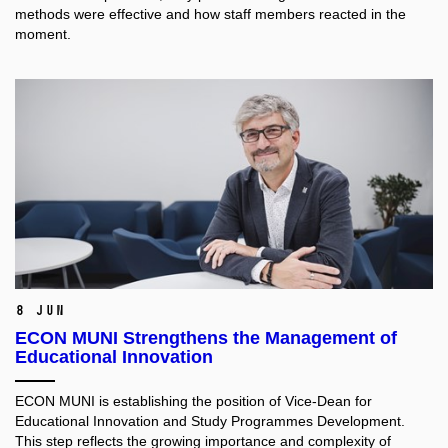
methods were effective and how staff members reacted in the
moment.
8 Jun
ECON MUNI Strengthens the Management of
Educational Innovation
ECON MUNI is establishing the position of Vice-Dean for
Educational Innovation and Study Programmes Development.
This step reflects the growing importance and complexity of