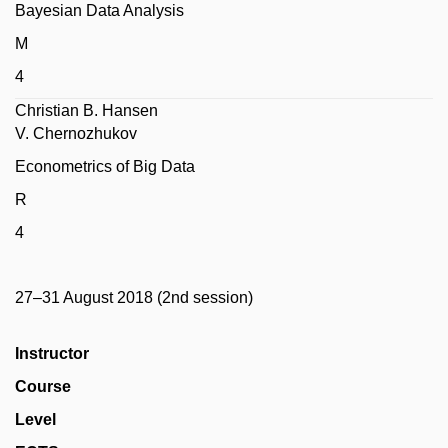
Bayesian Data Analysis
M
4
Christian B. Hansen
V. Chernozhukov
Econometrics of Big Data
R
4
27–31 August 2018 (2nd session)
Instructor
Course
Level