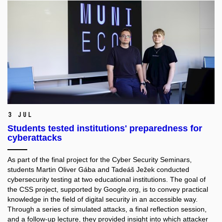
3 Jul
Students tested institutions' preparedness for
cyberattacks
As part of the final project for the Cyber Security Seminars,
students Martin Oliver Gába and Tadeáš Ježek conducted
cybersecurity testing at two educational institutions. The goal of
the CSS project, supported by Google.org, is to convey practical
knowledge in the field of digital security in an accessible way.
Through a series of simulated attacks, a final reflection session,
and a follow-up lecture, they provided insight into which attacker