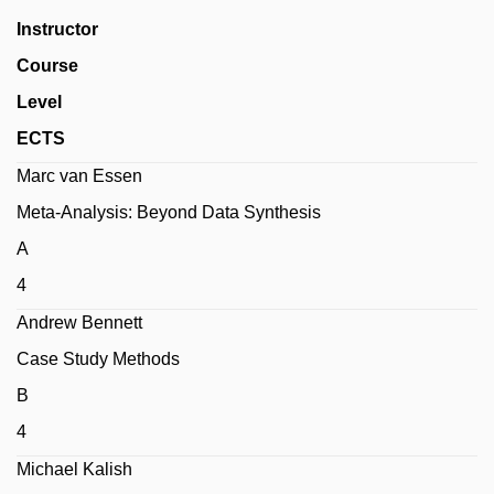
Instructor
Course
Level
ECTS
Marc van Essen
Meta-Analysis: Beyond Data Synthesis
A
4
Andrew Bennett
Case Study Methods
B
4
Michael Kalish