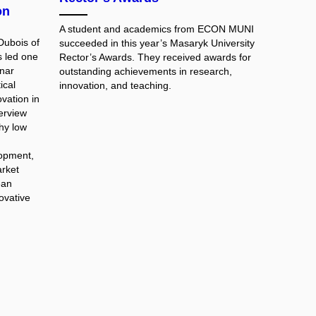
on
A student and academics from ECON MUNI
Dubois of
succeeded in this year’s Masaryk University
s led one
Rector’s Awards. They received awards for
nar
outstanding achievements in research,
ical
innovation, and teaching.
vation in
terview
hy low
lopment,
rket
ean
novative