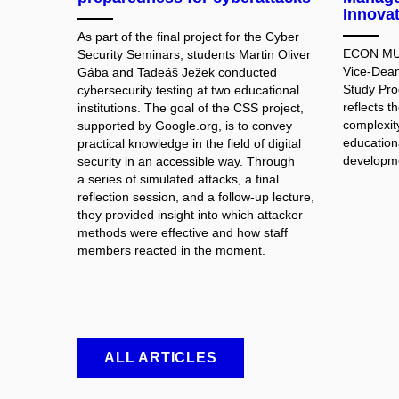
Innova
As part of the final project for the Cyber
ECON MUNI
Security Seminars, students Martin Oliver
Vice-Dean
Gába and Tadeáš Ježek conducted
Study Pr
cybersecurity testing at two educational
reflects 
institutions. The goal of the CSS project,
complexit
supported by Google.org, is to convey
educationa
practical knowledge in the field of digital
developme
security in an accessible way. Through
a series of simulated attacks, a final
reflection session, and a follow-up lecture,
they provided insight into which attacker
methods were effective and how staff
members reacted in the moment.
ALL ARTICLES