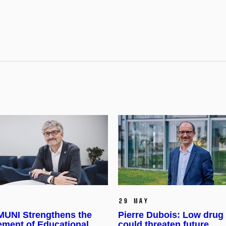
29 May
UNI Strengthens the
Pierre Dubois: Low drug 
ment of Educational
could threaten future