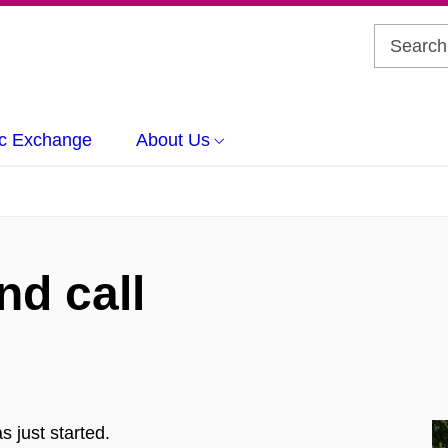
c Exchange
About Us
d call
 just started.