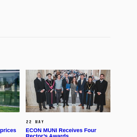
22 May
prices
ECON MUNI Receives Four
Rector’s Awards