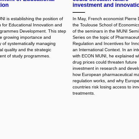
tion
investment and innovati
 is establishing the position of
In May, French economist Pierre 
 for Educational Innovation and
the Toulouse School of Economic
ogrammes Development. This step
of the seminars in the MUNI Semi
the growing importance and
Series on the topic of Pharmaceut
y of systematically managing
Regulation and Incentives for Inno
l quality and the strategic
an International Context. In an in
nt of study programmes.
with ECON MUNI, he explained w
drug prices could threaten future
investment in research and deve
how European pharmaceutical ma
regulation works, and why Europ
countries risk losing access to in
treatments.