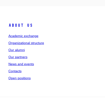
About Us
Academic exchange
Organizational structure
Our alumni
Our partners
News and events
Contacts
Open positions