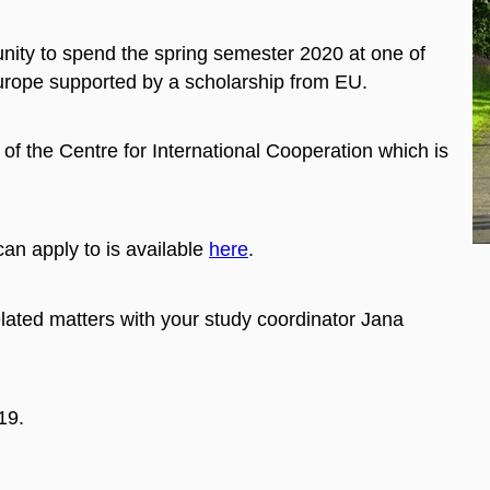
nity to spend the spring semester 2020 at one of
 Europe supported by a scholarship from EU.
of the Centre for International Cooperation which is
can apply to is available
here
.
lated matters with your study coordinator Jana
19.