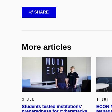
SHARE
More articles
3 Jul
8 Jun
Students tested institutions'
ECON M
preparedness for cyberattacks
Manage