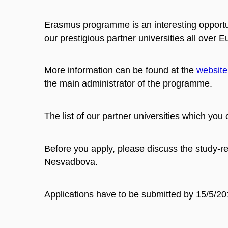
Erasmus programme is an interesting opportu
our prestigious partner universities all over
More information can be found at the
website
the main administrator of the programme.
The list of our partner universities which you 
Before you apply, please discuss the study-re
Nesvadbova.
Applications have to be submitted by 15/5/20