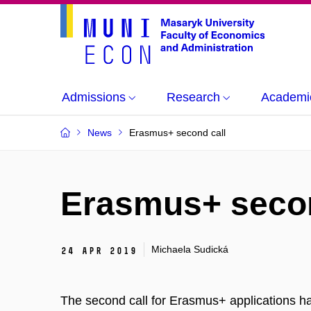
Admissions
Research
Academi
News
Erasmus+ second call
Erasmus+ secon
Michaela Sudická
24 Apr 2019
The second call for Erasmus+ applications has