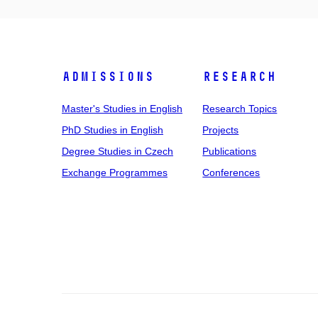
Admissions
Research
Master's Studies in English
Research Topics
PhD Studies in English
Projects
Degree Studies in Czech
Publications
Exchange Programmes
Conferences