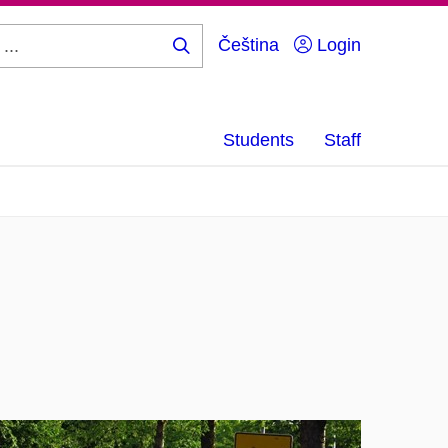
Čeština
Login
Search
...
Students
Staff