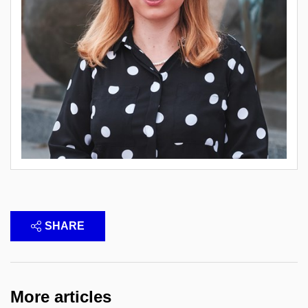
SHARE
More articles