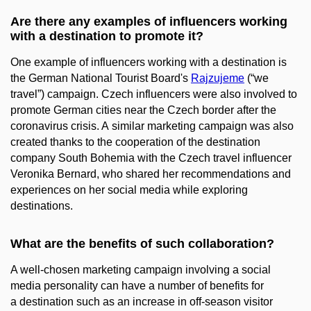
Are there any examples of influencers working
with a destination to promote it?
One example of influencers working with a destination is
the German National Tourist Board's
Rajzujeme
(“we
travel”) campaign. Czech influencers were also involved to
promote German cities near the Czech border after the
coronavirus crisis. A similar marketing campaign was also
created thanks to the cooperation of the destination
company South Bohemia with the Czech travel influencer
Veronika Bernard, who shared her recommendations and
experiences on her social media while exploring
destinations.
What are the benefits of such collaboration?
A well-chosen marketing campaign involving a social
media personality can have a number of benefits for
a destination such as an increase in off-season visitor