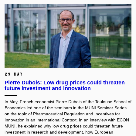
29 May
Pierre Dubois: Low drug prices could threaten
future investment and innovation
In May, French economist Pierre Dubois of the Toulouse School of
Economics led one of the seminars in the MUNI Seminar Series
on the topic of Pharmaceutical Regulation and Incentives for
Innovation in an International Context. In an interview with ECON
MUNI, he explained why low drug prices could threaten future
investment in research and development, how European