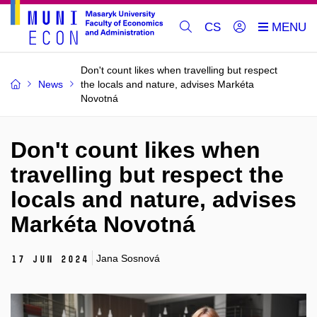
CS
Don't count likes when travelling but respect
News
the locals and nature, advises Markéta
Novotná
Don't count likes when
travelling but respect the
locals and nature, advises
Markéta Novotná
Jana Sosnová
17 Jun 2024