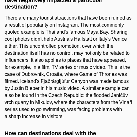
have negatively impacted a particular
destination?
There are many tourist attractions that have been ruined as
a result of popularity on Instagram. The most commonly
quoted example is Thailand's famous Maya Bay. Sharing
cool photos didn't help Austria's Hallstatt or Italy's Venice
either. This uncontrolled promotion, over which the
destination itself has no control, may not only be related to
influencers. It also applies to places that have appeared,
for example, in a film, TV series or music video. This is the
case of Dubrovnik, Croatia, where Game of Thrones was
filmed. Iceland's Fjaðrárgljúfur Canyon was made famous
by Justin Bieber in his music video. A similar example can
also be found in the Czech Republic: the flooded Janičův
vrch quarry in Mikulov, where the characters from the Vinaři
series used to go swimming, was facing problems with
a sharp increase in visitors.
How can destinations deal with the