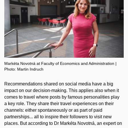
Markéta Novotná at Faculty of Economics and Administration |
Photo: Martin Indruch
Recommendations shared on social media have a big
impact on our decision-making. This applies also when it
comes to travel where posts by famous personalities play
a key role. They share their travel experiences on their
channels: either spontaneously or as part of paid
partnerships... all to inspire their followers to visit new
places. But according to Dr Markéta Novotná, an expert on