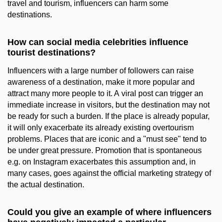
travel and tourism, influencers can harm some
destinations.
How can social media celebrities influence
tourist destinations?
Influencers with a large number of followers can raise
awareness of a destination, make it more popular and
attract many more people to it. A viral post can trigger an
immediate increase in visitors, but the destination may not
be ready for such a burden. If the place is already popular,
it will only exacerbate its already existing overtourism
problems. Places that are iconic and a "must see" tend to
be under great pressure. Promotion that is spontaneous
e.g. on Instagram exacerbates this assumption and, in
many cases, goes against the official marketing strategy of
the actual destination.
Could you give an example of where influencers