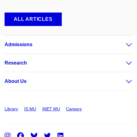
ALL ARTICLES
Admissions
Research
About Us
Library
IS MU
INET MU
Careers
Instagram
Facebook
Twitter
LinkedIn