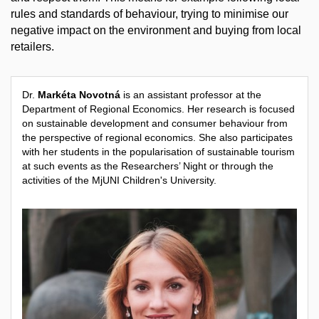
rules and standards of behaviour, trying to minimise our
negative impact on the environment and buying from local
retailers.
Dr.
Markéta Novotná
is an assistant professor at the
Department of Regional Economics. Her research is focused
on sustainable development and consumer behaviour from
the perspective of regional economics. She also participates
with her students in the popularisation of sustainable tourism
at such events as the Researchers’ Night or through the
activities of the MjUNI Children's University.