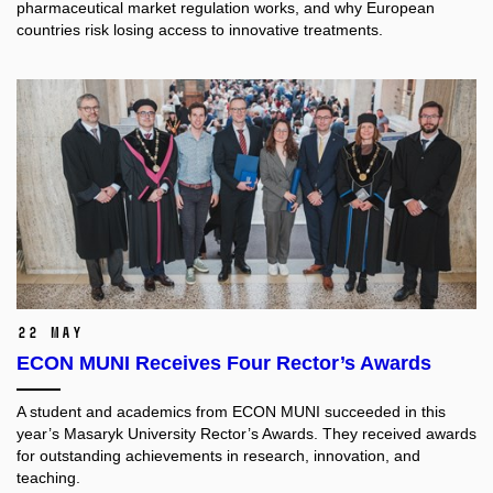
pharmaceutical market regulation works, and why European
countries risk losing access to innovative treatments.
22 May
ECON MUNI Receives Four Rector’s Awards
A student and academics from ECON MUNI succeeded in this
year’s Masaryk University Rector’s Awards. They received awards
for outstanding achievements in research, innovation, and
teaching.