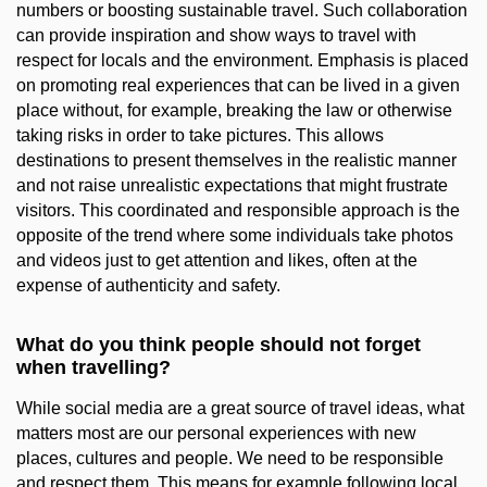
numbers or boosting sustainable travel. Such collaboration
can provide inspiration and show ways to travel with
respect for locals and the environment. Emphasis is placed
on promoting real experiences that can be lived in a given
place without, for example, breaking the law or otherwise
taking risks in order to take pictures. This allows
destinations to present themselves in the realistic manner
and not raise unrealistic expectations that might frustrate
visitors. This coordinated and responsible approach is the
opposite of the trend where some individuals take photos
and videos just to get attention and likes, often at the
expense of authenticity and safety.
What do you think people should not forget
when travelling?
While social media are a great source of travel ideas, what
matters most are our personal experiences with new
places, cultures and people. We need to be responsible
and respect them. This means for example following local