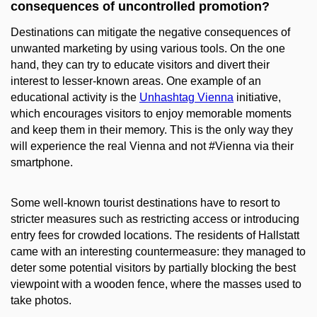
consequences of uncontrolled promotion?
Destinations can mitigate the negative consequences of
unwanted marketing by using various tools. On the one
hand, they can try to educate visitors and divert their
interest to lesser-known areas. One example of an
educational activity is the
Unhashtag Vienna
initiative,
which encourages visitors to enjoy memorable moments
and keep them in their memory. This is the only way they
will experience the real Vienna and not #Vienna via their
smartphone.
Some well-known tourist destinations have to resort to
stricter measures such as restricting access or introducing
entry fees for crowded locations. The residents of Hallstatt
came with an interesting countermeasure: they managed to
deter some potential visitors by partially blocking the best
viewpoint with a wooden fence, where the masses used to
take photos.