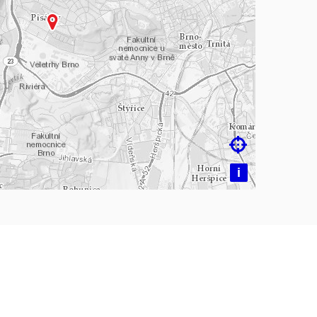
ading map…

i