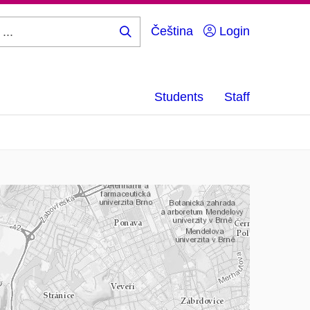
Čeština
Login
Search
...
Students
Staff