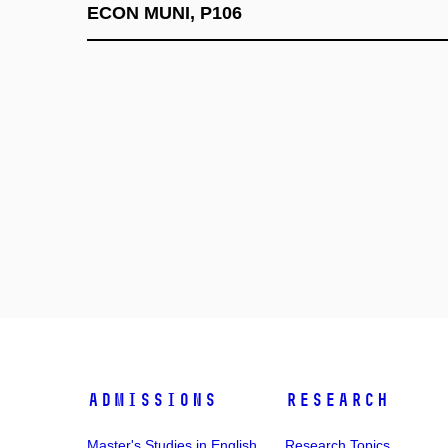
ECON MUNI, P106
Admissions
Research
Master's Studies in English
Research Topics