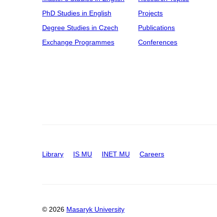
PhD Studies in English
Projects
Degree Studies in Czech
Publications
Exchange Programmes
Conferences
Library
IS MU
INET MU
Careers
© 2026
Masaryk University