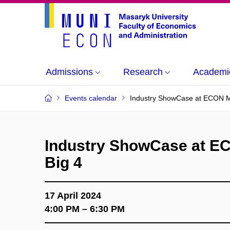
Admissions
Research
Academi
Events calendar
Industry ShowCase at ECON M
Industry ShowCase at E
Big 4
17 April 2024
4:00 PM – 6:30 PM