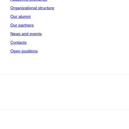
Organizational structure
Our alumni
Our partners
News and events
Contacts
Open positions