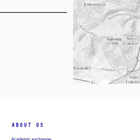
Lo
About Us
Academic exchange