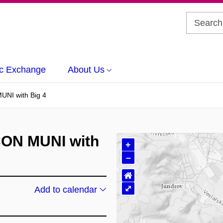
c Exchange
About Us
UNI with Big 4
CON MUNI with
+
–
⌂
⤢
Add to calendar