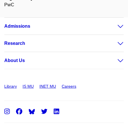
PwC
Admissions
Research
About Us
Library
IS MU
INET MU
Careers
Instagram
Facebook
Twitter
LinkedIn