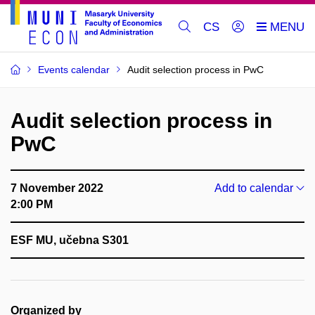
CS
Events calendar
Audit selection process in PwC
Audit selection process in
PwC
7 November 2022
Add to calendar
2:00 PM
ESF MU, učebna S301
Organized by