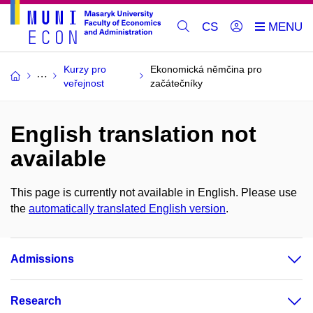
CS
Kurzy pro
Ekonomická němčina pro
veřejnost
začátečníky
English translation not
available
This page is currently not available in English. Please use
the
automatically translated English version
.
Admissions
Research