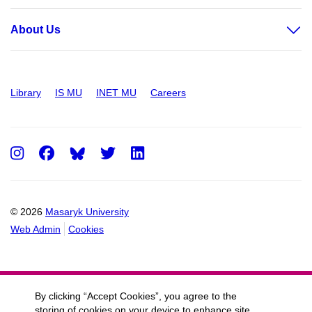
About Us
Library
IS MU
INET MU
Careers
Instagram
Facebook
Twitter
LinkedIn
© 2026
Masaryk University
Web Admin
Cookies
By clicking “Accept Cookies”, you agree to the
storing of cookies on your device to enhance site